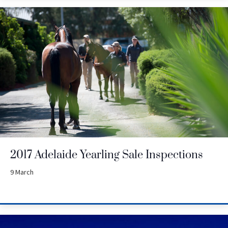
2017 Adelaide Yearling Sale Inspections
9 March