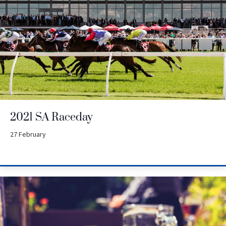
2021 SA Raceday
27 February