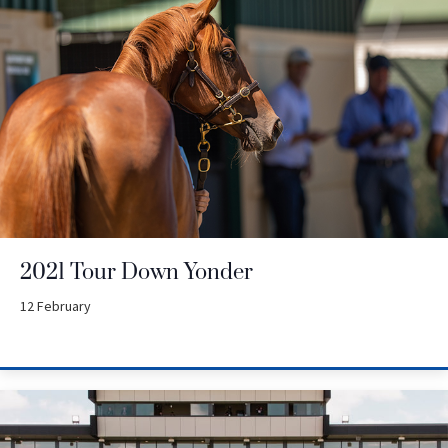
2021 Tour Down Yonder
12 February