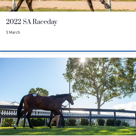
2022 SA Raceday
5 March