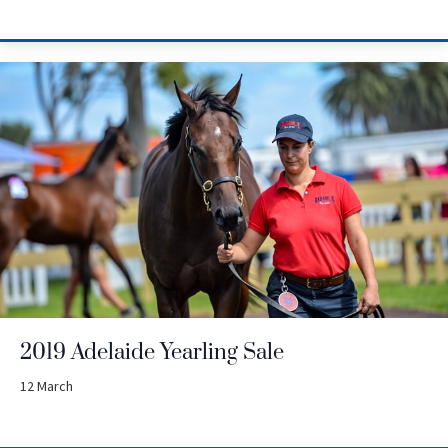
2019 Adelaide Yearling Sale
12 March