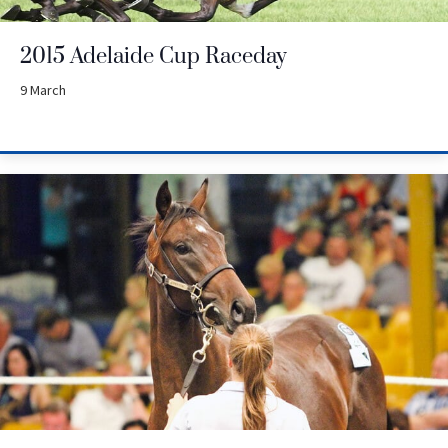
2015 Adelaide Cup Raceday
9 March