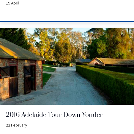
19 April
2016 Adelaide Tour Down Yonder
22 February