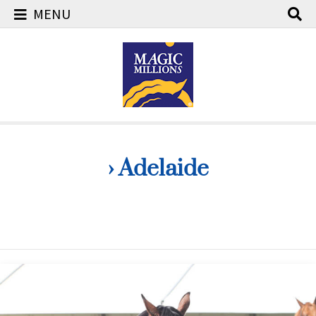
MENU
Skip
to
content
› Adelaide