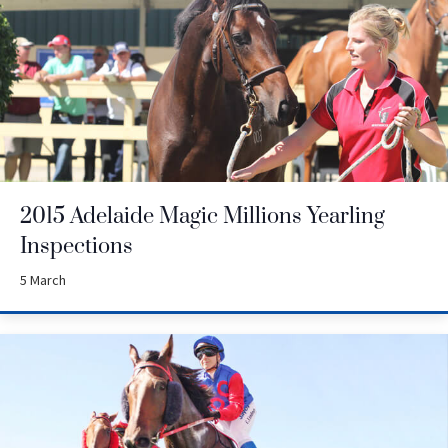
2015 Adelaide Magic Millions Yearling
Inspections
5 March