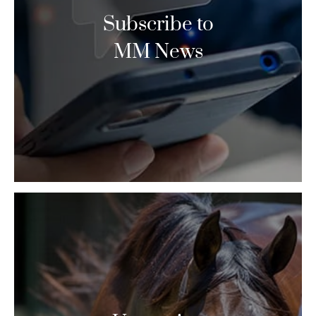
Subscribe to
MM News