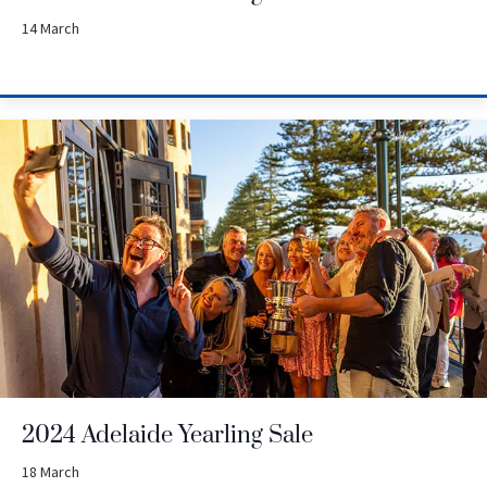
14 March
2024 Adelaide Yearling Sale
18 March