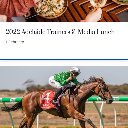
2022 Adelaide Trainers & Media Lunch
1 February