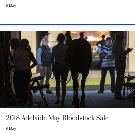
6 May
2018 Adelaide May Bloodstock Sale
6 May