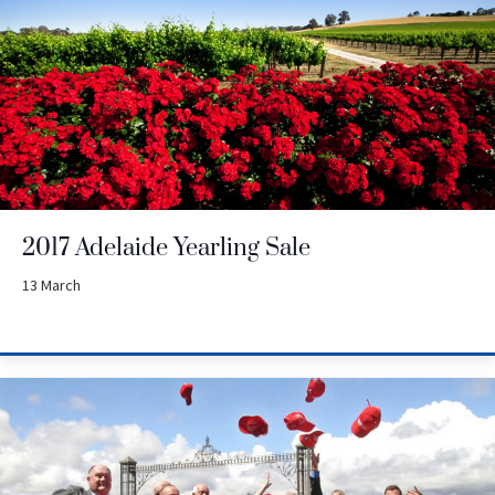
2017 Adelaide Yearling Sale
13 March