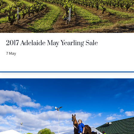
2017 Adelaide May Yearling Sale
7 May