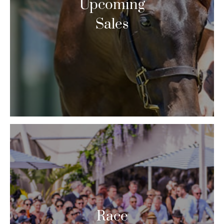
Upcoming
Sales
Race