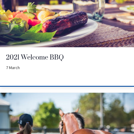
2021 Welcome BBQ
7 March