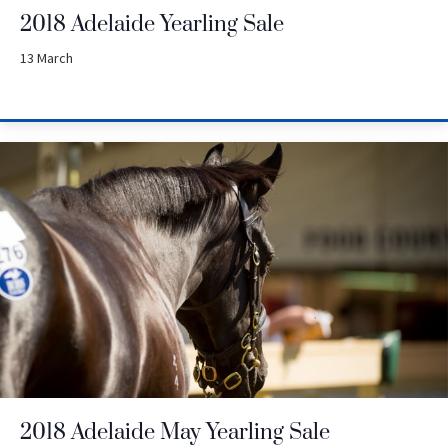
2018 Adelaide Yearling Sale
13 March
2018 Adelaide May Yearling Sale