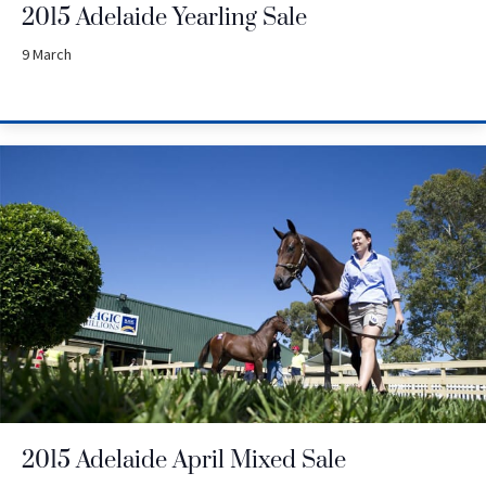
2015 Adelaide Yearling Sale
9 March
2015 Adelaide April Mixed Sale