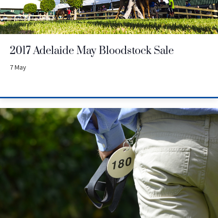
2017 Adelaide May Bloodstock Sale
7 May