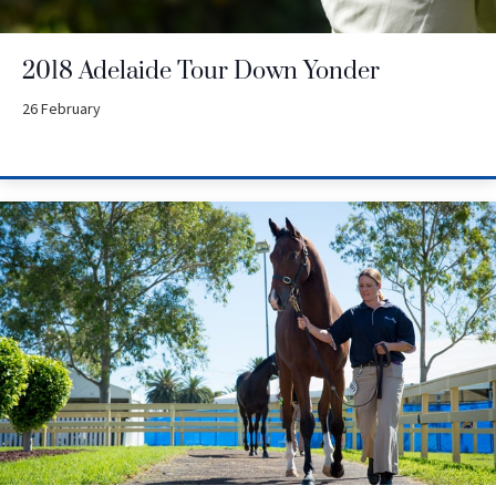
2018 Adelaide Tour Down Yonder
26 February