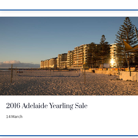
2016 Adelaide Yearling Sale
14 March