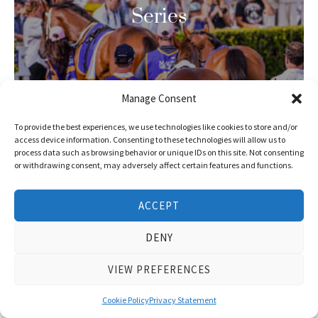
Series
Manage Consent
To provide the best experiences, we use technologies like cookies to store and/or
access device information. Consenting to these technologies will allow us to
process data such as browsing behavior or unique IDs on this site. Not consenting
or withdrawing consent, may adversely affect certain features and functions.
ACCEPT
DENY
VIEW PREFERENCES
Latest
Cookie Policy
Privacy Statement
Winners