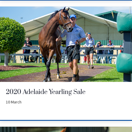
2020 Adelaide Yearling Sale
10 March