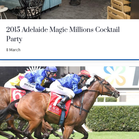
2015 Adelaide Magic Millions Cocktail
Party
8 March