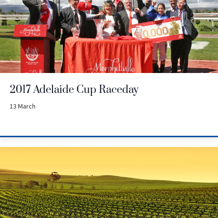
2017 Adelaide Cup Raceday
13 March