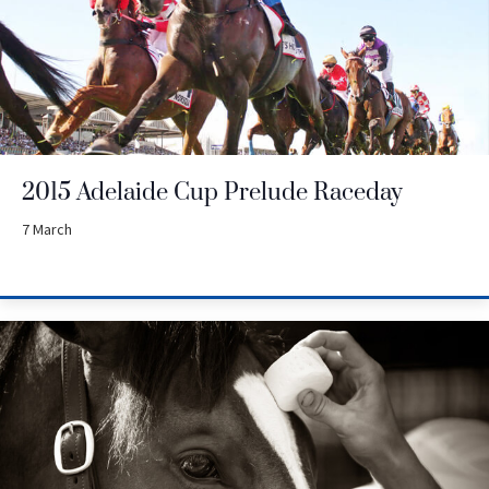
2015 Adelaide Cup Prelude Raceday
7 March