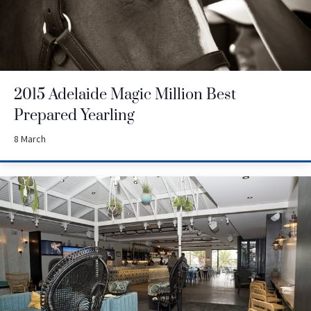
2015 Adelaide Magic Million Best
Prepared Yearling
8 March