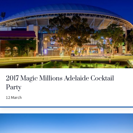
2017 Magic Millions Adelaide Cocktail
Party
12 March