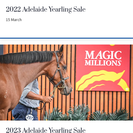
2022 Adelaide Yearling Sale
15 March
2023 Adelaide Yearling Sale