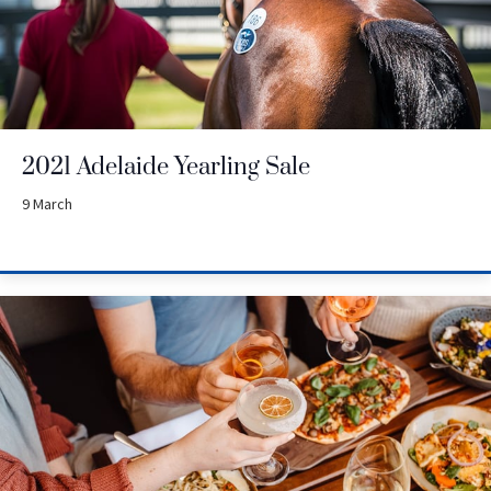
2021 Adelaide Yearling Sale
9 March