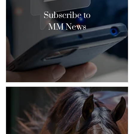
Subscribe to
MM News