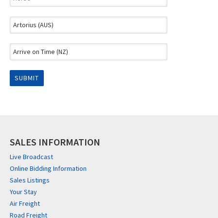
SALES INFORMATION
Live Broadcast
Online Bidding Information
Sales Listings
Your Stay
Air Freight
Road Freight