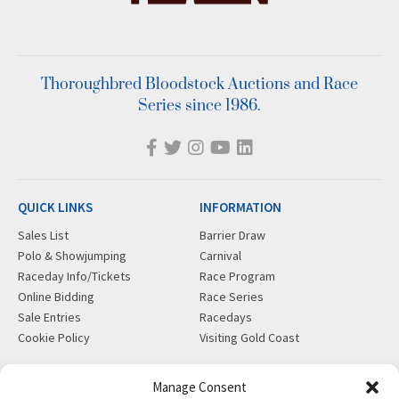
Thoroughbred Bloodstock Auctions and Race
Series since 1986.
QUICK LINKS
INFORMATION
Sales List
Barrier Draw
Polo & Showjumping
Carnival
Raceday Info/Tickets
Race Program
Online Bidding
Race Series
Sale Entries
Racedays
Cookie Policy
Visiting Gold Coast
MORE
CONTACT
Manage Consent