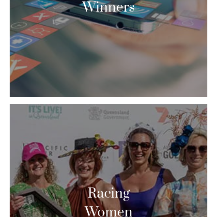
Winners
Racing
Women