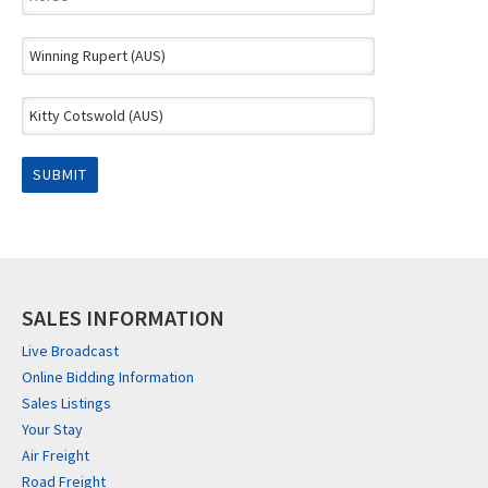
SALES INFORMATION
Live Broadcast
Online Bidding Information
Sales Listings
Your Stay
Air Freight
Road Freight