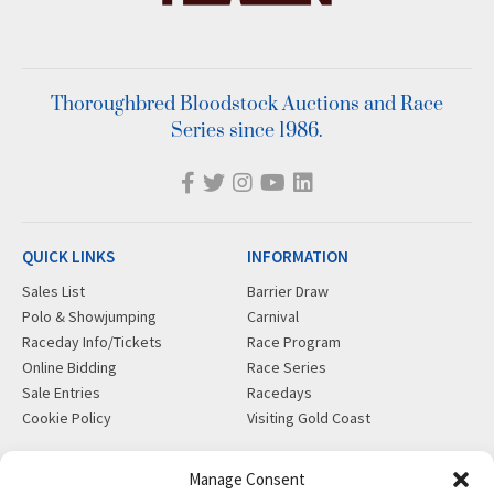
Thoroughbred Bloodstock Auctions and Race
Series since 1986.
QUICK LINKS
INFORMATION
Sales List
Barrier Draw
Polo & Showjumping
Carnival
Raceday Info/Tickets
Race Program
Online Bidding
Race Series
Sale Entries
Racedays
Cookie Policy
Visiting Gold Coast
MORE
CONTACT
Manage Consent