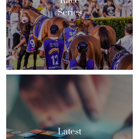
Race
Series
Latest