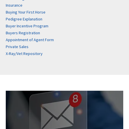
Insurance
Buying Your First Horse
Pedigree Explanation
Buyer Incentive Program
Buyers Registration
Appointment of Agent Form
Private Sales
X-Ray/Vet Repository