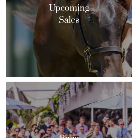
Upcoming
Sales