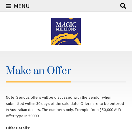
MENU
Skip
to
content
Make an Offer
Note: Serious offers will be discussed with the vendor when
submitted within 30 days of the sale date. Offers are to be entered
in Australian dollars. The numbers only. Example for a $50,000 AUD
offer type in 50000
Offer Details: