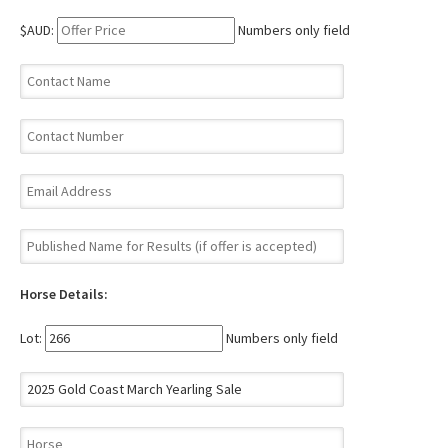
$AUD:
Numbers only field
Horse Details:
Lot:
Numbers only field