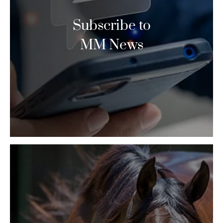
Subscribe to
MM News