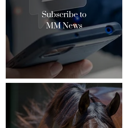
Subscribe to
MM News