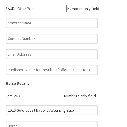
$AUD:
Numbers only field
Horse Details:
Lot:
Numbers only field