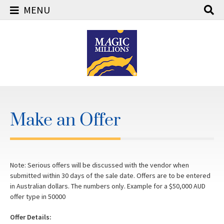
MENU
Skip
to
content
Make an Offer
Note: Serious offers will be discussed with the vendor when
submitted within 30 days of the sale date. Offers are to be entered
in Australian dollars. The numbers only. Example for a $50,000 AUD
offer type in 50000
Offer Details: