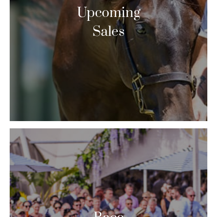
Upcoming
Sales