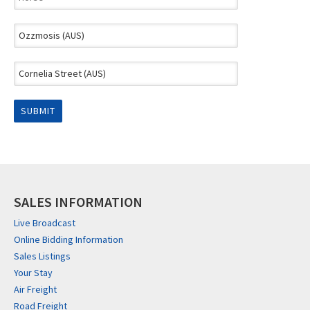
SALES INFORMATION
Live Broadcast
Online Bidding Information
Sales Listings
Your Stay
Air Freight
Road Freight