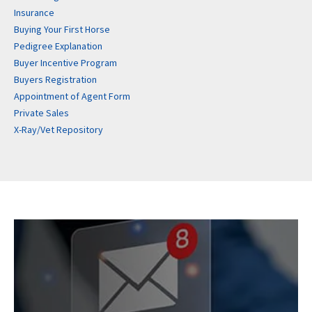
Insurance
Buying Your First Horse
Pedigree Explanation
Buyer Incentive Program
Buyers Registration
Appointment of Agent Form
Private Sales
X-Ray/Vet Repository