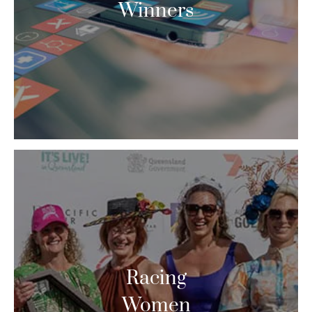
Winners
Racing
Women