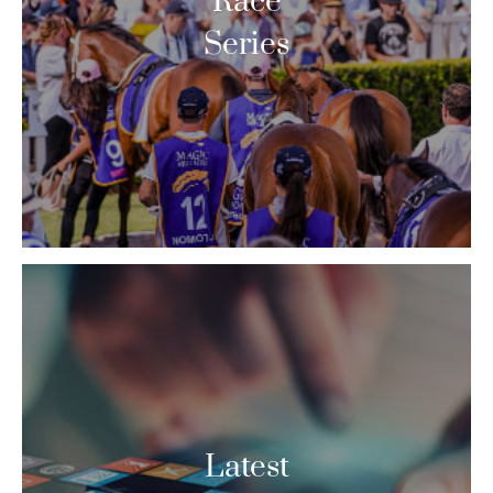
Race
Series
Latest