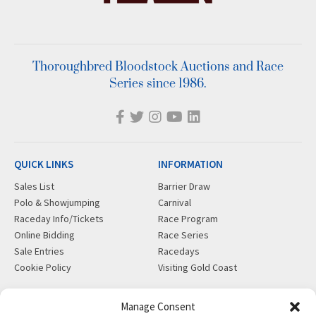
Thoroughbred Bloodstock Auctions and Race
Series since 1986.
QUICK LINKS
INFORMATION
Sales List
Barrier Draw
Polo & Showjumping
Carnival
Raceday Info/Tickets
Race Program
Online Bidding
Race Series
Sale Entries
Racedays
Cookie Policy
Visiting Gold Coast
MORE
CONTACT
Manage Consent