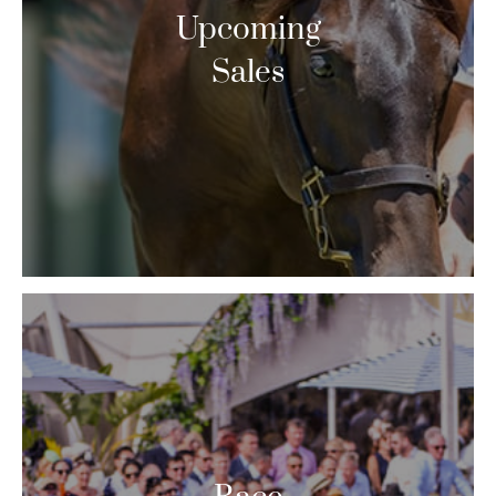
Upcoming
Sales