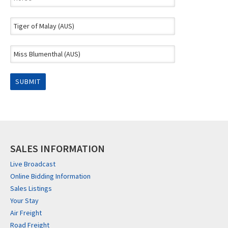
SALES INFORMATION
Live Broadcast
Online Bidding Information
Sales Listings
Your Stay
Air Freight
Road Freight