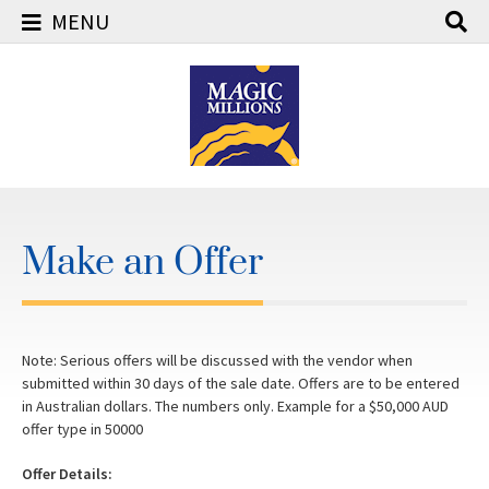
MENU
Skip
to
content
Make an Offer
Note: Serious offers will be discussed with the vendor when
submitted within 30 days of the sale date. Offers are to be entered
in Australian dollars. The numbers only. Example for a $50,000 AUD
offer type in 50000
Offer Details: