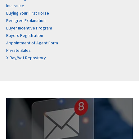
Insurance
Buying Your First Horse
Pedigree Explanation
Buyer Incentive Program
Buyers Registration
Appointment of Agent Form
Private Sales
X-Ray/Vet Repository