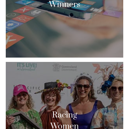
Winners
Racing
Women