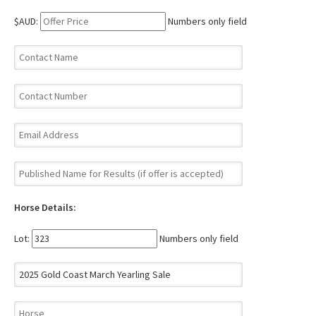
$AUD:
Numbers only field
Horse Details:
Lot:
Numbers only field