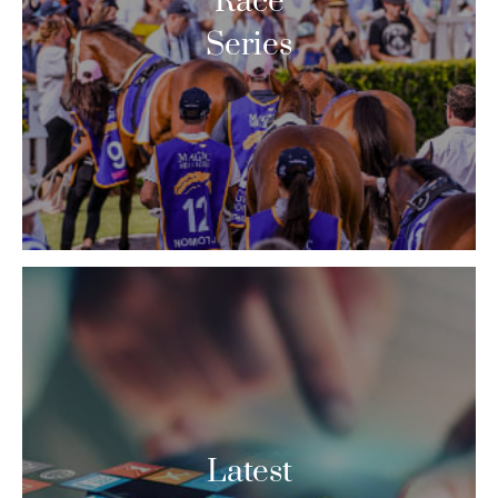
Race
Series
Latest