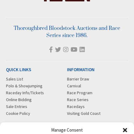
Thoroughbred Bloodstock Auctions and Race
Series since 1986.
QUICK LINKS
INFORMATION
Sales List
Barrier Draw
Polo & Showjumping
Carnival
Raceday Info/Tickets
Race Program
Online Bidding
Race Series
Sale Entries
Racedays
Cookie Policy
Visiting Gold Coast
MORE
CONTACT
Manage Consent