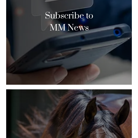
Subscribe to
MM News