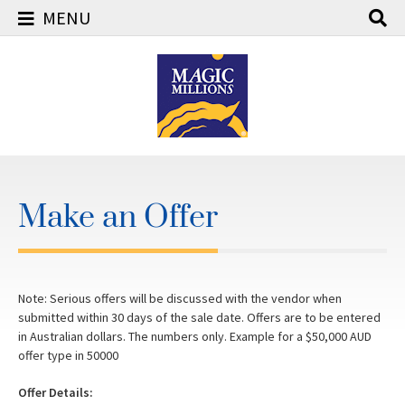
MENU
Skip
to
content
Make an Offer
Note: Serious offers will be discussed with the vendor when
submitted within 30 days of the sale date. Offers are to be entered
in Australian dollars. The numbers only. Example for a $50,000 AUD
offer type in 50000
Offer Details: