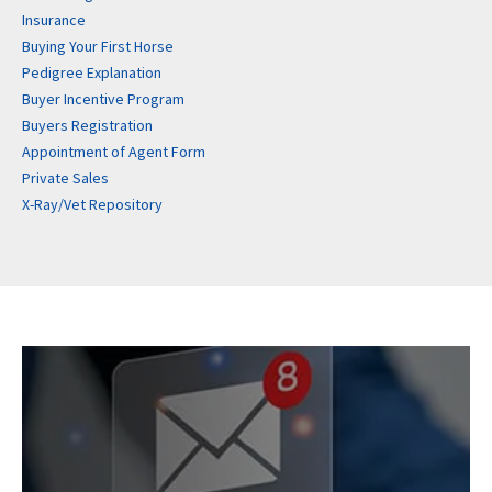
Insurance
Buying Your First Horse
Pedigree Explanation
Buyer Incentive Program
Buyers Registration
Appointment of Agent Form
Private Sales
X-Ray/Vet Repository