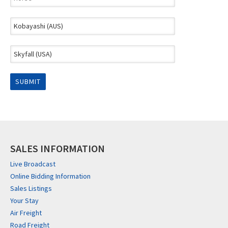
SALES INFORMATION
Live Broadcast
Online Bidding Information
Sales Listings
Your Stay
Air Freight
Road Freight