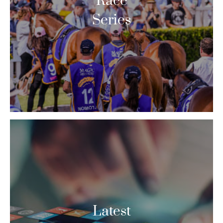
Race
Series
Latest