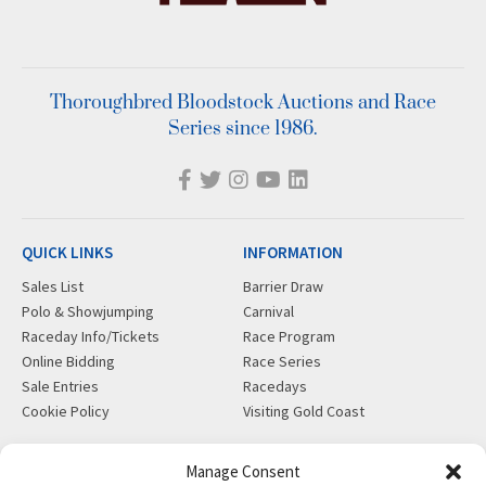
Thoroughbred Bloodstock Auctions and Race
Series since 1986.
QUICK LINKS
INFORMATION
Sales List
Barrier Draw
Polo & Showjumping
Carnival
Raceday Info/Tickets
Race Program
Online Bidding
Race Series
Sale Entries
Racedays
Cookie Policy
Visiting Gold Coast
MORE
CONTACT
Manage Consent