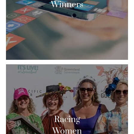
Winners
Racing
Women