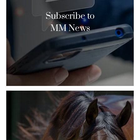
Subscribe to
MM News