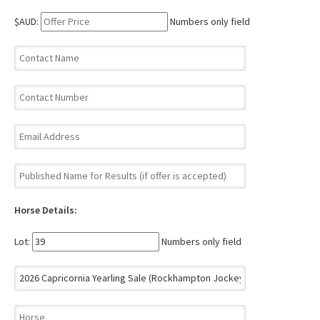
$AUD:
Numbers only field
Horse Details:
Lot:
Numbers only field