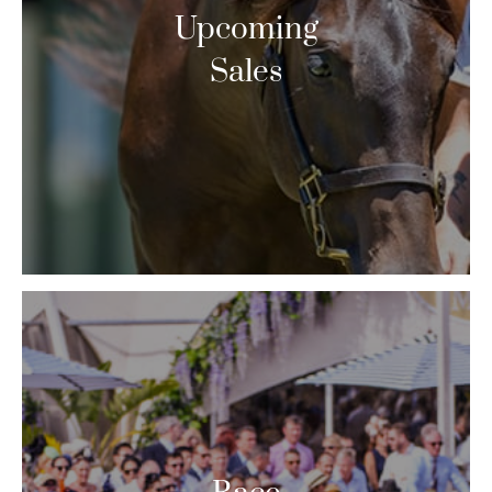
Upcoming
Sales