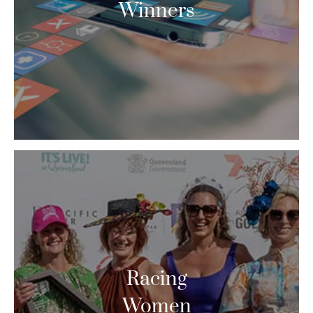
Winners
Racing
Women