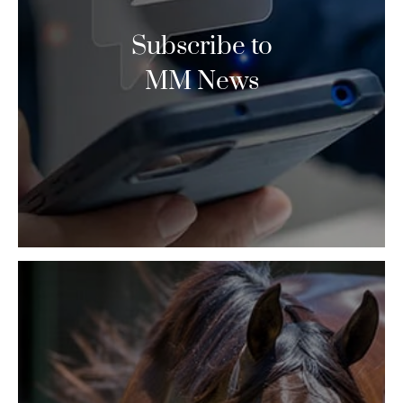
Subscribe to
MM News