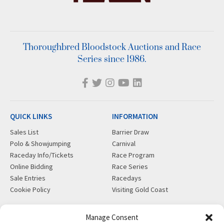
Thoroughbred Bloodstock Auctions and Race
Series since 1986.
QUICK LINKS
INFORMATION
Sales List
Barrier Draw
Polo & Showjumping
Carnival
Raceday Info/Tickets
Race Program
Online Bidding
Race Series
Sale Entries
Racedays
Cookie Policy
Visiting Gold Coast
MORE
CONTACT
Manage Consent