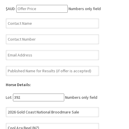
$AUD:
Numbers only field
Horse Details:
Lot:
Numbers only field