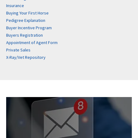
Insurance
Buying Your First Horse
Pedigree Explanation
Buyer Incentive Program
Buyers Registration
Appointment of Agent Form
Private Sales
X-Ray/Vet Repository