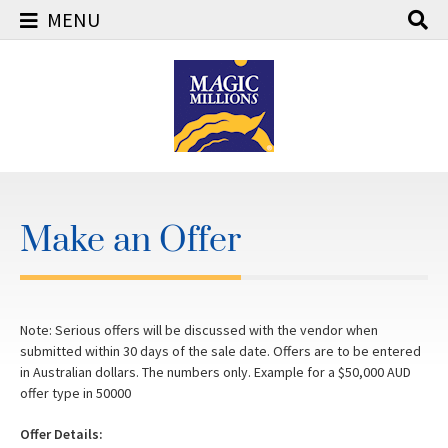
MENU
Skip
to
content
Make an Offer
Note: Serious offers will be discussed with the vendor when
submitted within 30 days of the sale date. Offers are to be entered
in Australian dollars. The numbers only. Example for a $50,000 AUD
offer type in 50000
Offer Details: