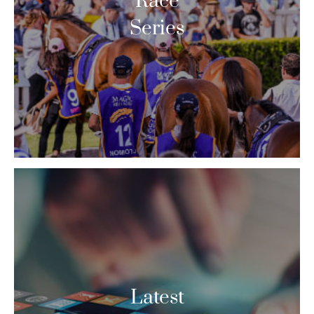
Race
Series
Latest