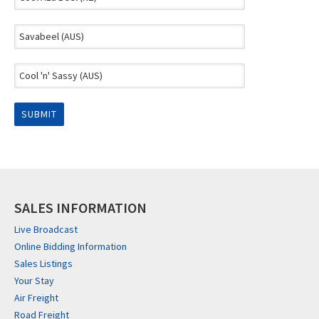
SALES INFORMATION
Live Broadcast
Online Bidding Information
Sales Listings
Your Stay
Air Freight
Road Freight