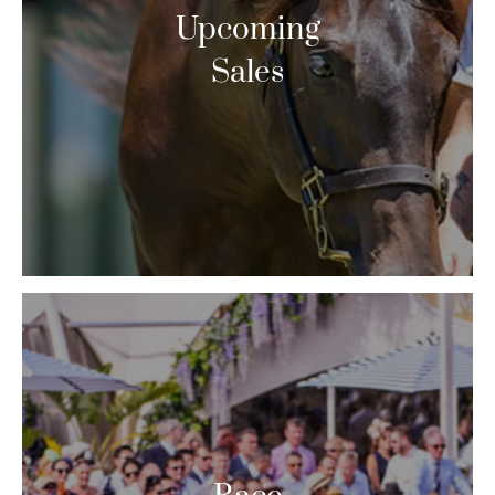
Upcoming
Sales