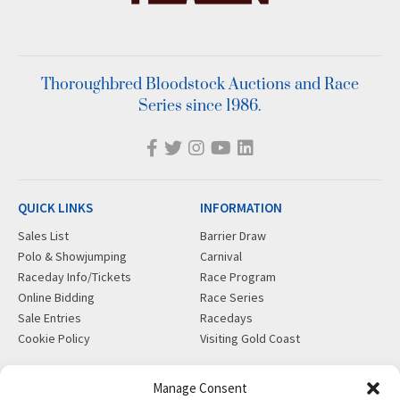
Thoroughbred Bloodstock Auctions and Race
Series since 1986.
QUICK LINKS
INFORMATION
Sales List
Barrier Draw
Polo & Showjumping
Carnival
Raceday Info/Tickets
Race Program
Online Bidding
Race Series
Sale Entries
Racedays
Cookie Policy
Visiting Gold Coast
MORE
CONTACT
Manage Consent