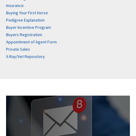
Insurance
Buying Your First Horse
Pedigree Explanation
Buyer Incentive Program
Buyers Registration
Appointment of Agent Form
Private Sales
X-Ray/Vet Repository