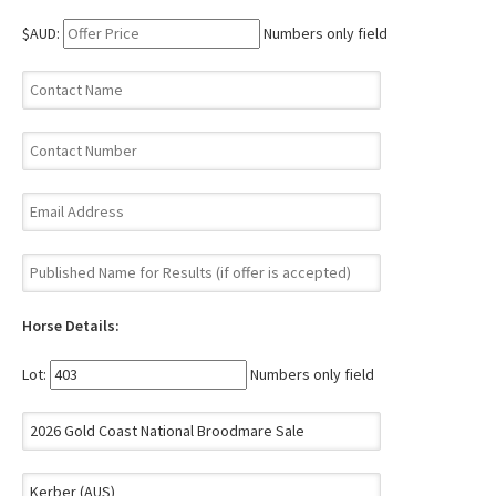
$AUD:
Numbers only field
Horse Details:
Lot:
Numbers only field