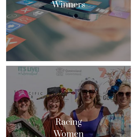
Winners
Racing
Women