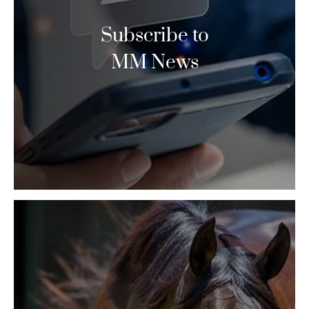
Subscribe to
MM News