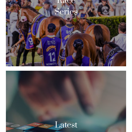
Race
Series
Latest