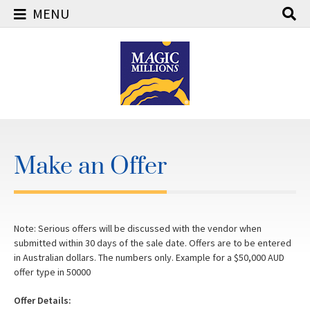
MENU
Skip
to
content
Make an Offer
Note: Serious offers will be discussed with the vendor when
submitted within 30 days of the sale date. Offers are to be entered
in Australian dollars. The numbers only. Example for a $50,000 AUD
offer type in 50000
Offer Details: