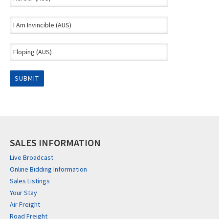
SALES INFORMATION
Live Broadcast
Online Bidding Information
Sales Listings
Your Stay
Air Freight
Road Freight