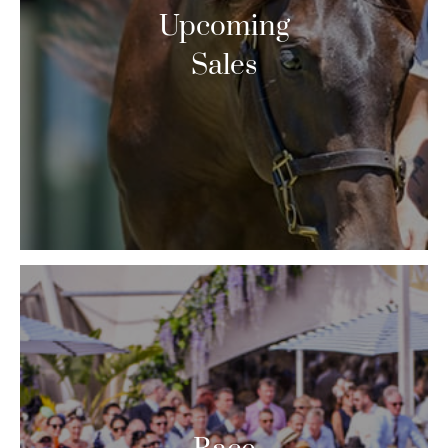
Upcoming
Sales