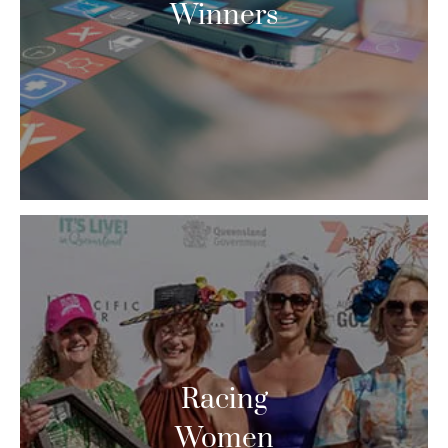
Winners
Racing
Women