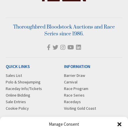
Thoroughbred Bloodstock Auctions and Race
Series since 1986.
QUICK LINKS
INFORMATION
Sales List
Barrier Draw
Polo & Showjumping
Carnival
Raceday Info/Tickets
Race Program
Online Bidding
Race Series
Sale Entries
Racedays
Cookie Policy
Visiting Gold Coast
MORE
CONTACT
Manage Consent