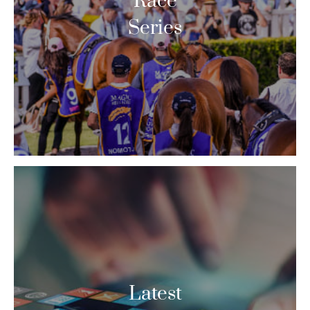
Race
Series
Latest