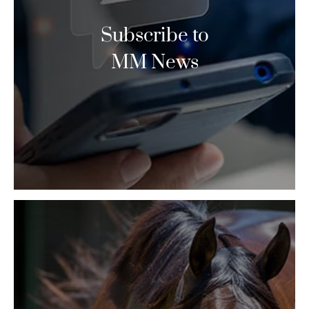
Subscribe to
MM News