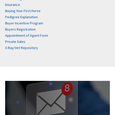
Insurance
Buying Your First Horse
Pedigree Explanation
Buyer Incentive Program
Buyers Registration
Appointment of Agent Form
Private Sales
X-Ray/Vet Repository