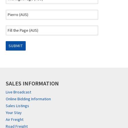
SALES INFORMATION
Live Broadcast
Online Bidding Information
Sales Listings
Your Stay
Air Freight
Road Freight