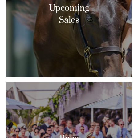
Upcoming
Sales