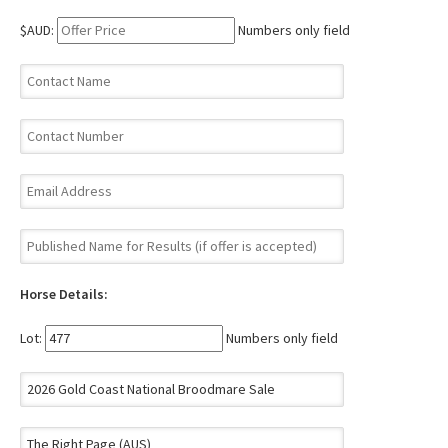
$AUD:
Numbers only field
Horse Details:
Lot:
Numbers only field