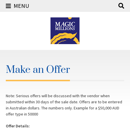
MENU
Skip
to
content
Make an Offer
Note: Serious offers will be discussed with the vendor when
submitted within 30 days of the sale date. Offers are to be entered
in Australian dollars. The numbers only. Example for a $50,000 AUD
offer type in 50000
Offer Details: