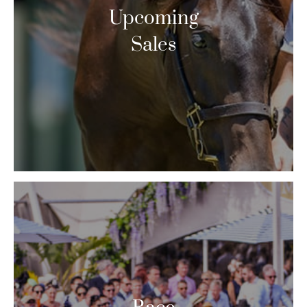
Upcoming
Sales