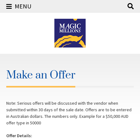
MENU
Skip
to
content
Make an Offer
Note: Serious offers will be discussed with the vendor when
submitted within 30 days of the sale date. Offers are to be entered
in Australian dollars. The numbers only. Example for a $50,000 AUD
offer type in 50000
Offer Details: