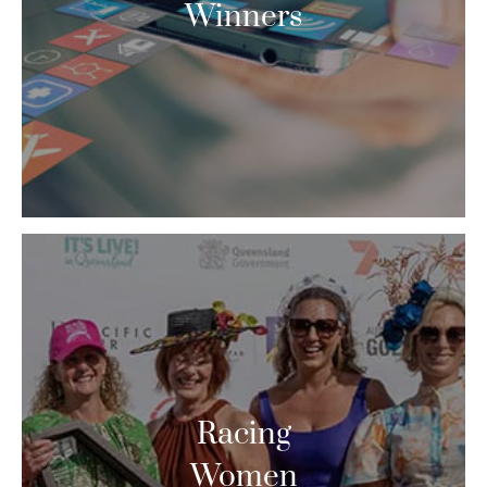
Winners
Racing
Women