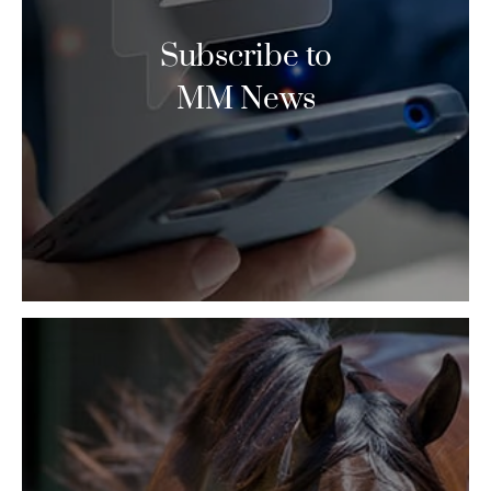
Subscribe to
MM News