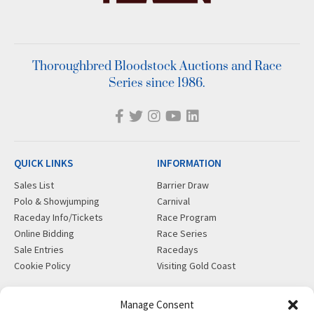
Thoroughbred Bloodstock Auctions and Race
Series since 1986.
QUICK LINKS
INFORMATION
Sales List
Barrier Draw
Polo & Showjumping
Carnival
Raceday Info/Tickets
Race Program
Online Bidding
Race Series
Sale Entries
Racedays
Cookie Policy
Visiting Gold Coast
MORE
CONTACT
Manage Consent