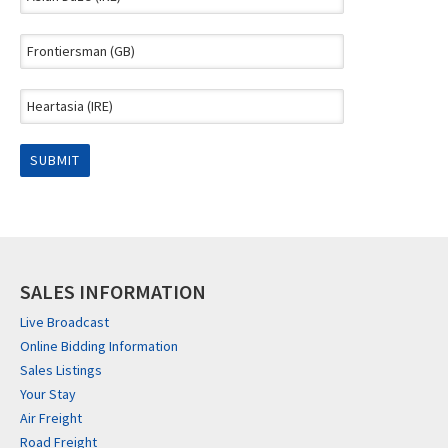
SALES INFORMATION
Live Broadcast
Online Bidding Information
Sales Listings
Your Stay
Air Freight
Road Freight