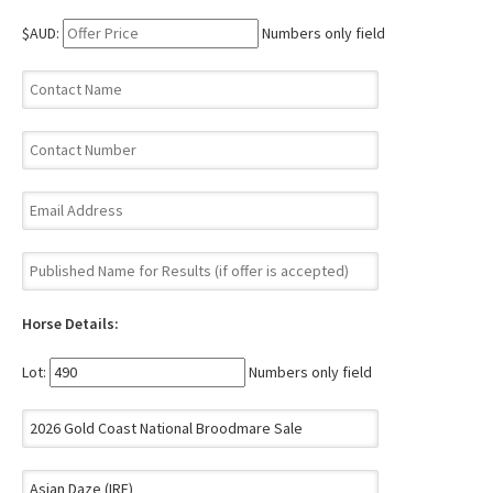
$AUD:
Numbers only field
Horse Details:
Lot:
Numbers only field