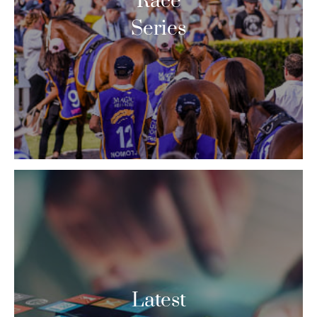
Race
Series
Latest