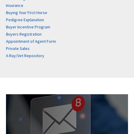
Insurance
Buying Your First Horse
Pedigree Explanation
Buyer Incentive Program
Buyers Registration
Appointment of Agent Form
Private Sales
X-Ray/Vet Repository