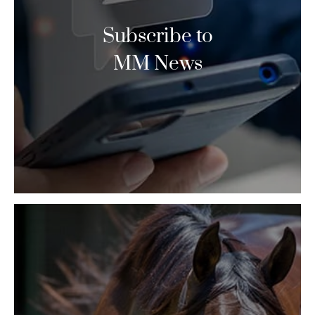
Subscribe to
MM News