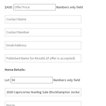
$AUD:
Numbers only field
Horse Details:
Lot:
Numbers only field