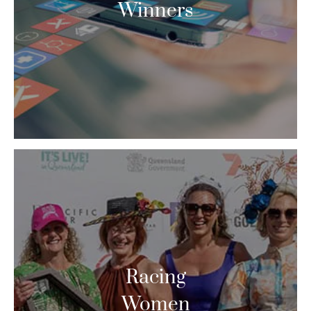
Winners
Racing
Women