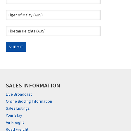
SALES INFORMATION
Live Broadcast
Online Bidding Information
Sales Listings
Your Stay
Air Freight
Road Freight