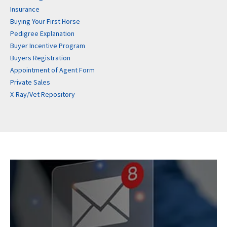
Insurance
Buying Your First Horse
Pedigree Explanation
Buyer Incentive Program
Buyers Registration
Appointment of Agent Form
Private Sales
X-Ray/Vet Repository