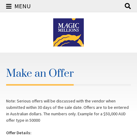
MENU
Skip
to
content
Make an Offer
Note: Serious offers will be discussed with the vendor when
submitted within 30 days of the sale date. Offers are to be entered
in Australian dollars. The numbers only. Example for a $50,000 AUD
offer type in 50000
Offer Details: