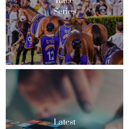
Race
Series
Latest