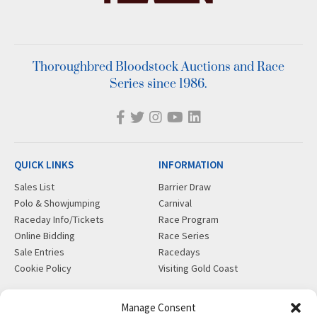
Thoroughbred Bloodstock Auctions and Race
Series since 1986.
QUICK LINKS
INFORMATION
Sales List
Barrier Draw
Polo & Showjumping
Carnival
Raceday Info/Tickets
Race Program
Online Bidding
Race Series
Sale Entries
Racedays
Cookie Policy
Visiting Gold Coast
MORE
CONTACT
Manage Consent