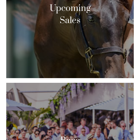
Upcoming
Sales