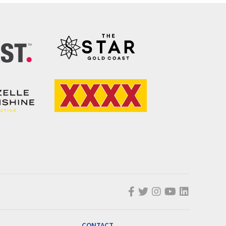
CONTACT