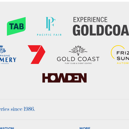
ies since 1986.
MATION
MORE