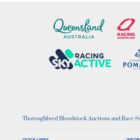
Thoroughbred Bloodstock Auctions and Race Ser
QUICK LINKS
INFOR