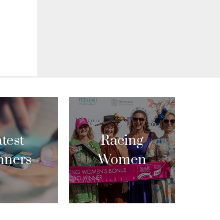
test
Racing
nners
Women