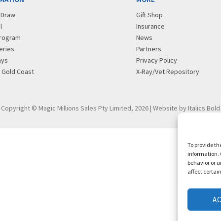
r Draw
Gift Shop
l
Insurance
rogram
News
eries
Partners
ays
Privacy Policy
g Gold Coast
X-Ray/Vet Repository
Copyright © Magic Millions Sales Pty Limited, 2026
|
Website by Italics Bold
To provide th
information. 
behavior or u
affect certai
A