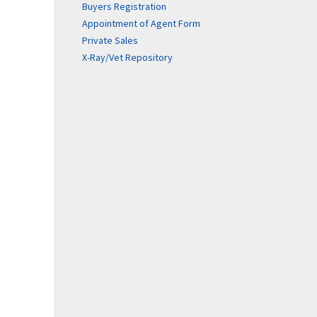
Buyers Registration
Appointment of Agent Form
Private Sales
X-Ray/Vet Repository