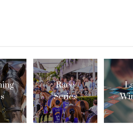
ing
Race
La
es
Series
Wi