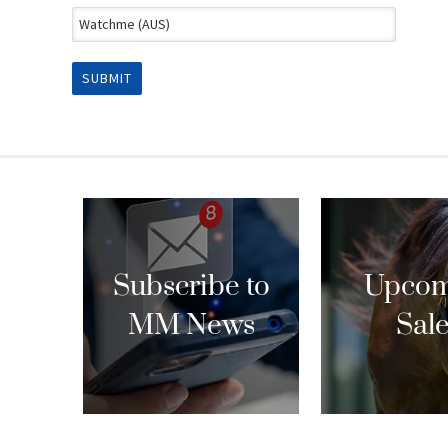
Subscribe to
Upcom
MM News
Sal