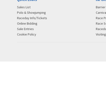
Sales List
Barrie
Polo & Showjumping
Carniva
Raceday Info/Tickets
Race P
Online Bidding
Race S
Sale Entries
Raced
Cookie Policy
Visitin