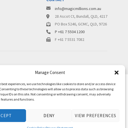
info@magicmillions.com.au
28 Ascot Ct, Bundall, QLD, 4217
PO Box 5246, GCMC, QLD, 9726
P +61 7 5504 1200
F +61 7 5531 7082
Manage Consent
e best experiences, we use technologies like cookies to store and/or access device
Consenting to these technologies will allow us to process data such as browsing
nique IDs on this site. Not consenting or withdrawing consent, may adversely
n features and functions.
CCEPT
DENY
VIEW PREFERENCES
Cookie Policy
Privacy Statement