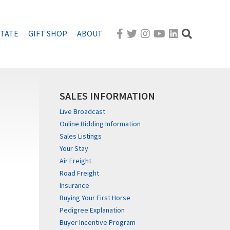
STATE
GIFT SHOP
ABOUT
SALES INFORMATION
Live Broadcast
Online Bidding Information
Sales Listings
Your Stay
Air Freight
Road Freight
Insurance
Buying Your First Horse
Pedigree Explanation
Buyer Incentive Program