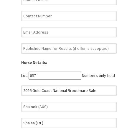
Horse Details:
Lot:
Numbers only field