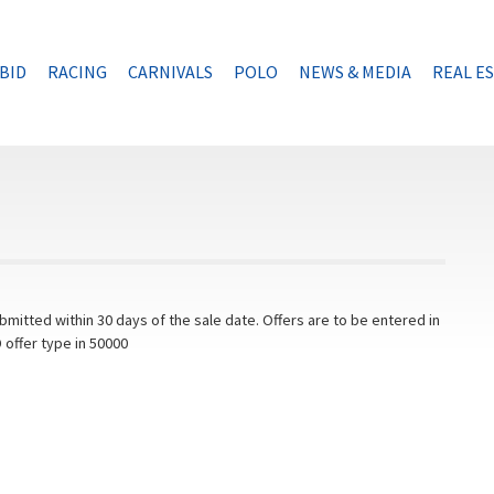
BID
RACING
CARNIVALS
POLO
NEWS & MEDIA
REAL E
mitted within 30 days of the sale date. Offers are to be entered in
 offer type in 50000