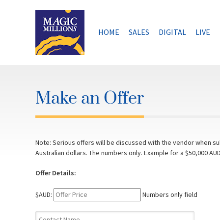
Skip
to
content
HOME
SALES
DIGITAL
LIVE
Make an Offer
Note: Serious offers will be discussed with the vendor when sub
Australian dollars. The numbers only. Example for a $50,000 AUD
Offer Details:
$AUD:
Numbers only field