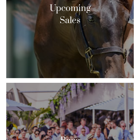
Upcoming
Sales