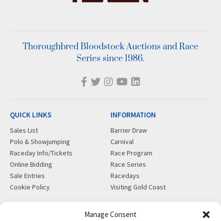
Thoroughbred Bloodstock Auctions and Race
Series since 1986.
QUICK LINKS
INFORMATION
Sales List
Barrier Draw
Polo & Showjumping
Carnival
Raceday Info/Tickets
Race Program
Online Bidding
Race Series
Sale Entries
Racedays
Cookie Policy
Visiting Gold Coast
MORE
CONTACT
Manage Consent