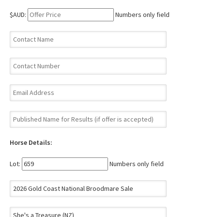
$AUD:
Numbers only field
Horse Details:
Lot:
Numbers only field