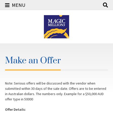
MENU
Skip
to
content
Make an Offer
Note: Serious offers will be discussed with the vendor when
submitted within 30 days of the sale date. Offers are to be entered
in Australian dollars. The numbers only. Example for a $50,000 AUD
offer type in 50000
Offer Details: