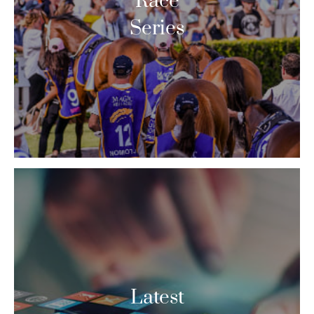
Race
Series
Latest