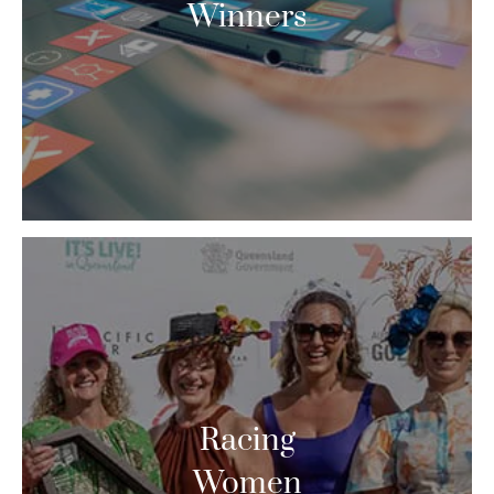
Winners
Racing
Women