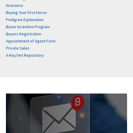
Insurance
Buying Your First Horse
Pedigree Explanation
Buyer Incentive Program
Buyers Registration
Appointment of Agent Form
Private Sales
X-Ray/Vet Repository