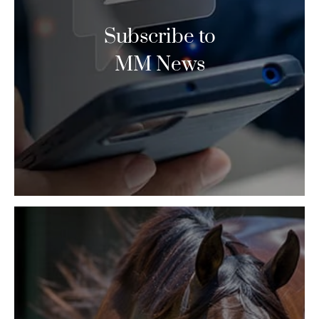
Subscribe to
MM News