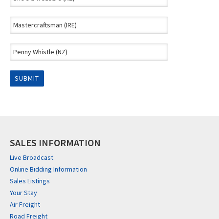
SALES INFORMATION
Live Broadcast
Online Bidding Information
Sales Listings
Your Stay
Air Freight
Road Freight