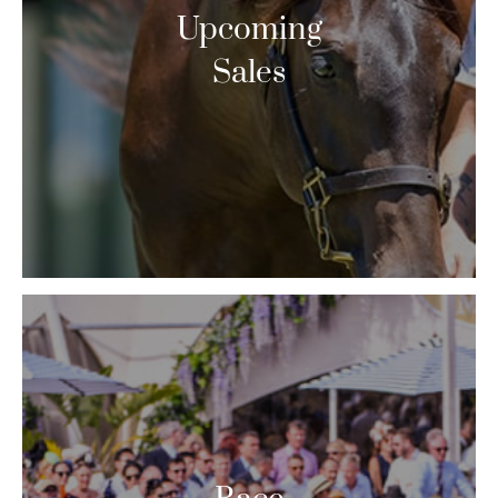
Upcoming
Sales