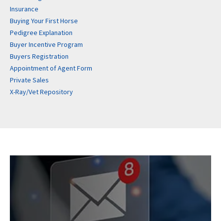
Insurance
Buying Your First Horse
Pedigree Explanation
Buyer Incentive Program
Buyers Registration
Appointment of Agent Form
Private Sales
X-Ray/Vet Repository