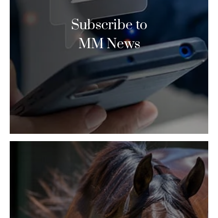
Subscribe to
MM News