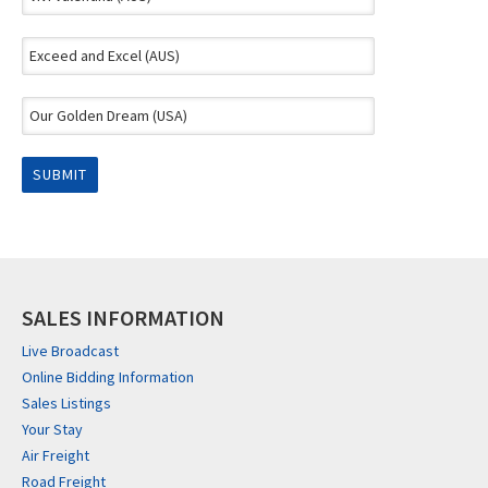
SALES INFORMATION
Live Broadcast
Online Bidding Information
Sales Listings
Your Stay
Air Freight
Road Freight