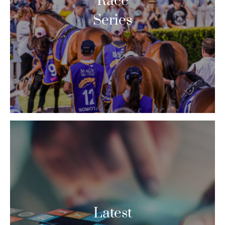
Race
Series
Latest