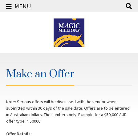
MENU
Skip
to
content
Make an Offer
Note: Serious offers will be discussed with the vendor when
submitted within 30 days of the sale date. Offers are to be entered
in Australian dollars. The numbers only. Example for a $50,000 AUD
offer type in 50000
Offer Details: