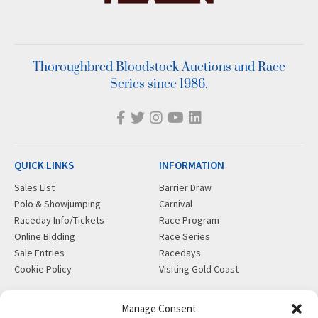
Thoroughbred Bloodstock Auctions and Race
Series since 1986.
QUICK LINKS
INFORMATION
Sales List
Barrier Draw
Polo & Showjumping
Carnival
Raceday Info/Tickets
Race Program
Online Bidding
Race Series
Sale Entries
Racedays
Cookie Policy
Visiting Gold Coast
MORE
CONTACT
Manage Consent