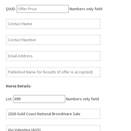
$AUD:
Numbers only field
Horse Details:
Lot:
Numbers only field