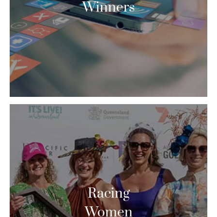
Winners
Racing
Women