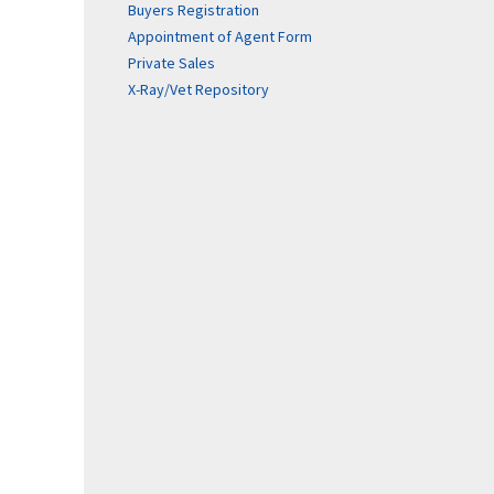
Buyers Registration
Appointment of Agent Form
Private Sales
X-Ray/Vet Repository