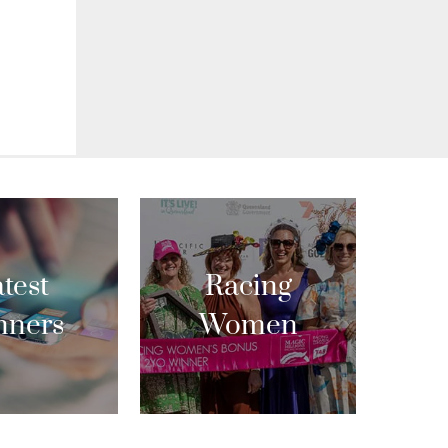
test
Racing
nners
Women