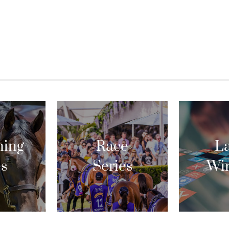
ing
Race
La
es
Series
Wi