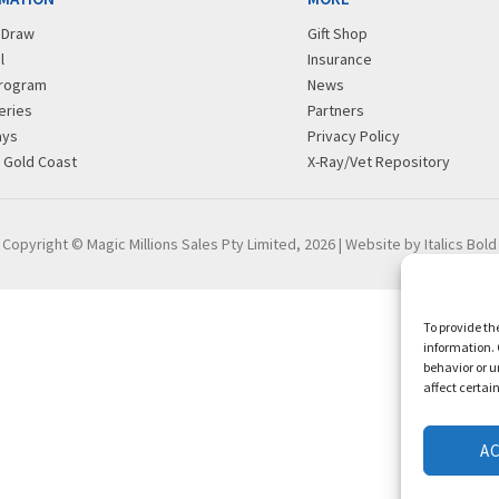
r Draw
Gift Shop
l
Insurance
rogram
News
eries
Partners
ays
Privacy Policy
g Gold Coast
X-Ray/Vet Repository
Copyright © Magic Millions Sales Pty Limited, 2026
|
Website by Italics Bold
To provide th
information. 
behavior or u
affect certai
A