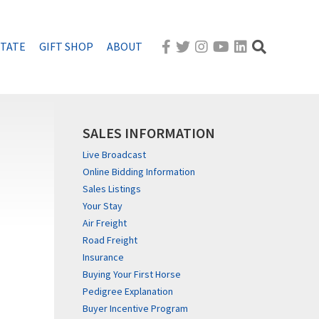
STATE
GIFT SHOP
ABOUT
SALES INFORMATION
Live Broadcast
Online Bidding Information
Sales Listings
Your Stay
Air Freight
Road Freight
Insurance
Buying Your First Horse
Pedigree Explanation
Buyer Incentive Program