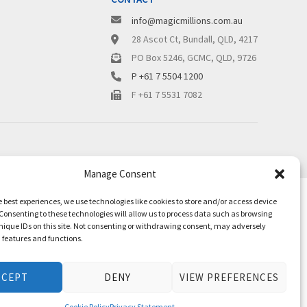
info@magicmillions.com.au
28 Ascot Ct, Bundall, QLD, 4217
PO Box 5246, GCMC, QLD, 9726
P +61 7 5504 1200
F +61 7 5531 7082
Manage Consent
e best experiences, we use technologies like cookies to store and/or access device
Consenting to these technologies will allow us to process data such as browsing
nique IDs on this site. Not consenting or withdrawing consent, may adversely
n features and functions.
CCEPT
DENY
VIEW PREFERENCES
Cookie Policy
Privacy Statement