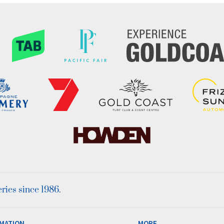
ies since 1986.
MATION
MORE