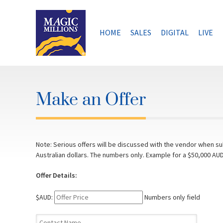
Skip
to
content
HOME
SALES
DIGITAL
LIVE
Make an Offer
Note: Serious offers will be discussed with the vendor when sub
Australian dollars. The numbers only. Example for a $50,000 AUD
Offer Details:
$AUD:
Numbers only field