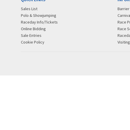
Sales List
Barrie
Polo & Showjumping
Carniva
Raceday Info/Tickets
Race P
Online Bidding
Race S
Sale Entries
Raced
Cookie Policy
Visitin