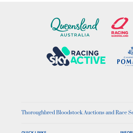
Thoroughbred Bloodstock Auctions and Race Ser
QUICK LINKS
INFOR