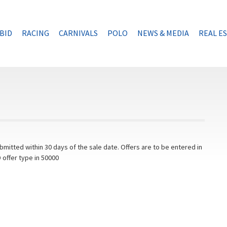
BID
RACING
CARNIVALS
POLO
NEWS & MEDIA
REAL E
mitted within 30 days of the sale date. Offers are to be entered in
 offer type in 50000