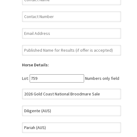
Horse Details:
Lot:
Numbers only field