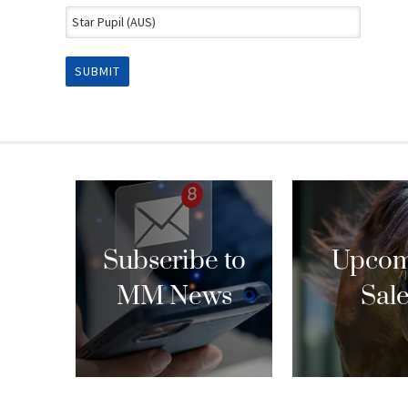
Subscribe to
Upcom
MM News
Sal