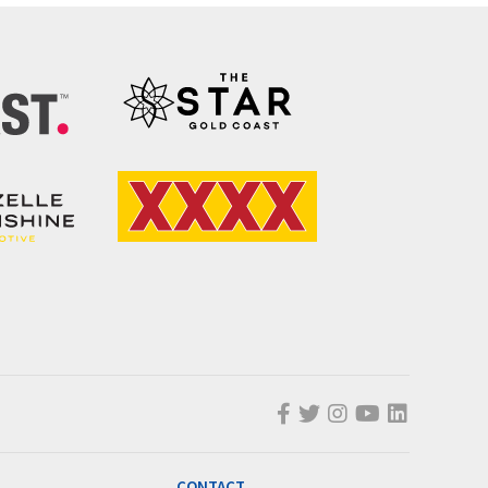
CONTACT