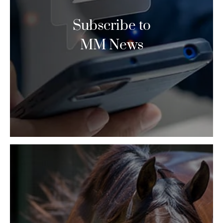
Subscribe to
MM News