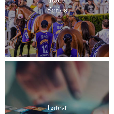
Race
Series
Latest