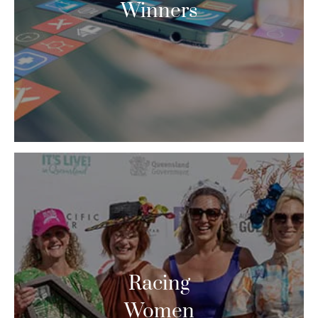
Winners
Racing
Women