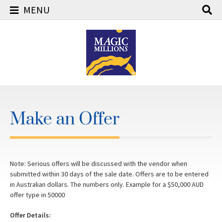
MENU
Skip
to
content
Make an Offer
Note: Serious offers will be discussed with the vendor when
submitted within 30 days of the sale date. Offers are to be entered
in Australian dollars. The numbers only. Example for a $50,000 AUD
offer type in 50000
Offer Details: