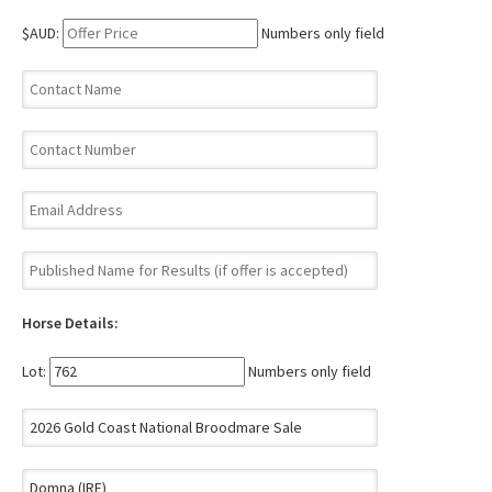
$AUD:
Numbers only field
Horse Details:
Lot:
Numbers only field