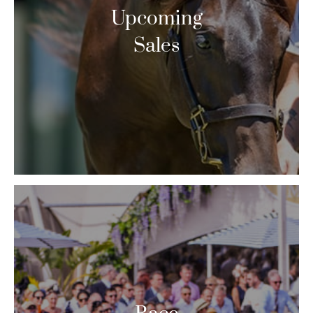
Upcoming
Sales