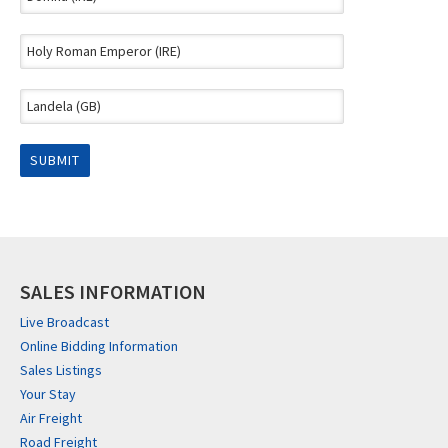
SALES INFORMATION
Live Broadcast
Online Bidding Information
Sales Listings
Your Stay
Air Freight
Road Freight