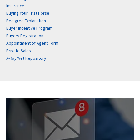
Insurance
Buying Your First Horse
Pedigree Explanation
Buyer Incentive Program
Buyers Registration
Appointment of Agent Form
Private Sales
X-Ray/Vet Repository