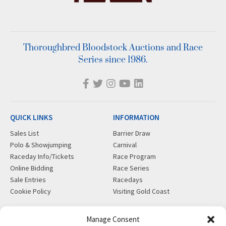
Thoroughbred Bloodstock Auctions and Race
Series since 1986.
QUICK LINKS
INFORMATION
Sales List
Barrier Draw
Polo & Showjumping
Carnival
Raceday Info/Tickets
Race Program
Online Bidding
Race Series
Sale Entries
Racedays
Cookie Policy
Visiting Gold Coast
MORE
CONTACT
Manage Consent