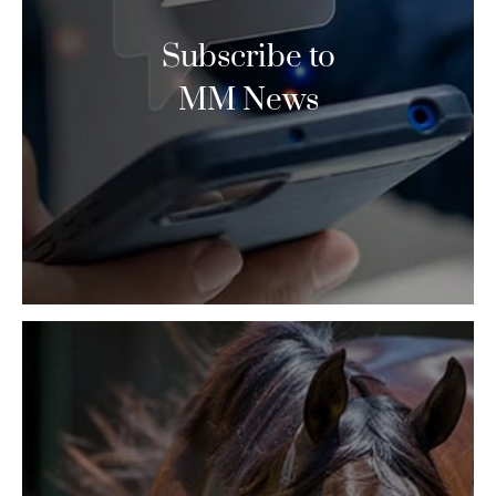
Subscribe to
MM News