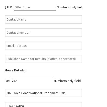
$AUD:
Numbers only field
Horse Details:
Lot:
Numbers only field