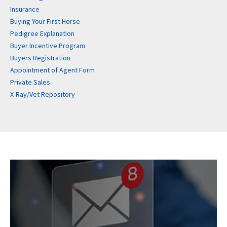
Insurance
Buying Your First Horse
Pedigree Explanation
Buyer Incentive Program
Buyers Registration
Appointment of Agent Form
Private Sales
X-Ray/Vet Repository