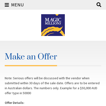
MENU
Skip
to
content
Make an Offer
Note: Serious offers will be discussed with the vendor when
submitted within 30 days of the sale date. Offers are to be entered
in Australian dollars. The numbers only. Example for a $50,000 AUD
offer type in 50000
Offer Details: