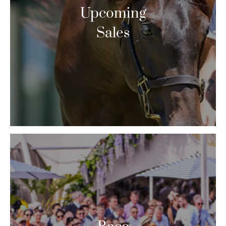
Upcoming
Sales