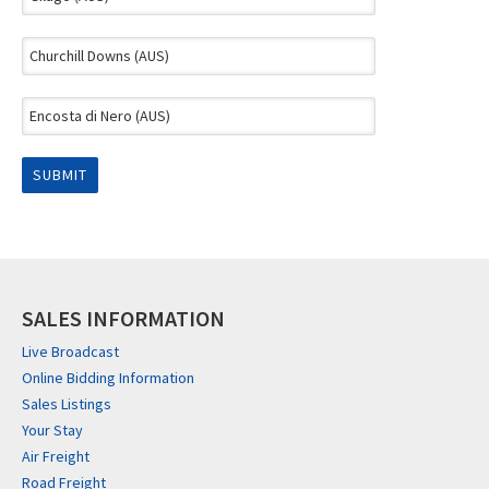
SALES INFORMATION
Live Broadcast
Online Bidding Information
Sales Listings
Your Stay
Air Freight
Road Freight