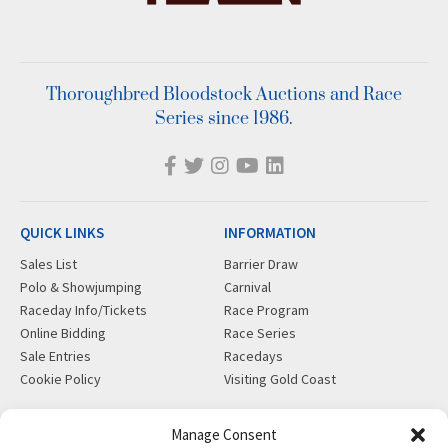
Thoroughbred Bloodstock Auctions and Race
Series since 1986.
QUICK LINKS
INFORMATION
Sales List
Barrier Draw
Polo & Showjumping
Carnival
Raceday Info/Tickets
Race Program
Online Bidding
Race Series
Sale Entries
Racedays
Cookie Policy
Visiting Gold Coast
MORE
CONTACT
Manage Consent