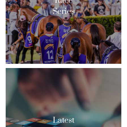
Race
Series
Latest