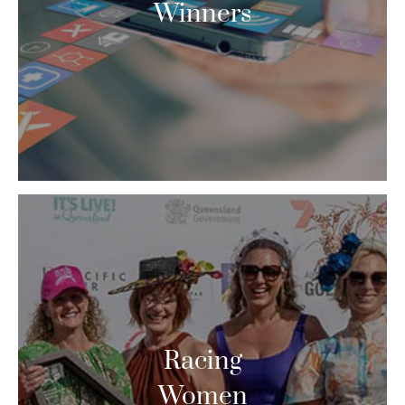
Winners
Racing
Women