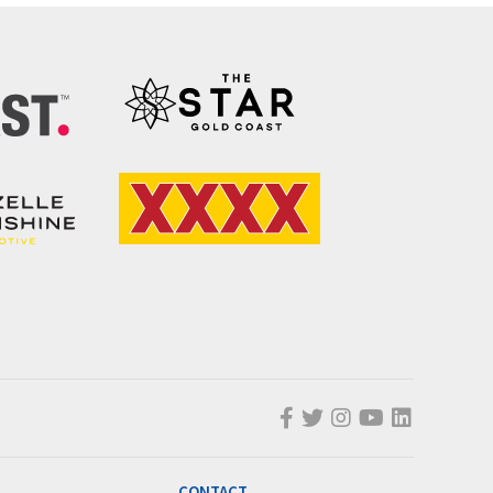
CONTACT