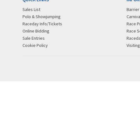
Sales List
Barrie
Polo & Showjumping
Carniva
Raceday Info/Tickets
Race P
Online Bidding
Race S
Sale Entries
Raced
Cookie Policy
Visitin