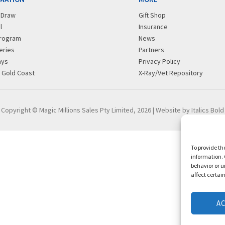
r Draw
Gift Shop
l
Insurance
rogram
News
eries
Partners
ays
Privacy Policy
g Gold Coast
X-Ray/Vet Repository
Copyright © Magic Millions Sales Pty Limited, 2026
|
Website by Italics Bold
To provide th
information. 
behavior or u
affect certai
A