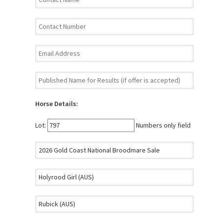
Horse Details:
Lot:
Numbers only field