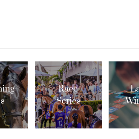
ing
Race
La
es
Series
Wi