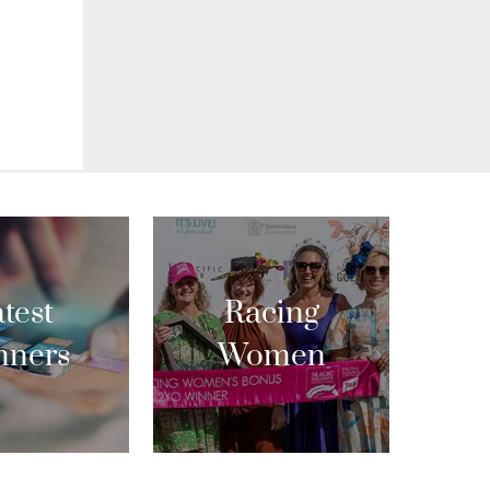
test
Racing
nners
Women