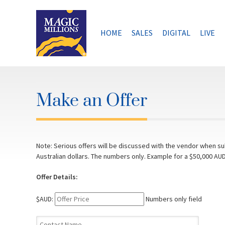
Skip
to
content
HOME
SALES
DIGITAL
LIVE
Make an Offer
Note: Serious offers will be discussed with the vendor when sub
Australian dollars. The numbers only. Example for a $50,000 AUD
Offer Details:
$AUD:
Numbers only field