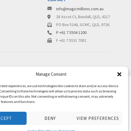
info@magicmillions.com.au
28 Ascot Ct, Bundall, QLD, 4217
PO Box 5246, GCMC, QLD, 9726
P +61 7 5504 1200
F +61 7 5531 7082
Manage Consent
e best experiences, we use technologies like cookies to store and/or access device
Consenting to these technologies will allow us to process data such as browsing
nique IDs on this site. Not consenting or withdrawing consent, may adversely
n features and functions.
CCEPT
DENY
VIEW PREFERENCES
Cookie Policy
Privacy Statement