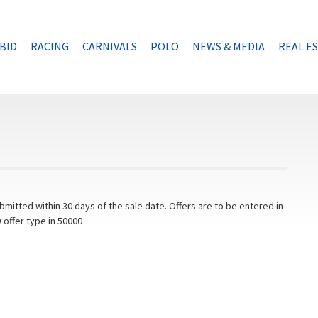
BID
RACING
CARNIVALS
POLO
NEWS & MEDIA
REAL E
mitted within 30 days of the sale date. Offers are to be entered in
 offer type in 50000