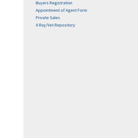
Buyers Registration
Appointment of Agent Form
Private Sales
X-Ray/Vet Repository