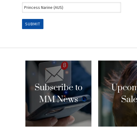
Subscribe to
Upcom
MM News
Sal