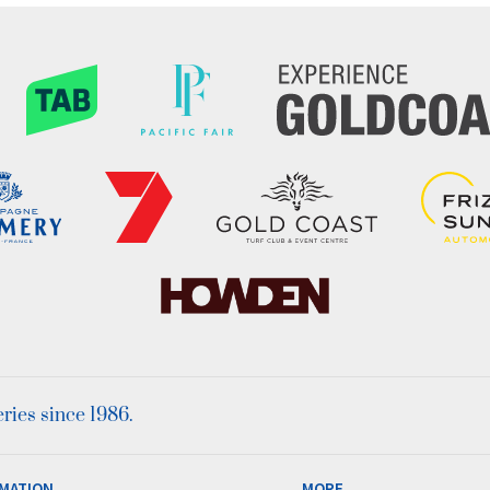
ies since 1986.
MATION
MORE