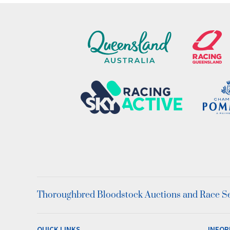
Thoroughbred Bloodstock Auctions and Race Ser
QUICK LINKS
INFOR