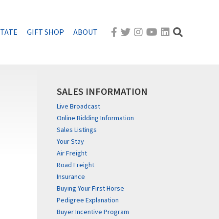
STATE
GIFT SHOP
ABOUT
SALES INFORMATION
Live Broadcast
Online Bidding Information
Sales Listings
Your Stay
Air Freight
Road Freight
Insurance
Buying Your First Horse
Pedigree Explanation
Buyer Incentive Program