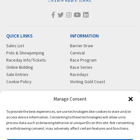
Series since 1986.
QUICK LINKS
INFORMATION
Sales List
Barrier Draw
Polo & Showjumping
Carnival
Raceday Info/Tickets
Race Program
Online Bidding
Race Series
Sale Entries
Racedays
Cookie Policy
Visiting Gold Coast
MORE
CONTACT
Manage Consent
Gift Shop
info@magicmillions.com.au
To provide the best experiences, we use technologies like cookies to store and/or
Insurance
28 Ascot Ct, Bundall, QLD,
access device information. Consenting to these technologies will allow us to
News
4217
process data such as browsing behavior or unique IDs on this site. Not consenting
Partners
PO Box 5246, GCMC, QLD,
or withdrawing consent, may adversely affect certain features and functions.
Privacy Policy
9726