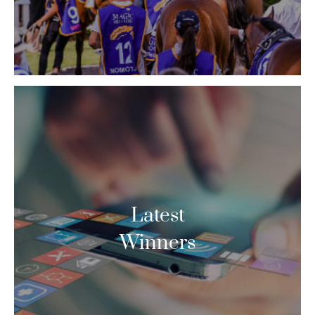
Latest
Winners