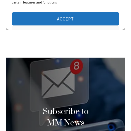
Subscribe to
MM News