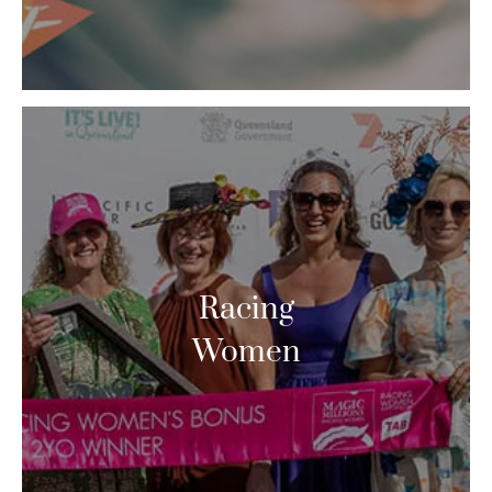
Racing
Women