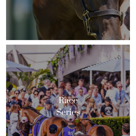
Race
Series