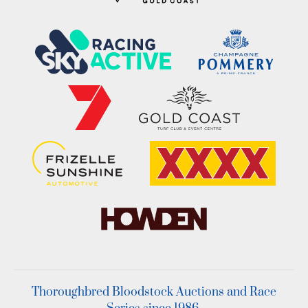
Thoroughbred Bloodstock Auctions and Race