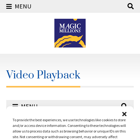
MENU
Skip
to
content
Video Playback