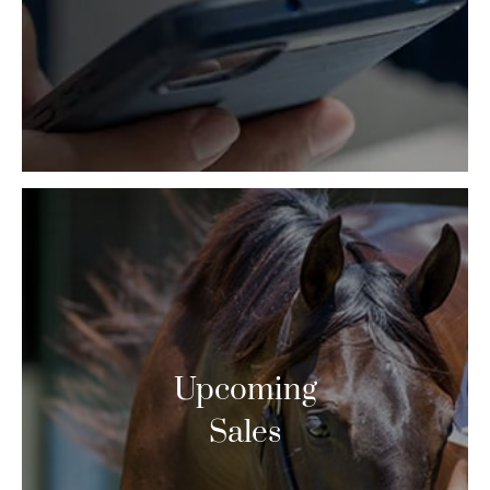
Upcoming
Sales