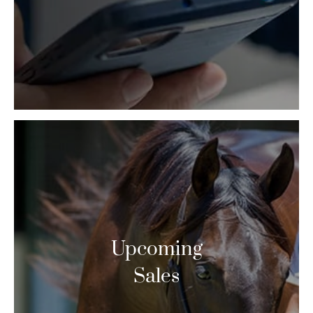
Upcoming
Sales