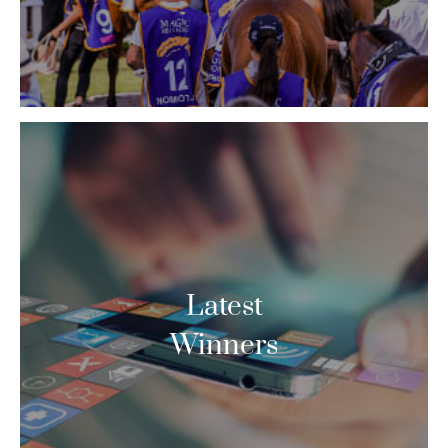
Latest
Winners