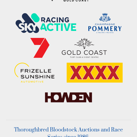
Thoroughbred Bloodstock Auctions and Race