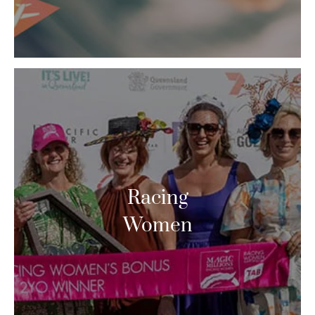
Racing
Women