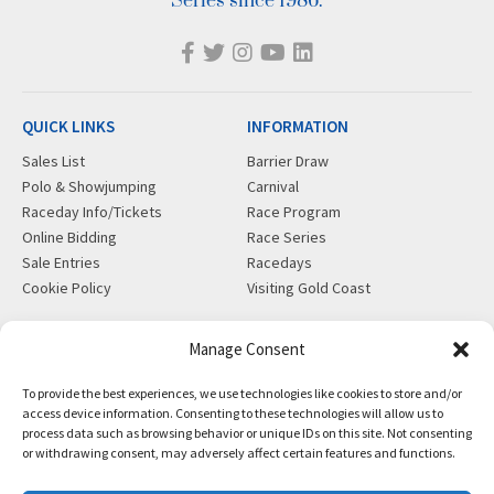
Series since 1986.
QUICK LINKS
INFORMATION
Sales List
Barrier Draw
Polo & Showjumping
Carnival
Raceday Info/Tickets
Race Program
Online Bidding
Race Series
Sale Entries
Racedays
Cookie Policy
Visiting Gold Coast
MORE
CONTACT
Manage Consent
Gift Shop
info@magicmillions.com.au
To provide the best experiences, we use technologies like cookies to store and/or
Insurance
28 Ascot Ct, Bundall, QLD,
access device information. Consenting to these technologies will allow us to
News
4217
process data such as browsing behavior or unique IDs on this site. Not consenting
Partners
PO Box 5246, GCMC, QLD,
or withdrawing consent, may adversely affect certain features and functions.
Privacy Policy
9726