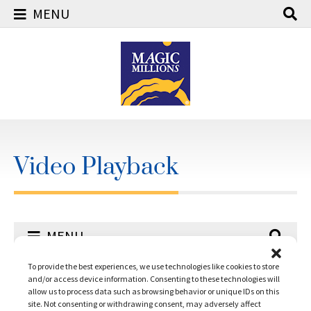
MENU
Skip
to
content
Video Playback