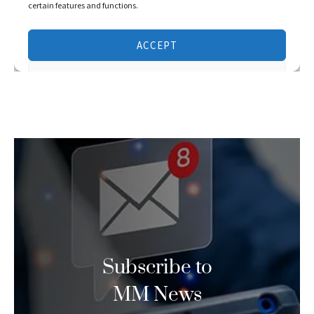
Subscribe to
MM News