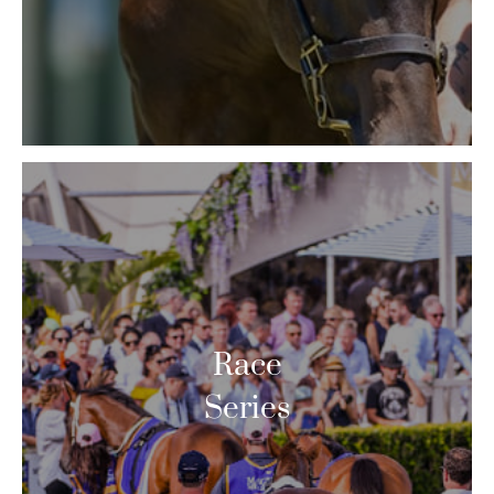
Race
Series