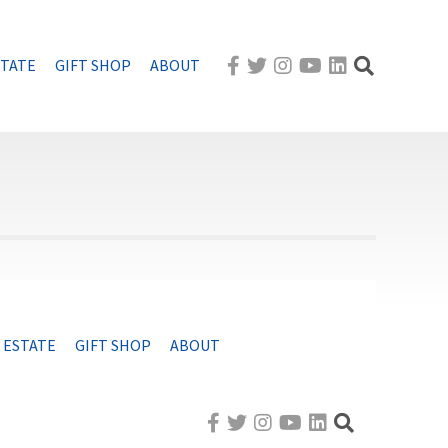
STATE
GIFT SHOP
ABOUT