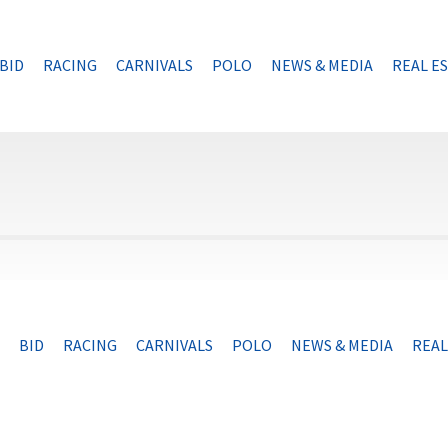
BID
RACING
CARNIVALS
POLO
NEWS & MEDIA
REAL E