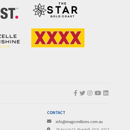
CONTACT
info@magicmillions.com.au
28 Ascot Ct, Bundall, QLD, 4217