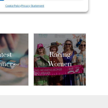
test
Racing
nners
Women