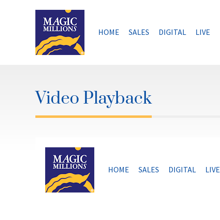
Skip
to
content
HOME
SALES
DIGITAL
LIVE
Video Playback