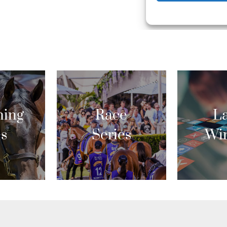
ing
Race
La
es
Series
Wi