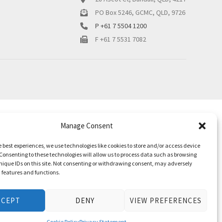
PO Box 5246, GCMC, QLD, 9726
P +61 7 5504 1200
F +61 7 5531 7082
Manage Consent
e best experiences, we use technologies like cookies to store and/or access device
Consenting to these technologies will allow us to process data such as browsing
nique IDs on this site. Not consenting or withdrawing consent, may adversely
n features and functions.
CCEPT
DENY
VIEW PREFERENCES
Cookie Policy
Privacy Statement