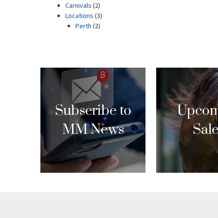
Subscribe to
Upcom
MM News
Sal