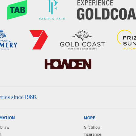
ies since 1986.
MATION
MORE
r Draw
Gift Shop
l
Insurance