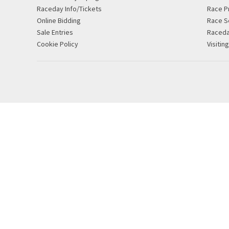
Raceday Info/Tickets
Race P
Online Bidding
Race S
Sale Entries
Raced
Cookie Policy
Visitin