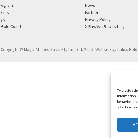
rogram
News
eries
Partners
ays
Privacy Policy
g Gold Coast
X-Ray/Vet Repository
Copyright © Magic Millions Sales Pty Limited, 2026
|
Website by Italics Bold
To provide th
information. 
behavior or u
affect certai
A