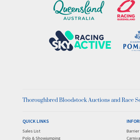
Thoroughbred Bloodstock Auctions and Race Ser
QUICK LINKS
INFOR
Sales List
Barrie
Polo & Showjumping
Carniva