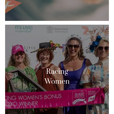
Racing
Women