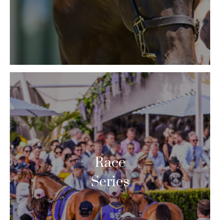
Race
Series