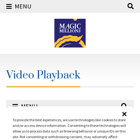
MENU
Skip
to
content
Video Playback