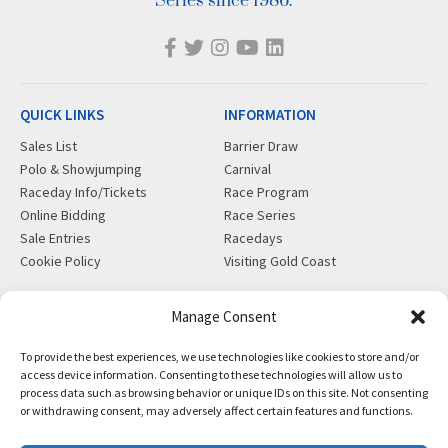
Series since 1986.
QUICK LINKS
INFORMATION
Sales List
Barrier Draw
Polo & Showjumping
Carnival
Raceday Info/Tickets
Race Program
Online Bidding
Race Series
Sale Entries
Racedays
Cookie Policy
Visiting Gold Coast
MORE
CONTACT
Manage Consent
Gift Shop
info@magicmillions.com.au
To provide the best experiences, we use technologies like cookies to store and/or
Insurance
28 Ascot Ct, Bundall, QLD,
access device information. Consenting to these technologies will allow us to
News
4217
process data such as browsing behavior or unique IDs on this site. Not consenting
Partners
PO Box 5246, GCMC, QLD,
or withdrawing consent, may adversely affect certain features and functions.
Privacy Policy
9726