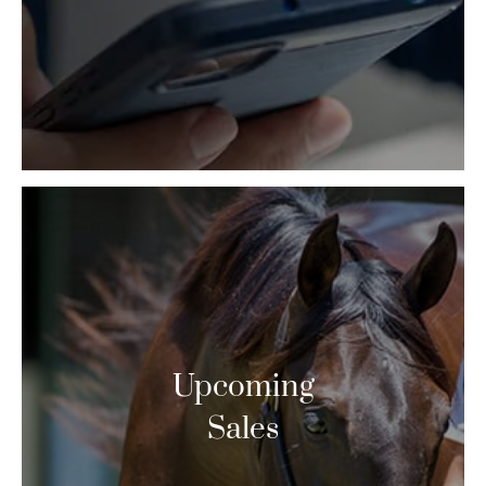
Upcoming
Sales