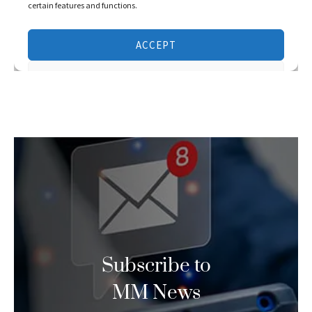
Subscribe to
MM News