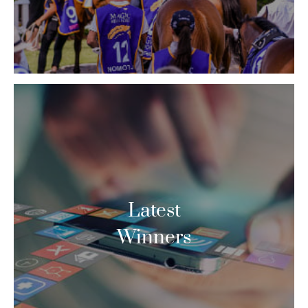
Latest
Winners