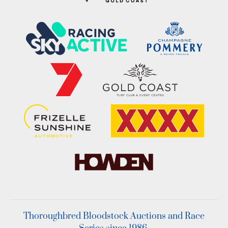
Thoroughbred Bloodstock Auctions and Race