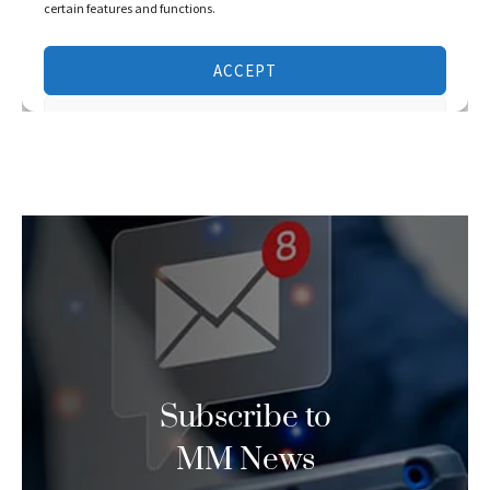
Subscribe to
MM News