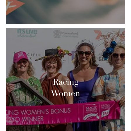
Racing
Women