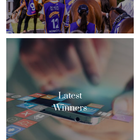
Latest
Winners