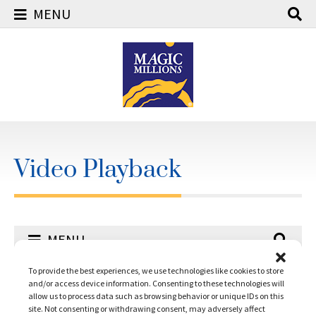
MENU
Skip
to
content
Video Playback