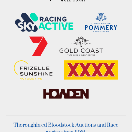
Thoroughbred Bloodstock Auctions and Race