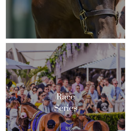
Race
Series