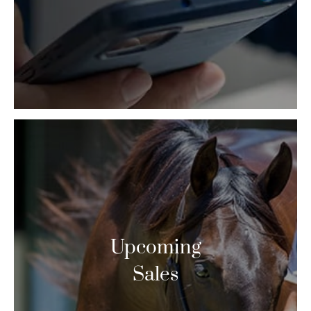
Upcoming
Sales