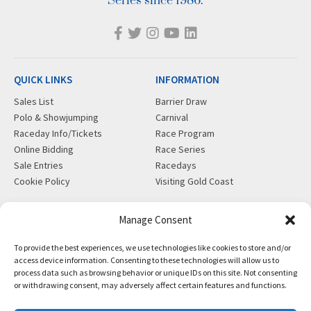
Series since 1986.
QUICK LINKS
INFORMATION
Sales List
Barrier Draw
Polo & Showjumping
Carnival
Raceday Info/Tickets
Race Program
Online Bidding
Race Series
Sale Entries
Racedays
Cookie Policy
Visiting Gold Coast
MORE
CONTACT
Manage Consent
Gift Shop
info@magicmillions.com.au
To provide the best experiences, we use technologies like cookies to store and/or
Insurance
28 Ascot Ct, Bundall, QLD,
access device information. Consenting to these technologies will allow us to
News
4217
process data such as browsing behavior or unique IDs on this site. Not consenting
Partners
PO Box 5246, GCMC, QLD,
or withdrawing consent, may adversely affect certain features and functions.
Privacy Policy
9726