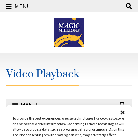
MENU
Skip
to
content
Video Playback