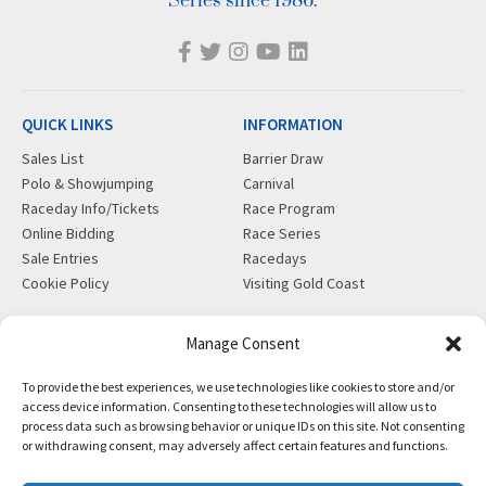
Series since 1986.
QUICK LINKS
INFORMATION
Sales List
Barrier Draw
Polo & Showjumping
Carnival
Raceday Info/Tickets
Race Program
Online Bidding
Race Series
Sale Entries
Racedays
Cookie Policy
Visiting Gold Coast
MORE
CONTACT
Manage Consent
Gift Shop
info@magicmillions.com.au
To provide the best experiences, we use technologies like cookies to store and/or
Insurance
28 Ascot Ct, Bundall, QLD,
access device information. Consenting to these technologies will allow us to
News
4217
process data such as browsing behavior or unique IDs on this site. Not consenting
Partners
PO Box 5246, GCMC, QLD,
or withdrawing consent, may adversely affect certain features and functions.
Privacy Policy
9726