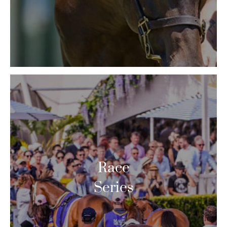
Race
Series