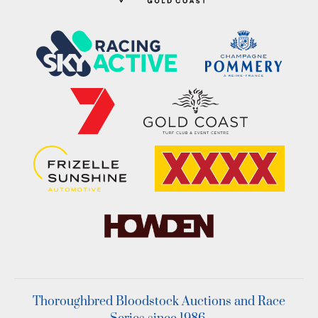
Thoroughbred Bloodstock Auctions and Race