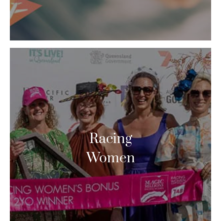
Racing
Women