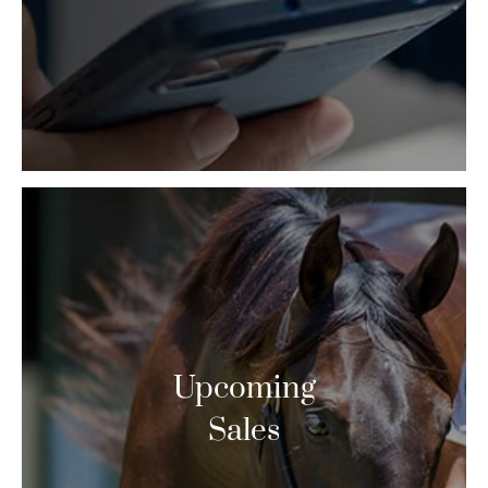
Upcoming
Sales