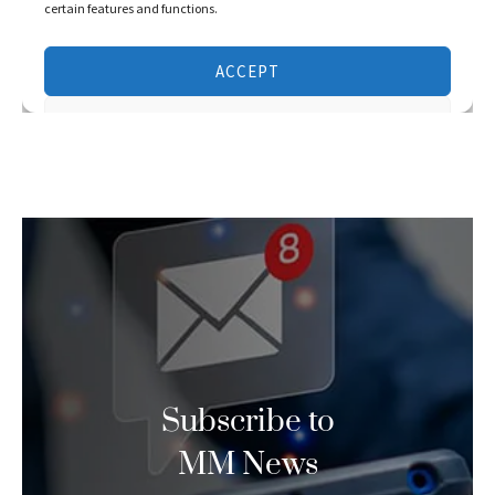
Subscribe to
MM News