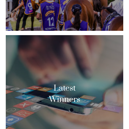
Latest
Winners