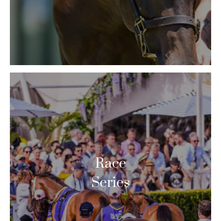
Race
Series