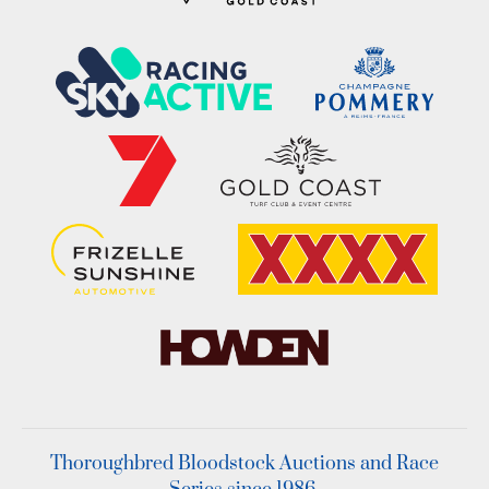
Thoroughbred Bloodstock Auctions and Race