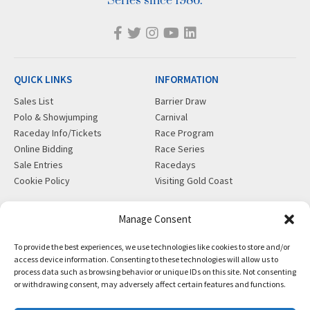
Series since 1986.
QUICK LINKS
INFORMATION
Sales List
Barrier Draw
Polo & Showjumping
Carnival
Raceday Info/Tickets
Race Program
Online Bidding
Race Series
Sale Entries
Racedays
Cookie Policy
Visiting Gold Coast
MORE
CONTACT
Manage Consent
Gift Shop
info@magicmillions.com.au
To provide the best experiences, we use technologies like cookies to store and/or
Insurance
28 Ascot Ct, Bundall, QLD,
access device information. Consenting to these technologies will allow us to
News
4217
process data such as browsing behavior or unique IDs on this site. Not consenting
Partners
PO Box 5246, GCMC, QLD,
or withdrawing consent, may adversely affect certain features and functions.
Privacy Policy
9726