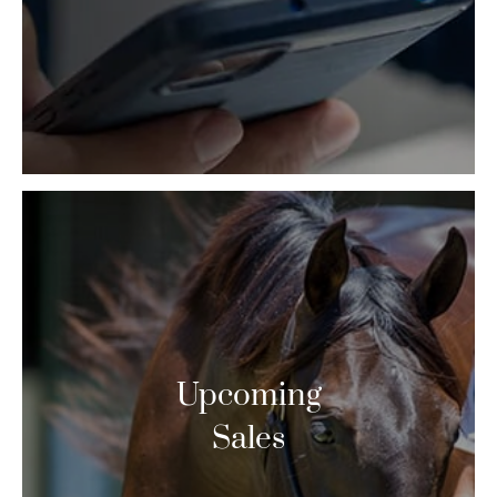
Upcoming
Sales