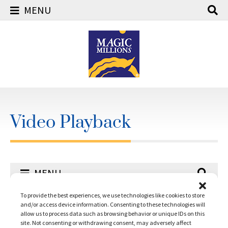
MENU
Skip
to
content
Video Playback