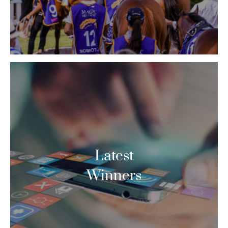
Latest
Winners