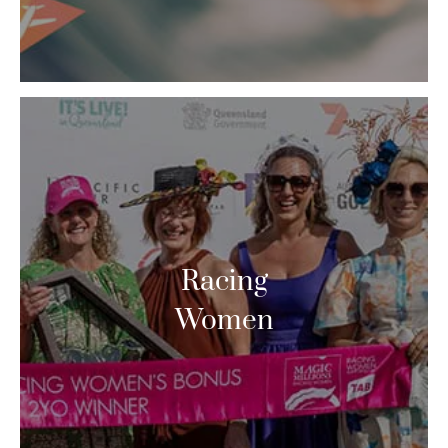
Racing
Women