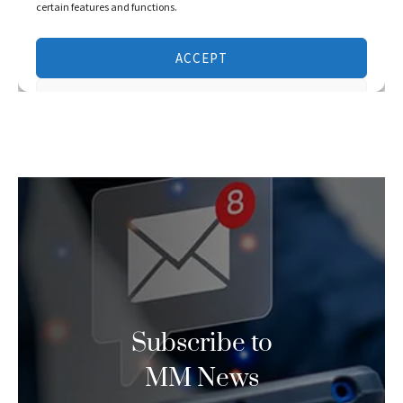
Subscribe to
MM News