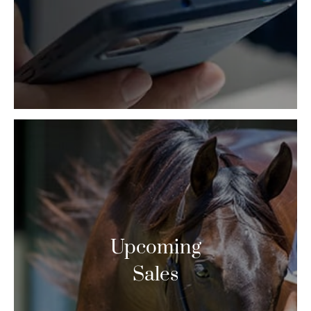
Upcoming
Sales