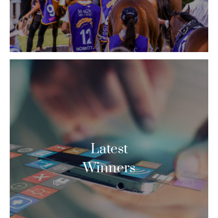
Latest
Winners