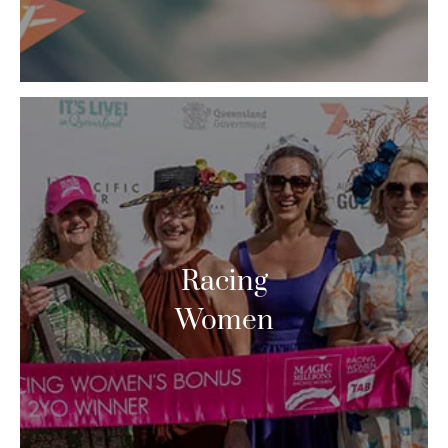
Racing
Women