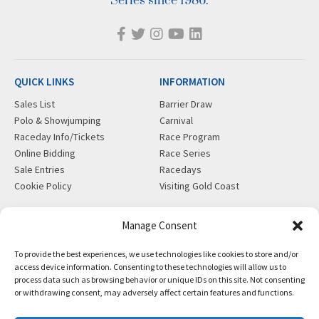
Series since 1986.
QUICK LINKS
INFORMATION
Sales List
Barrier Draw
Polo & Showjumping
Carnival
Raceday Info/Tickets
Race Program
Online Bidding
Race Series
Sale Entries
Racedays
Cookie Policy
Visiting Gold Coast
MORE
CONTACT
Manage Consent
Gift Shop
info@magicmillions.com.au
To provide the best experiences, we use technologies like cookies to store and/or
Insurance
28 Ascot Ct, Bundall, QLD,
access device information. Consenting to these technologies will allow us to
News
4217
process data such as browsing behavior or unique IDs on this site. Not consenting
Partners
PO Box 5246, GCMC, QLD,
or withdrawing consent, may adversely affect certain features and functions.
Privacy Policy
9726