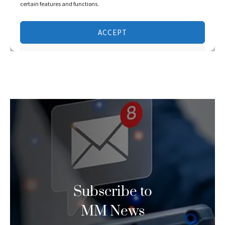
Subscribe to
MM News