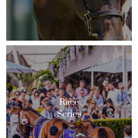
Race
Series