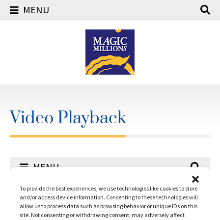
MENU
Skip
to
content
Video Playback