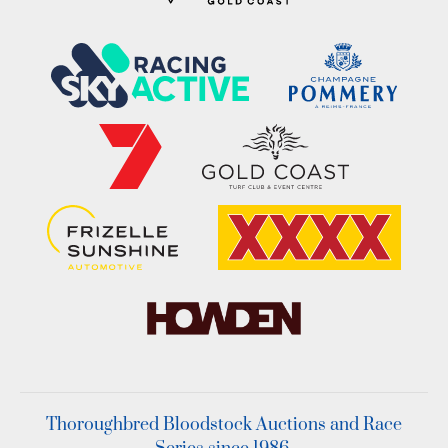
Thoroughbred Bloodstock Auctions and Race