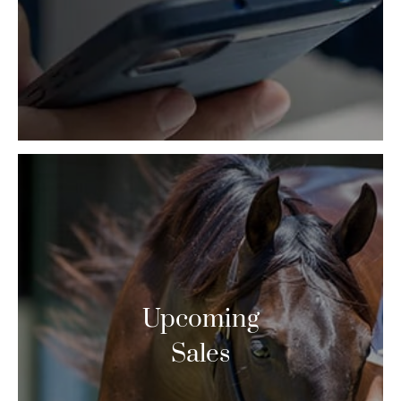
Upcoming
Sales