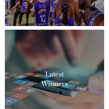
Latest
Winners