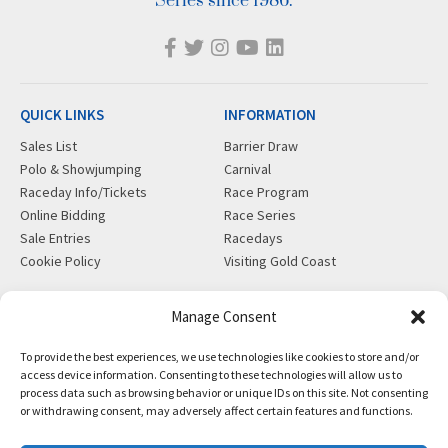
Series since 1986.
QUICK LINKS
INFORMATION
Sales List
Barrier Draw
Polo & Showjumping
Carnival
Raceday Info/Tickets
Race Program
Online Bidding
Race Series
Sale Entries
Racedays
Cookie Policy
Visiting Gold Coast
MORE
CONTACT
Manage Consent
Gift Shop
info@magicmillions.com.au
To provide the best experiences, we use technologies like cookies to store and/or
Insurance
28 Ascot Ct, Bundall, QLD,
access device information. Consenting to these technologies will allow us to
News
4217
process data such as browsing behavior or unique IDs on this site. Not consenting
Partners
PO Box 5246, GCMC, QLD,
or withdrawing consent, may adversely affect certain features and functions.
Privacy Policy
9726