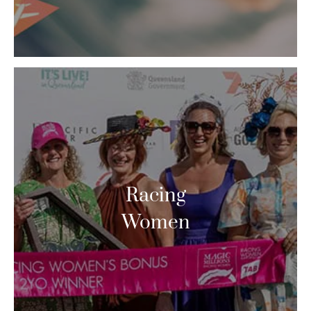
Racing
Women