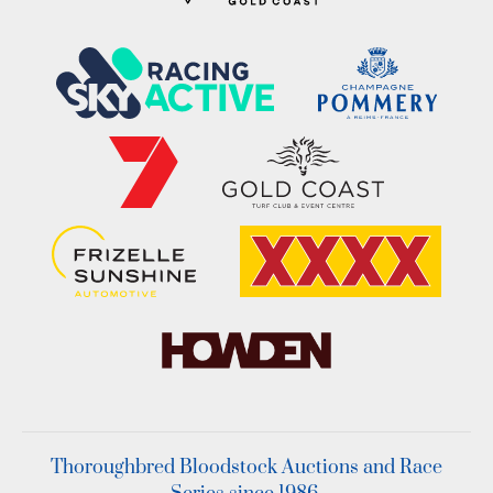
Thoroughbred Bloodstock Auctions and Race