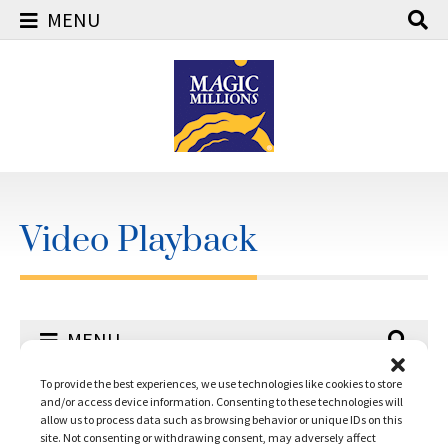
MENU
Skip
to
content
Video Playback