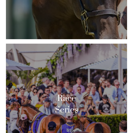
Race
Series