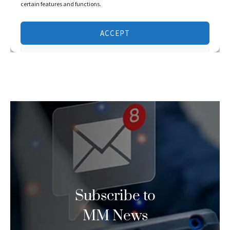
Subscribe to
MM News