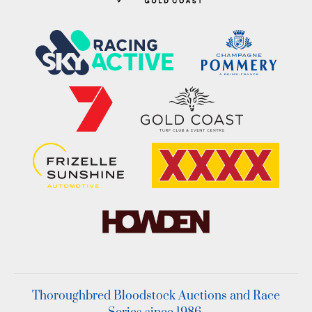
Thoroughbred Bloodstock Auctions and Race