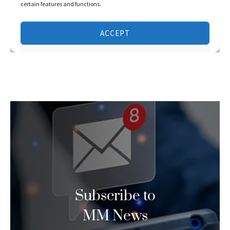
Subscribe to
MM News