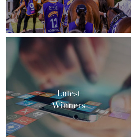
Latest
Winners