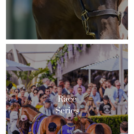
Race
Series