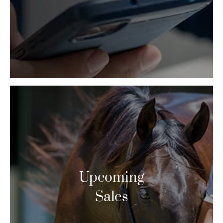
Upcoming
Sales