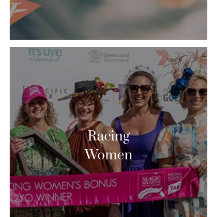
Racing
Women