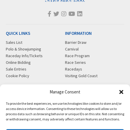
Series since 1986.
QUICK LINKS
INFORMATION
Sales List
Barrier Draw
Polo & Showjumping
Carnival
Raceday Info/Tickets
Race Program
Online Bidding
Race Series
Sale Entries
Racedays
Cookie Policy
Visiting Gold Coast
MORE
CONTACT
Manage Consent
Gift Shop
info@magicmillions.com.au
To provide the best experiences, we use technologies like cookies to store and/or
Insurance
28 Ascot Ct, Bundall, QLD,
access device information. Consenting to these technologies will allow us to
News
4217
process data such as browsing behavior or unique IDs on this site. Not consenting
Partners
PO Box 5246, GCMC, QLD,
or withdrawing consent, may adversely affect certain features and functions.
Privacy Policy
9726