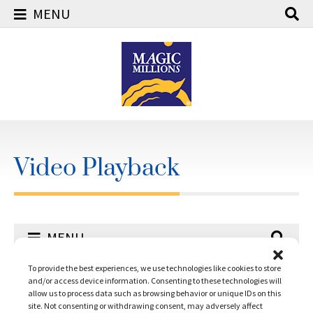
MENU
Skip
to
content
Video Playback