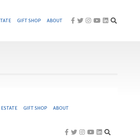
STATE
GIFT SHOP
ABOUT