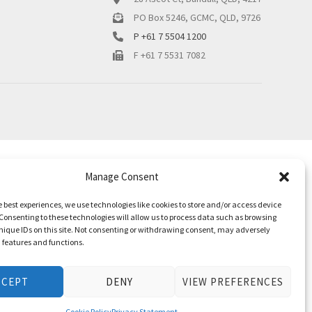
PO Box 5246, GCMC, QLD, 9726
P +61 7 5504 1200
F +61 7 5531 7082
Manage Consent
e best experiences, we use technologies like cookies to store and/or access device
Consenting to these technologies will allow us to process data such as browsing
nique IDs on this site. Not consenting or withdrawing consent, may adversely
n features and functions.
CCEPT
DENY
VIEW PREFERENCES
Cookie Policy
Privacy Statement