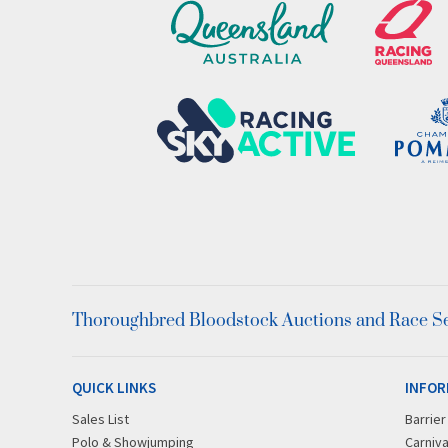
Thoroughbred Bloodstock Auctions and Race Ser
QUICK LINKS
INFOR
Sales List
Barrie
Polo & Showjumping
Carniva