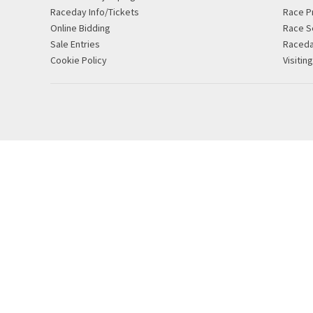
Raceday Info/Tickets
Race P
Online Bidding
Race S
Sale Entries
Raced
Cookie Policy
Visitin