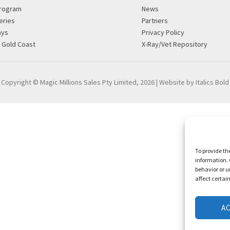
rogram
News
eries
Partners
ays
Privacy Policy
g Gold Coast
X-Ray/Vet Repository
Copyright © Magic Millions Sales Pty Limited, 2026
|
Website by Italics Bold
To provide th
information. 
behavior or u
affect certai
A