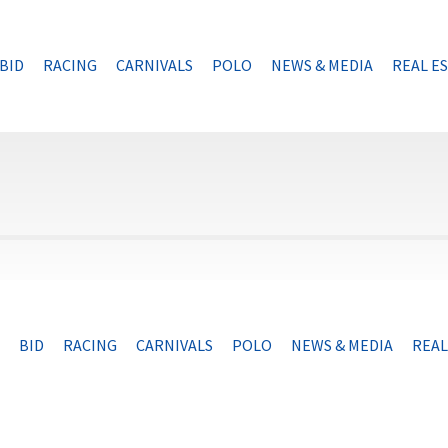
BID
RACING
CARNIVALS
POLO
NEWS & MEDIA
REAL E