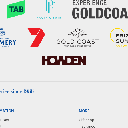
ies since 1986.
MATION
MORE
r Draw
Gift Shop
l
Insurance