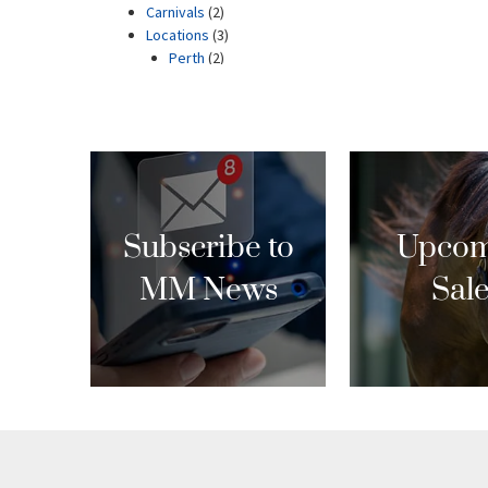
Subscribe to
Upcom
MM News
Sal