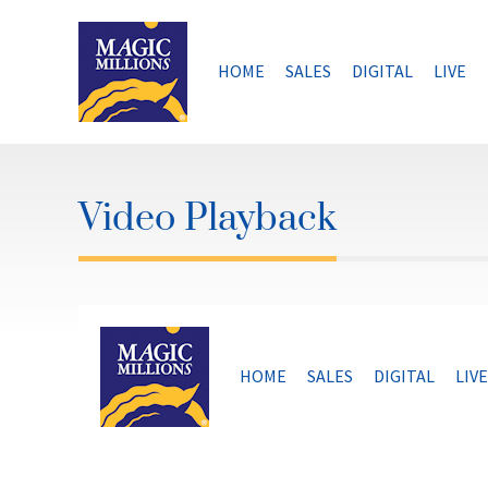
Skip
to
content
HOME
SALES
DIGITAL
LIVE
Video Playback