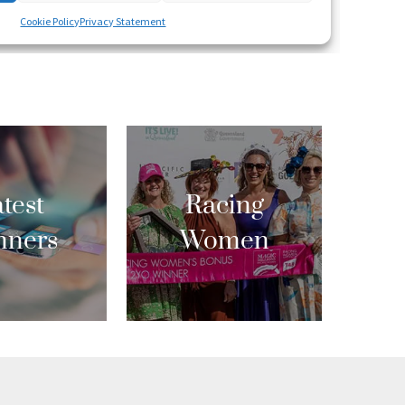
test
Racing
nners
Women