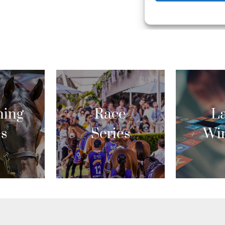
ing
Race
La
es
Series
Wi