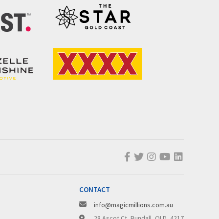
CONTACT
info@magicmillions.com.au
28 Ascot Ct, Bundall, QLD, 4217