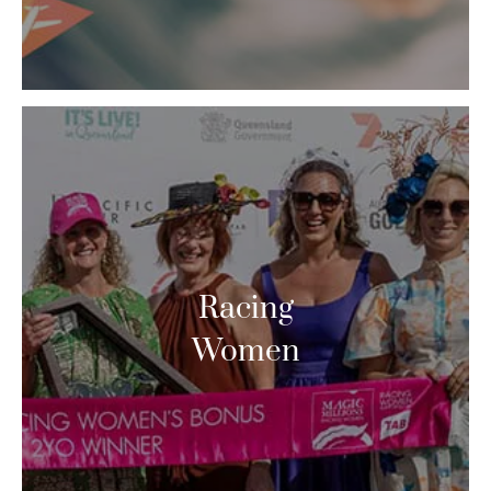
Racing
Women