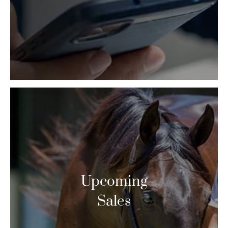
Upcoming
Sales