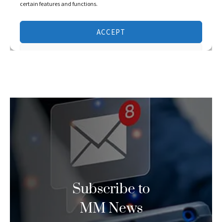
Subscribe to
MM News