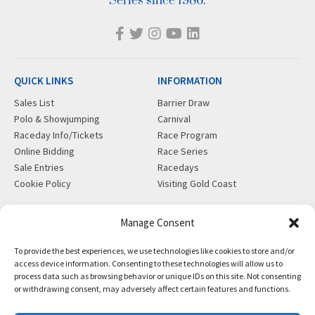
Series since 1986.
QUICK LINKS
INFORMATION
Sales List
Barrier Draw
Polo & Showjumping
Carnival
Raceday Info/Tickets
Race Program
Online Bidding
Race Series
Sale Entries
Racedays
Cookie Policy
Visiting Gold Coast
MORE
CONTACT
Manage Consent
Gift Shop
info@magicmillions.com.au
To provide the best experiences, we use technologies like cookies to store and/or
Insurance
28 Ascot Ct, Bundall, QLD,
access device information. Consenting to these technologies will allow us to
News
4217
process data such as browsing behavior or unique IDs on this site. Not consenting
Partners
PO Box 5246, GCMC, QLD,
or withdrawing consent, may adversely affect certain features and functions.
Privacy Policy
9726