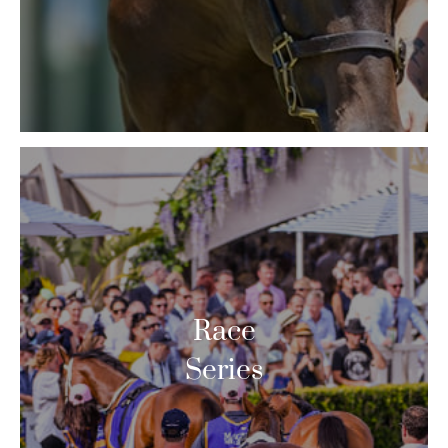
Race
Series