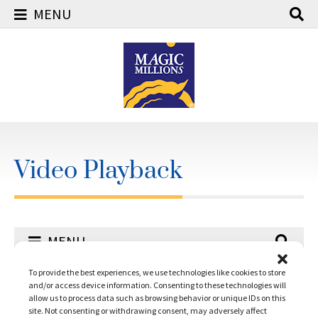
MENU
Skip
to
content
Video Playback