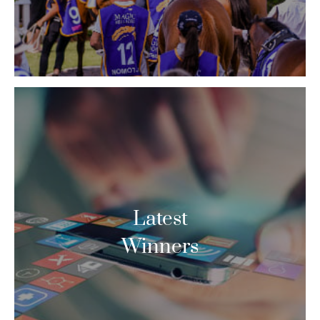
Latest
Winners