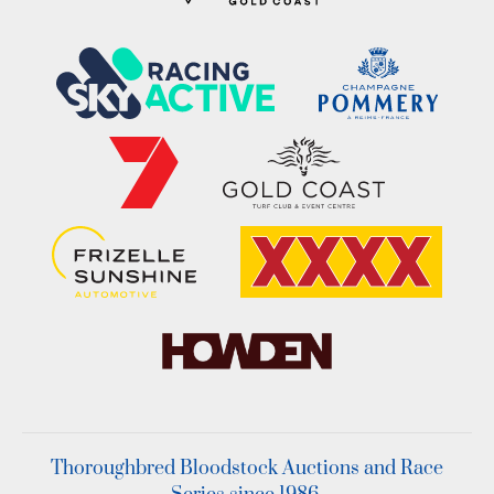
Thoroughbred Bloodstock Auctions and Race