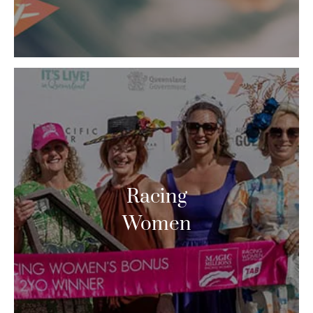
Racing
Women