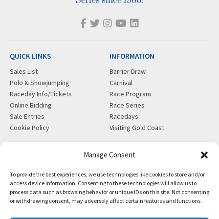
Series since 1986.
QUICK LINKS
INFORMATION
Sales List
Barrier Draw
Polo & Showjumping
Carnival
Raceday Info/Tickets
Race Program
Online Bidding
Race Series
Sale Entries
Racedays
Cookie Policy
Visiting Gold Coast
MORE
CONTACT
Manage Consent
Gift Shop
info@magicmillions.com.au
To provide the best experiences, we use technologies like cookies to store and/or
Insurance
28 Ascot Ct, Bundall, QLD,
access device information. Consenting to these technologies will allow us to
News
4217
process data such as browsing behavior or unique IDs on this site. Not consenting
Partners
PO Box 5246, GCMC, QLD,
or withdrawing consent, may adversely affect certain features and functions.
Privacy Policy
9726