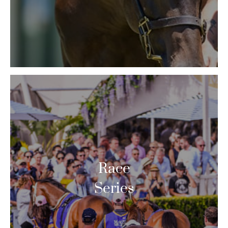
Race
Series