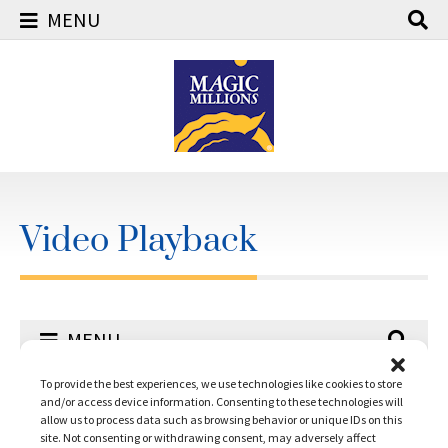
MENU
Skip
to
content
Video Playback