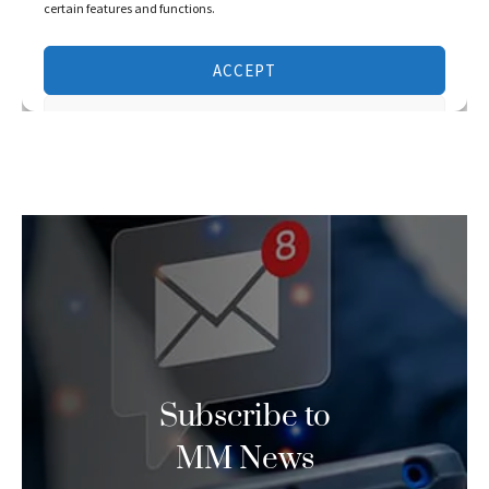
Subscribe to
MM News