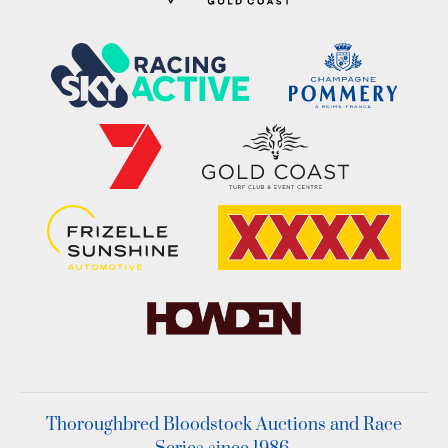
Thoroughbred Bloodstock Auctions and Race