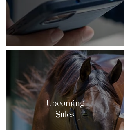
Upcoming
Sales