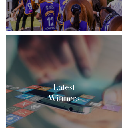
Latest
Winners