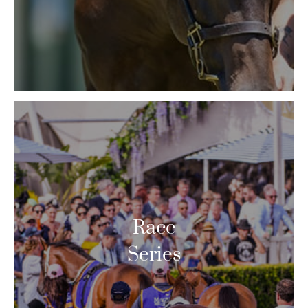
Race
Series