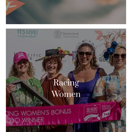
Racing
Women