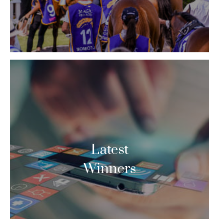
Latest
Winners