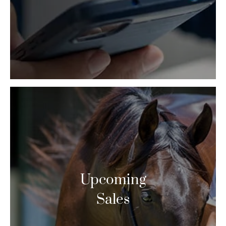
Upcoming
Sales