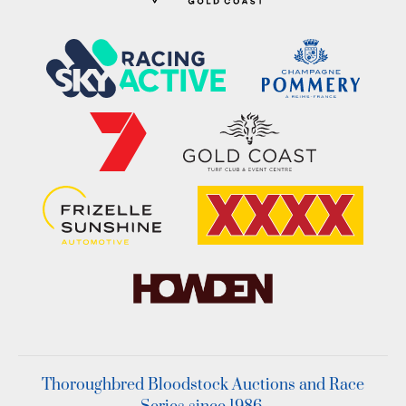
Thoroughbred Bloodstock Auctions and Race