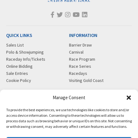
Series since 1986.
QUICK LINKS
INFORMATION
Sales List
Barrier Draw
Polo & Showjumping
Carnival
Raceday Info/Tickets
Race Program
Online Bidding
Race Series
Sale Entries
Racedays
Cookie Policy
Visiting Gold Coast
MORE
CONTACT
Manage Consent
Gift Shop
info@magicmillions.com.au
To provide the best experiences, we use technologies like cookies to store and/or
Insurance
28 Ascot Ct, Bundall, QLD,
access device information. Consenting to these technologies will allow us to
News
4217
process data such as browsing behavior or unique IDs on this site. Not consenting
Partners
PO Box 5246, GCMC, QLD,
or withdrawing consent, may adversely affect certain features and functions.
Privacy Policy
9726