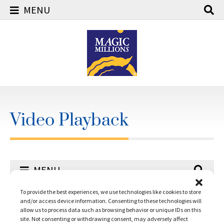
MENU
Skip
to
content
Video Playback