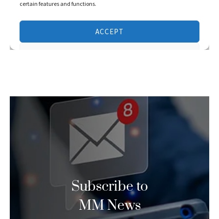
Subscribe to
MM News