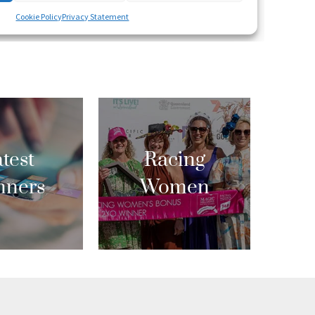
test
Racing
nners
Women