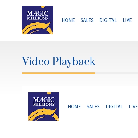
Skip
to
content
HOME
SALES
DIGITAL
LIVE
Video Playback