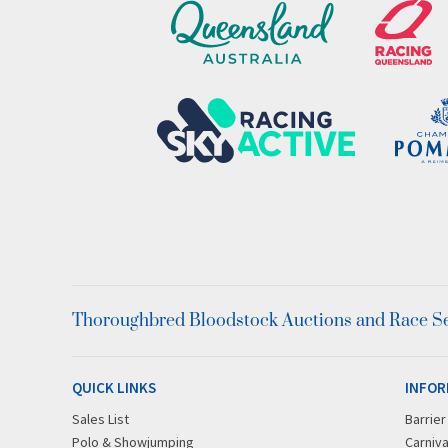
Thoroughbred Bloodstock Auctions and Race Ser
QUICK LINKS
INFOR
Sales List
Barrie
Polo & Showjumping
Carniva