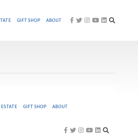
STATE
GIFT SHOP
ABOUT