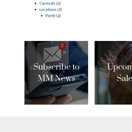
Subscribe to
Upcom
MM News
Sal