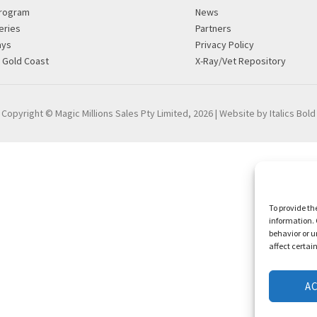
rogram
News
eries
Partners
ays
Privacy Policy
g Gold Coast
X-Ray/Vet Repository
Copyright © Magic Millions Sales Pty Limited, 2026
|
Website by Italics Bold
To provide th
information. 
behavior or u
affect certai
A