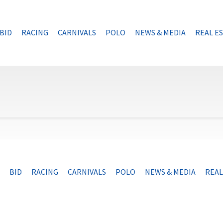
BID
RACING
CARNIVALS
POLO
NEWS & MEDIA
REAL E