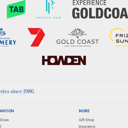
ies since 1986.
MATION
MORE
r Draw
Gift Shop
l
Insurance