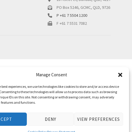
PO Box 5246, GCMC, QLD, 9726
P +61 7 5504 1200
F +61 7 5531 7082
Manage Consent
e best experiences, we use technologies like cookies to store and/or access device
Consenting to these technologies will allow us to process data such as browsing
nique IDs on this site. Not consenting or withdrawing consent, may adversely
n features and functions.
CCEPT
DENY
VIEW PREFERENCES
Cookie Policy
Privacy Statement