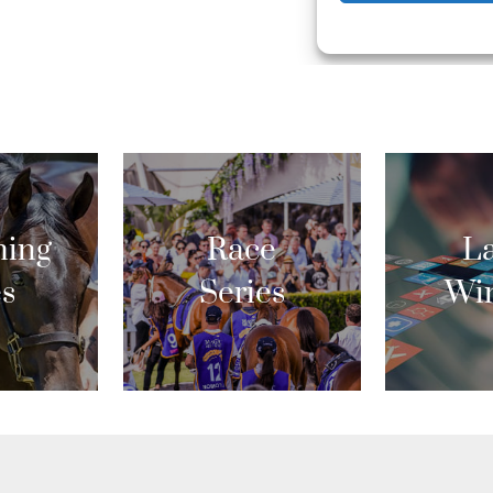
ing
Race
La
es
Series
Wi