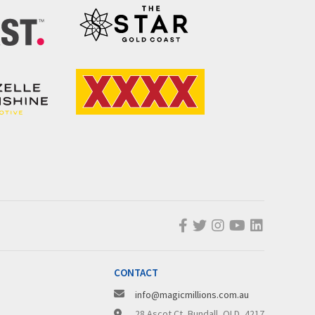
CONTACT
info@magicmillions.com.au
28 Ascot Ct, Bundall, QLD, 4217