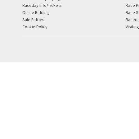
Raceday Info/Tickets
Race P
Online Bidding
Race S
Sale Entries
Raced
Cookie Policy
Visitin