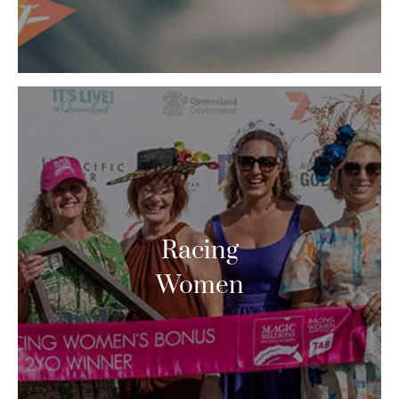
Racing
Women