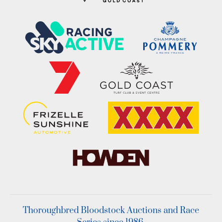
Thoroughbred Bloodstock Auctions and Race