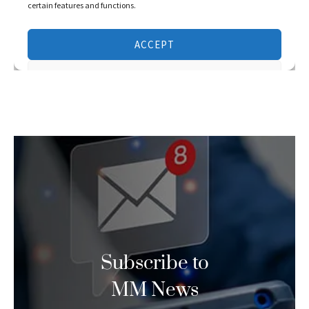
Subscribe to
MM News