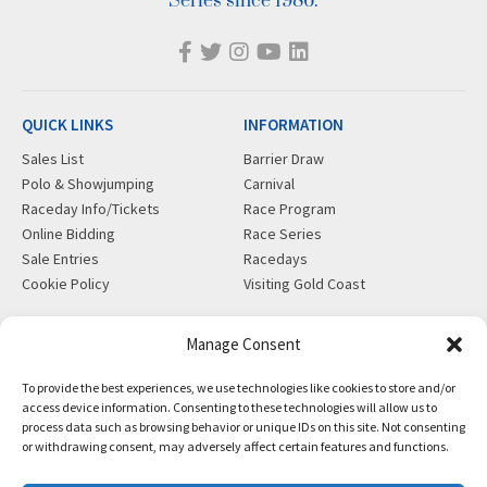
Series since 1986.
QUICK LINKS
INFORMATION
Sales List
Barrier Draw
Polo & Showjumping
Carnival
Raceday Info/Tickets
Race Program
Online Bidding
Race Series
Sale Entries
Racedays
Cookie Policy
Visiting Gold Coast
MORE
CONTACT
Manage Consent
Gift Shop
info@magicmillions.com.au
To provide the best experiences, we use technologies like cookies to store and/or
Insurance
28 Ascot Ct, Bundall, QLD,
access device information. Consenting to these technologies will allow us to
News
4217
process data such as browsing behavior or unique IDs on this site. Not consenting
Partners
PO Box 5246, GCMC, QLD,
or withdrawing consent, may adversely affect certain features and functions.
Privacy Policy
9726