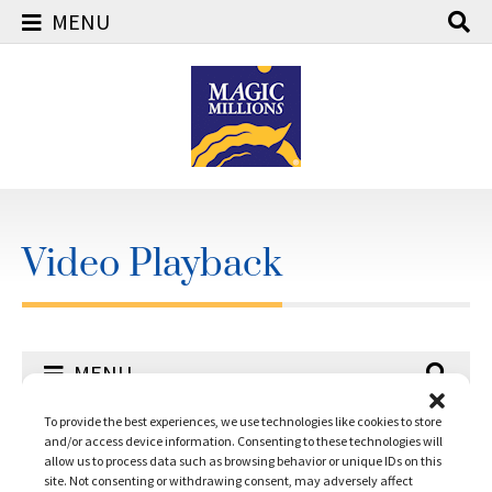
MENU
Skip
to
content
Video Playback