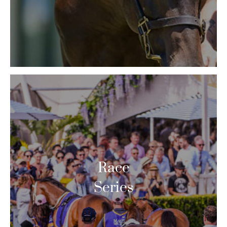
Race
Series