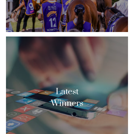
Latest
Winners