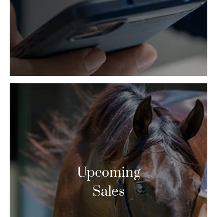
Upcoming
Sales