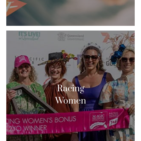
Racing
Women