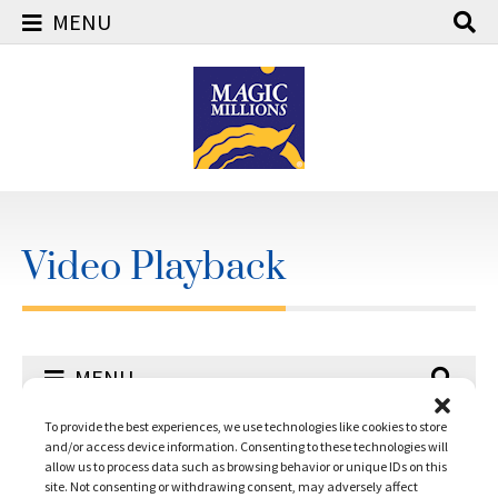
MENU
Skip
to
content
Video Playback