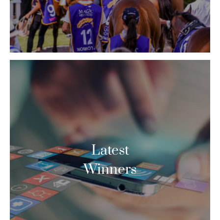
Latest
Winners