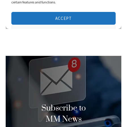
Subscribe to
MM News