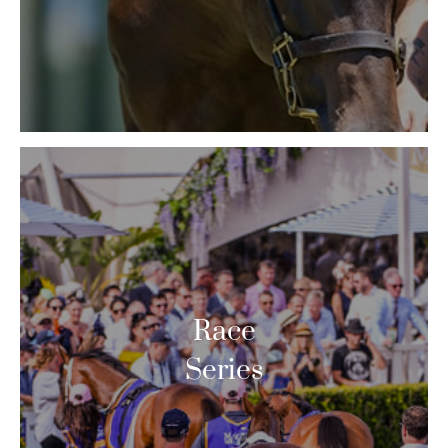
Race
Series