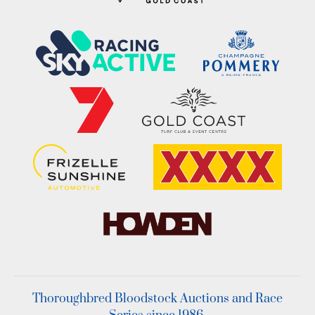
Thoroughbred Bloodstock Auctions and Race