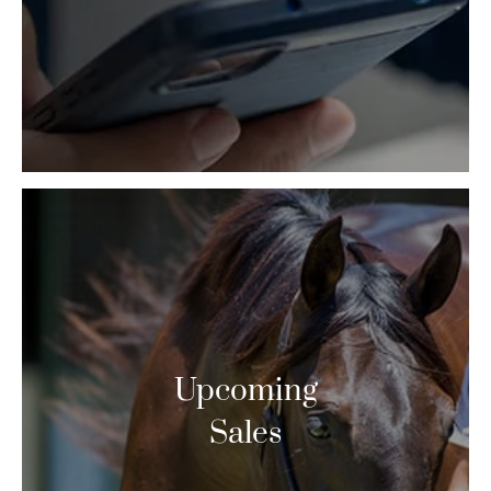
Upcoming
Sales