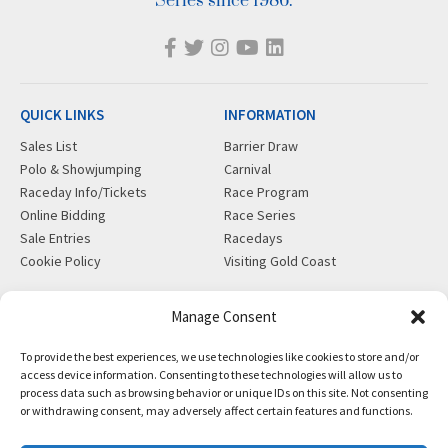
Series since 1986.
QUICK LINKS
INFORMATION
Sales List
Barrier Draw
Polo & Showjumping
Carnival
Raceday Info/Tickets
Race Program
Online Bidding
Race Series
Sale Entries
Racedays
Cookie Policy
Visiting Gold Coast
MORE
CONTACT
Manage Consent
Gift Shop
info@magicmillions.com.au
To provide the best experiences, we use technologies like cookies to store and/or
Insurance
28 Ascot Ct, Bundall, QLD,
access device information. Consenting to these technologies will allow us to
News
4217
process data such as browsing behavior or unique IDs on this site. Not consenting
Partners
PO Box 5246, GCMC, QLD,
or withdrawing consent, may adversely affect certain features and functions.
Privacy Policy
9726