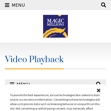
MENU
Skip
to
content
Video Playback