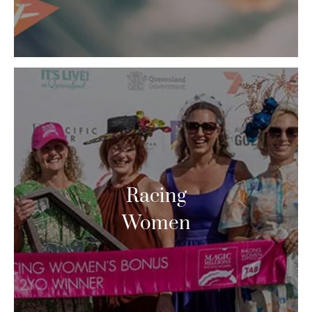
Racing
Women