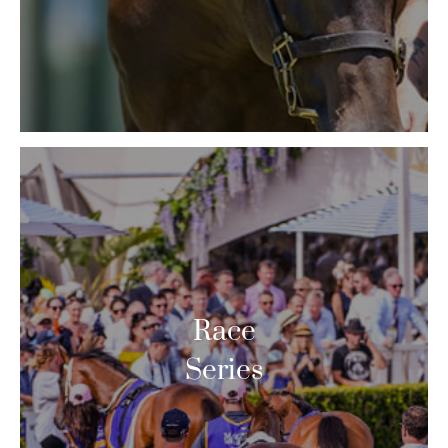
Race
Series