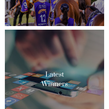
Latest
Winners