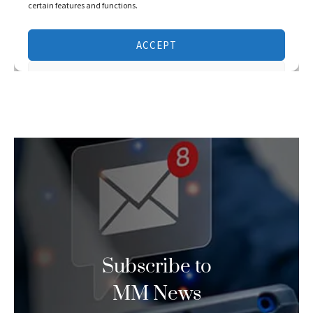
Subscribe to
MM News