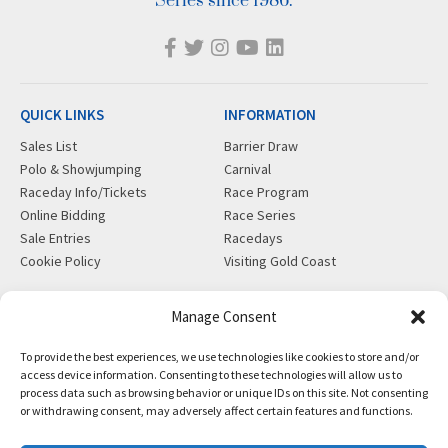
Series since 1986.
QUICK LINKS
INFORMATION
Sales List
Barrier Draw
Polo & Showjumping
Carnival
Raceday Info/Tickets
Race Program
Online Bidding
Race Series
Sale Entries
Racedays
Cookie Policy
Visiting Gold Coast
MORE
CONTACT
Manage Consent
Gift Shop
info@magicmillions.com.au
To provide the best experiences, we use technologies like cookies to store and/or
Insurance
28 Ascot Ct, Bundall, QLD,
access device information. Consenting to these technologies will allow us to
News
4217
process data such as browsing behavior or unique IDs on this site. Not consenting
Partners
PO Box 5246, GCMC, QLD,
or withdrawing consent, may adversely affect certain features and functions.
Privacy Policy
9726