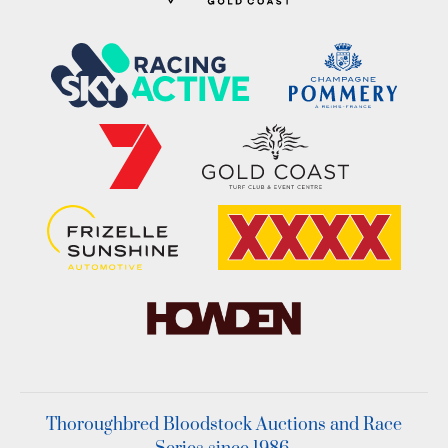
Thoroughbred Bloodstock Auctions and Race