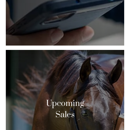
Upcoming
Sales