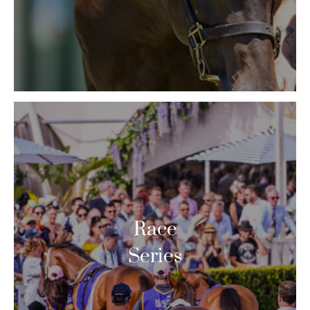
Race
Series