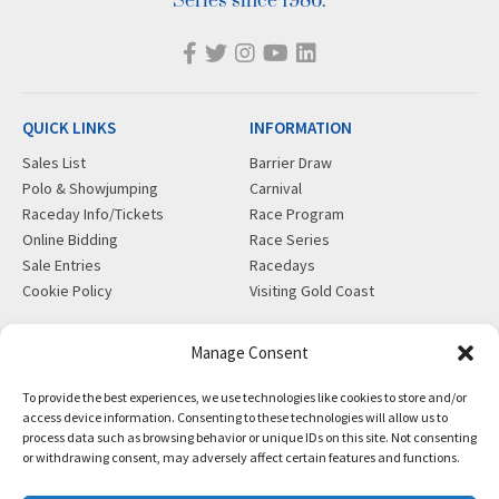
Series since 1986.
QUICK LINKS
INFORMATION
Sales List
Barrier Draw
Polo & Showjumping
Carnival
Raceday Info/Tickets
Race Program
Online Bidding
Race Series
Sale Entries
Racedays
Cookie Policy
Visiting Gold Coast
MORE
CONTACT
Manage Consent
Gift Shop
info@magicmillions.com.au
To provide the best experiences, we use technologies like cookies to store and/or
Insurance
28 Ascot Ct, Bundall, QLD,
access device information. Consenting to these technologies will allow us to
News
4217
process data such as browsing behavior or unique IDs on this site. Not consenting
Partners
PO Box 5246, GCMC, QLD,
or withdrawing consent, may adversely affect certain features and functions.
Privacy Policy
9726