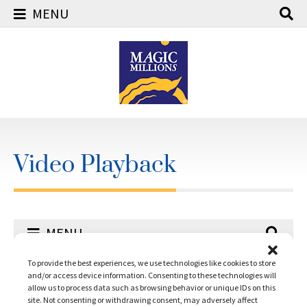
MENU
Skip
to
content
Video Playback