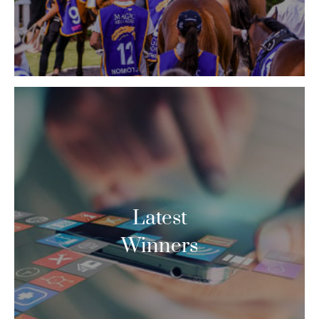
Latest
Winners