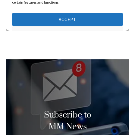
Subscribe to
MM News