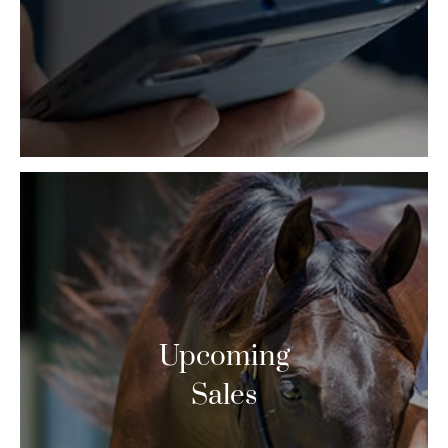
Upcoming
Sales