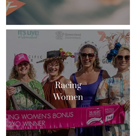
Racing
Women