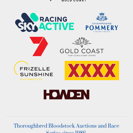
Thoroughbred Bloodstock Auctions and Race