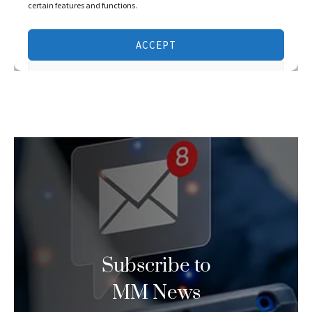
Subscribe to
MM News