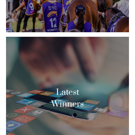
Latest
Winners