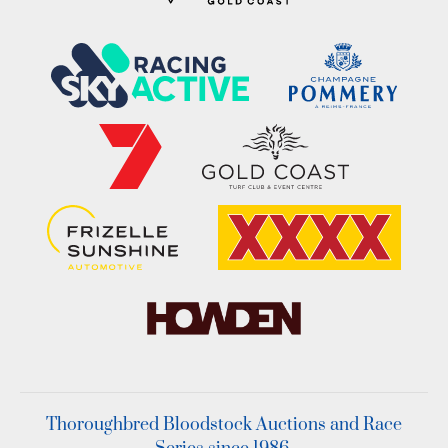
Thoroughbred Bloodstock Auctions and Race