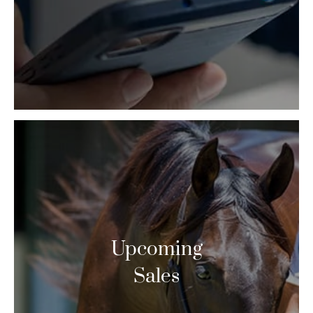
Upcoming
Sales