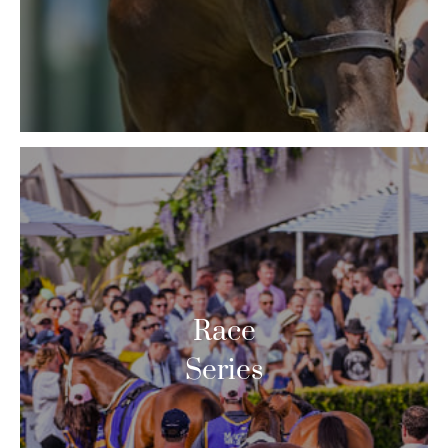
Race
Series