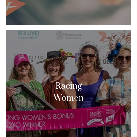
Racing
Women