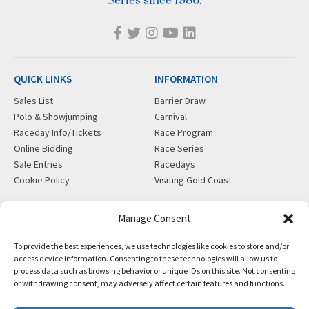
Series since 1986.
QUICK LINKS
INFORMATION
Sales List
Barrier Draw
Polo & Showjumping
Carnival
Raceday Info/Tickets
Race Program
Online Bidding
Race Series
Sale Entries
Racedays
Cookie Policy
Visiting Gold Coast
MORE
CONTACT
Manage Consent
Gift Shop
info@magicmillions.com.au
To provide the best experiences, we use technologies like cookies to store and/or
Insurance
28 Ascot Ct, Bundall, QLD,
access device information. Consenting to these technologies will allow us to
News
4217
process data such as browsing behavior or unique IDs on this site. Not consenting
Partners
PO Box 5246, GCMC, QLD,
or withdrawing consent, may adversely affect certain features and functions.
Privacy Policy
9726