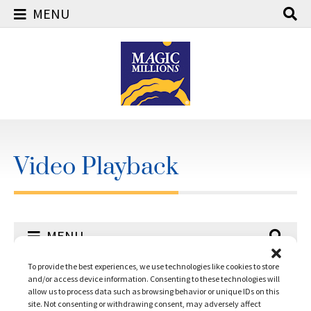
MENU
Skip
to
content
Video Playback