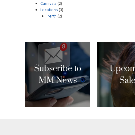
Subscribe to
Upcom
MM News
Sal