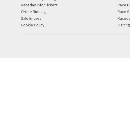
Raceday Info/Tickets
Race P
Online Bidding
Race S
Sale Entries
Raced
Cookie Policy
Visitin