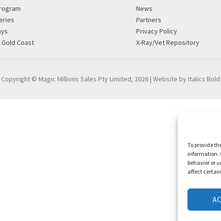
rogram
News
eries
Partners
ays
Privacy Policy
g Gold Coast
X-Ray/Vet Repository
Copyright © Magic Millions Sales Pty Limited, 2026
|
Website by Italics Bold
To provide th
information. 
behavior or u
affect certai
A