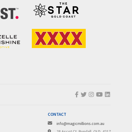
CONTACT
info@magicmillions.com.au
28 Ascot Ct, Bundall, QLD, 4217