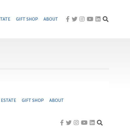
STATE
GIFT SHOP
ABOUT