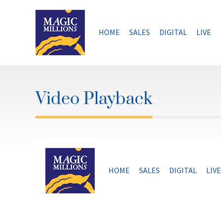
Skip
to
content
HOME
SALES
DIGITAL
LIVE
Video Playback