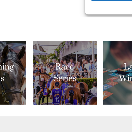
ing
Race
La
es
Series
Wi