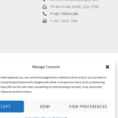
PO Box 5246, GCMC, QLD, 9726
P +61 7 5504 1200
F +61 7 5531 7082
Manage Consent
e best experiences, we use technologies like cookies to store and/or access device
Consenting to these technologies will allow us to process data such as browsing
nique IDs on this site. Not consenting or withdrawing consent, may adversely
n features and functions.
CCEPT
DENY
VIEW PREFERENCES
Cookie Policy
Privacy Statement