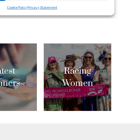
test
Racing
nners
Women