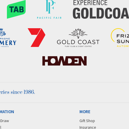
ies since 1986.
MATION
MORE
r Draw
Gift Shop
l
Insurance