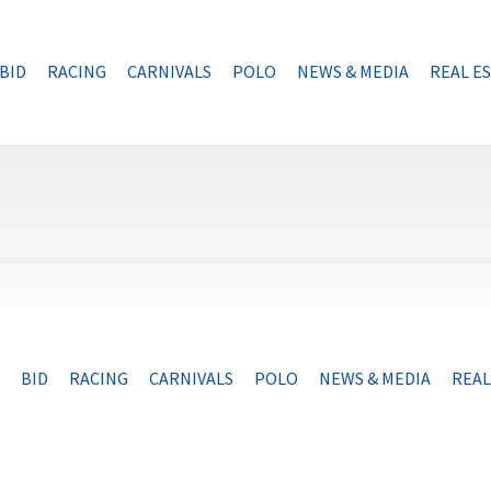
BID
RACING
CARNIVALS
POLO
NEWS & MEDIA
REAL E