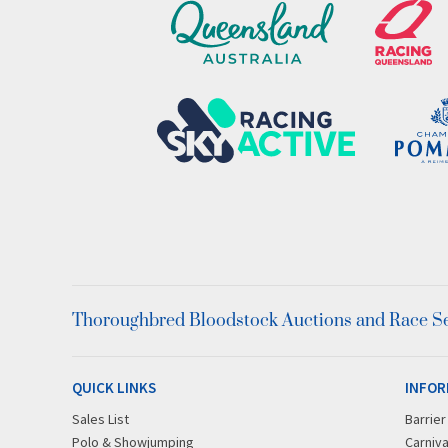
Thoroughbred Bloodstock Auctions and Race Ser
QUICK LINKS
INFOR
Sales List
Barrie
Polo & Showjumping
Carniva