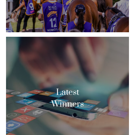
Latest
Winners