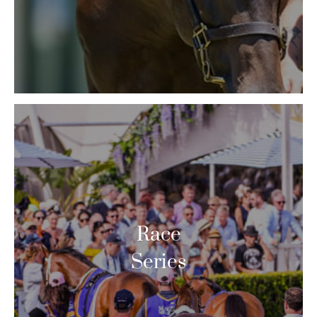
Race
Series