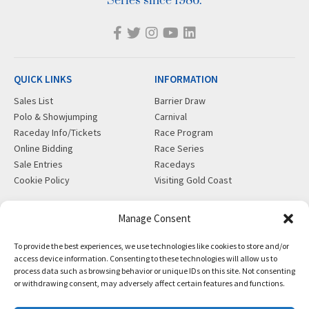
Series since 1986.
QUICK LINKS
INFORMATION
Sales List
Barrier Draw
Polo & Showjumping
Carnival
Raceday Info/Tickets
Race Program
Online Bidding
Race Series
Sale Entries
Racedays
Cookie Policy
Visiting Gold Coast
MORE
CONTACT
Manage Consent
Gift Shop
info@magicmillions.com.au
To provide the best experiences, we use technologies like cookies to store and/or
Insurance
28 Ascot Ct, Bundall, QLD,
access device information. Consenting to these technologies will allow us to
News
4217
process data such as browsing behavior or unique IDs on this site. Not consenting
Partners
PO Box 5246, GCMC, QLD,
or withdrawing consent, may adversely affect certain features and functions.
Privacy Policy
9726