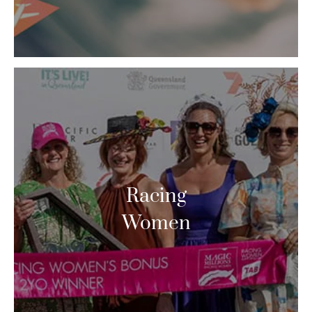
Racing
Women