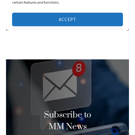
Subscribe to
MM News