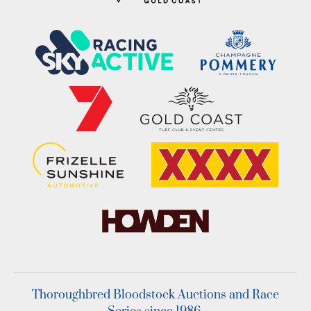
Thoroughbred Bloodstock Auctions and Race