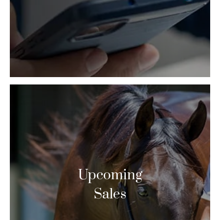
Upcoming
Sales