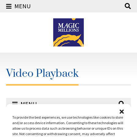
MENU
Skip
to
content
Video Playback