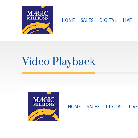
Skip
to
content
HOME
SALES
DIGITAL
LIVE
Video Playback