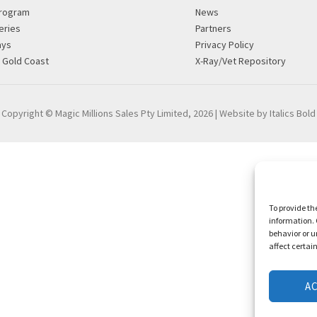
rogram
News
eries
Partners
ays
Privacy Policy
g Gold Coast
X-Ray/Vet Repository
Copyright © Magic Millions Sales Pty Limited, 2026
|
Website by Italics Bold
To provide th
information. 
behavior or u
affect certai
A