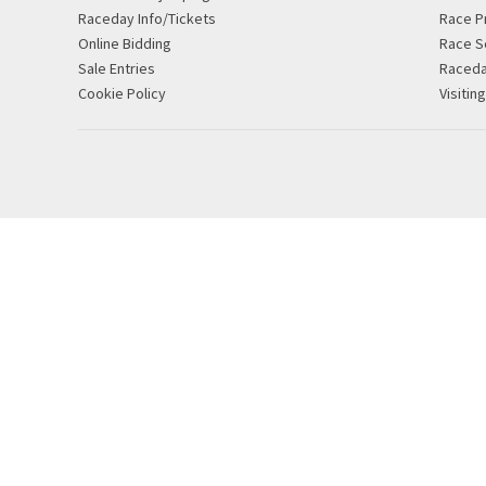
Raceday Info/Tickets
Race P
Online Bidding
Race S
Sale Entries
Raced
Cookie Policy
Visitin