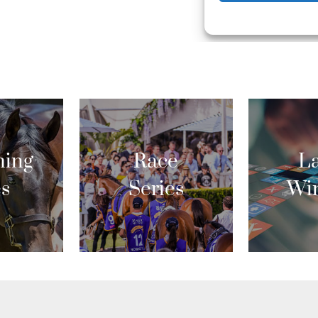
ing
Race
La
es
Series
Wi