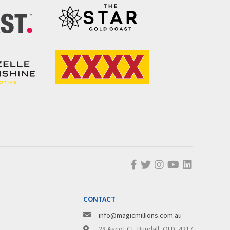
CONTACT
info@magicmillions.com.au
28 Ascot Ct, Bundall, QLD, 4217