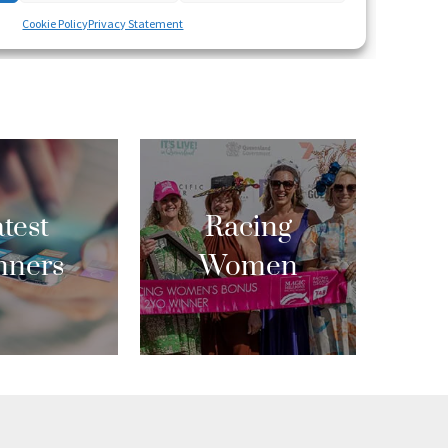
test
Racing
nners
Women