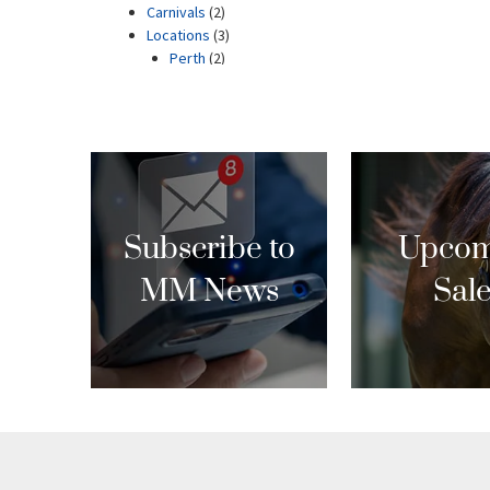
Subscribe to
Upcom
MM News
Sal