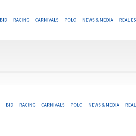
BID
RACING
CARNIVALS
POLO
NEWS & MEDIA
REAL E