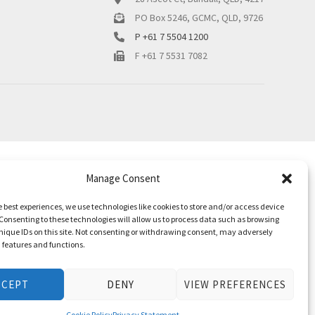
PO Box 5246, GCMC, QLD, 9726
P +61 7 5504 1200
F +61 7 5531 7082
Manage Consent
e best experiences, we use technologies like cookies to store and/or access device
Consenting to these technologies will allow us to process data such as browsing
nique IDs on this site. Not consenting or withdrawing consent, may adversely
n features and functions.
CCEPT
DENY
VIEW PREFERENCES
Cookie Policy
Privacy Statement