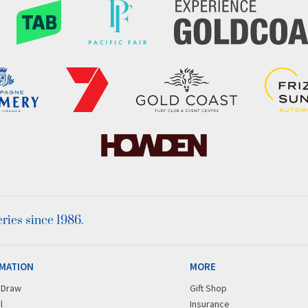
ies since 1986.
MATION
MORE
r Draw
Gift Shop
l
Insurance