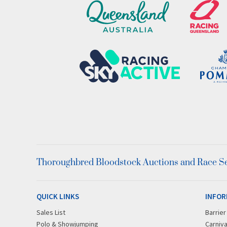
Thoroughbred Bloodstock Auctions and Race Ser
QUICK LINKS
INFOR
Sales List
Barrie
Polo & Showjumping
Carniva