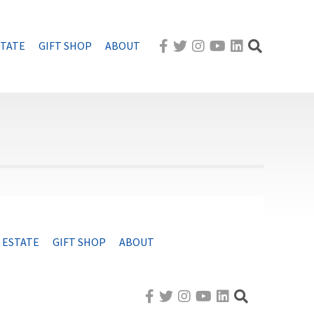
STATE
GIFT SHOP
ABOUT