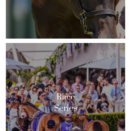
Race
Series