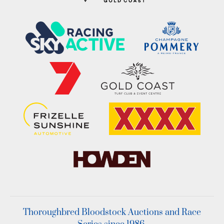
Thoroughbred Bloodstock Auctions and Race