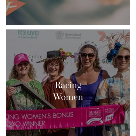
Racing
Women