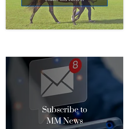
Subscribe to
MM News