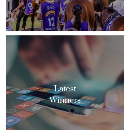
Latest
Winners