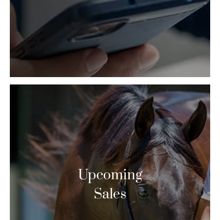
Upcoming
Sales