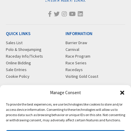
Series since 1986.
QUICK LINKS
INFORMATION
Sales List
Barrier Draw
Polo & Showjumping
Carnival
Raceday Info/Tickets
Race Program
Online Bidding
Race Series
Sale Entries
Racedays
Cookie Policy
Visiting Gold Coast
MORE
CONTACT
Manage Consent
Gift Shop
info@magicmillions.com.au
To provide the best experiences, we use technologies like cookies to store and/or
Insurance
28 Ascot Ct, Bundall, QLD,
access device information. Consenting to these technologies will allow us to
News
4217
process data such as browsing behavior or unique IDs on this site. Not consenting
Partners
PO Box 5246, GCMC, QLD,
or withdrawing consent, may adversely affect certain features and functions.
Privacy Policy
9726