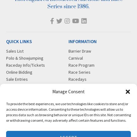
Series since 1986.
QUICK LINKS
INFORMATION
Sales List
Barrier Draw
Polo & Showjumping
Carnival
Raceday Info/Tickets
Race Program
Online Bidding
Race Series
Sale Entries
Racedays
Cookie Policy
Visiting Gold Coast
Manage Consent
MORE
CONTACT
To provide the best experiences, we use technologies like cookies to store and/or
Gift Shop
info@magicmillions.com.au
access device information. Consenting to these technologies will allow us to
process data such as browsing behavior or unique IDs on this site. Not consenting
Insurance
28 Ascot Ct, Bundall, QLD,
or withdrawing consent, may adversely affect certain features and functions.
News
4217
Partners
PO Box 5246, GCMC, QLD,