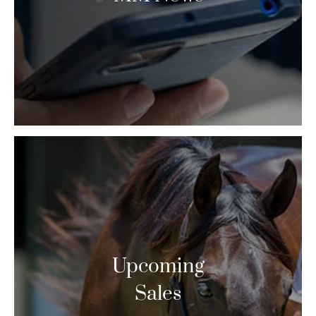
Upcoming
Sales