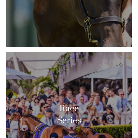
Race
Series