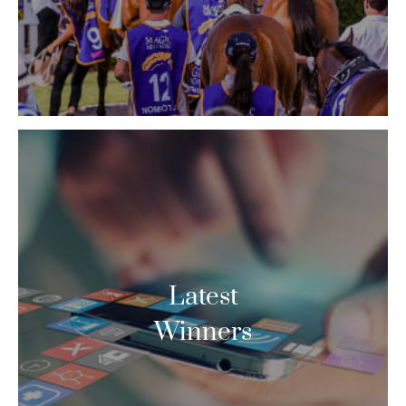
Latest
Winners