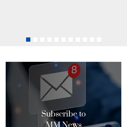
clients are best represented in
all business dealings.
LEARN MORE
Subscribe to
MM News