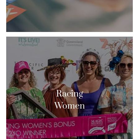
Racing
Women