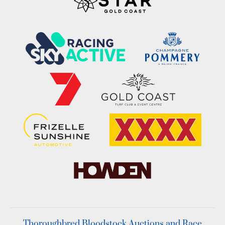
Thoroughbred Bloodstock Auctions and Race