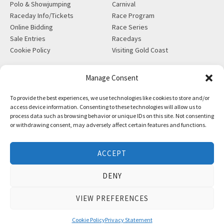
Polo & Showjumping
Carnival
Raceday Info/Tickets
Race Program
Online Bidding
Race Series
Sale Entries
Racedays
Cookie Policy
Visiting Gold Coast
MORE
CONTACT
Manage Consent
Gift Shop
info@magicmillions.com.au
To provide the best experiences, we use technologies like cookies to store and/or
Insurance
28 Ascot Ct, Bundall, QLD,
access device information. Consenting to these technologies will allow us to
News
4217
process data such as browsing behavior or unique IDs on this site. Not consenting
Partners
PO Box 5246, GCMC, QLD,
or withdrawing consent, may adversely affect certain features and functions.
Privacy Policy
9726
X-Ray/Vet Repository
P +61 7 5504 1200
ACCEPT
F +61 7 5531 7082
DENY
VIEW PREFERENCES
Copyright © Magic Millions Sales Pty Limited, 2026
|
Website by
Italics Bold
Cookie Policy
Privacy Statement