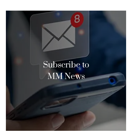
Subscribe to
MM News