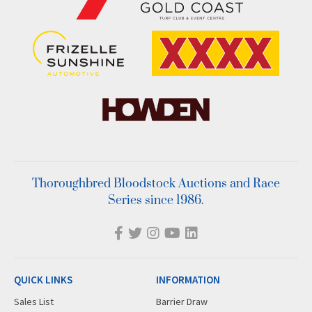
Thoroughbred Bloodstock Auctions and Race
Series since 1986.
QUICK LINKS
INFORMATION
Sales List
Barrier Draw