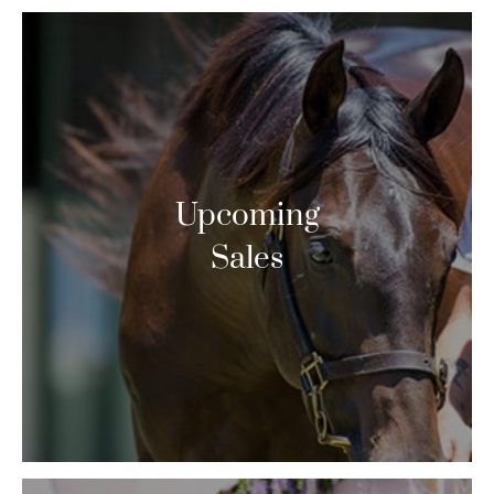
Upcoming
Sales