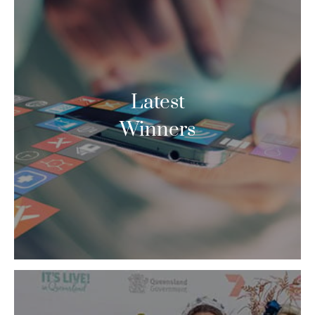
Latest
Winners