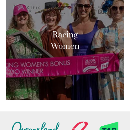
Racing
Women