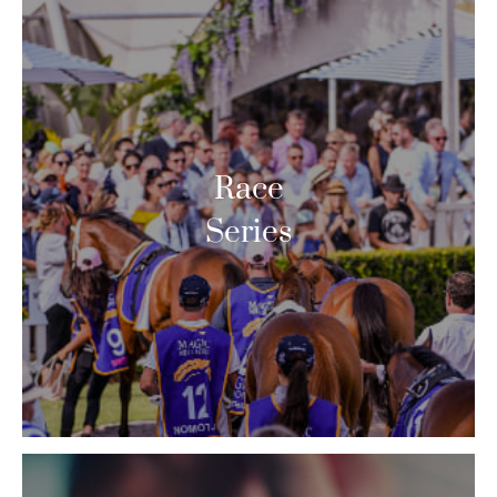
Race
Series