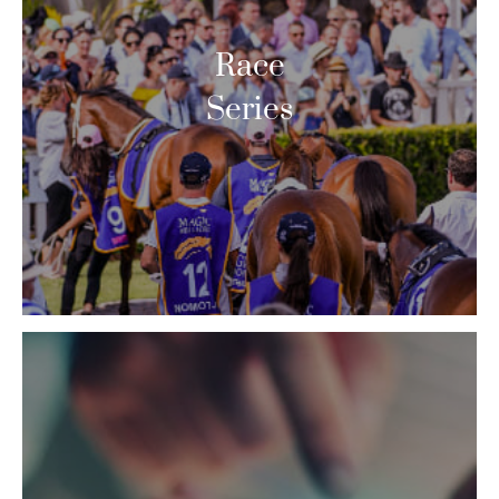
Race
Series