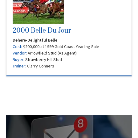
2000 Belle Du Jour
Dehere-Delightful Belle
Cost:
$200,000 at 1999 Gold Coast Yearling Sale
Vendor:
Arrowfield Stud (As Agent)
Buyer:
Strawberry Hill Stud
Trainer:
Clarry Conners