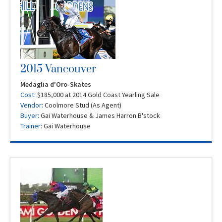
2015 Vancouver
Medaglia d'Oro-Skates
Cost:
$185,000 at 2014 Gold Coast Yearling Sale
Vendor:
Coolmore Stud (As Agent)
Buyer:
Gai Waterhouse & James Harron B'stock
Trainer:
Gai Waterhouse