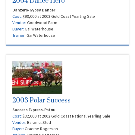
2004 Dance Hero
Danzero-Gypsy Dancer
Cost:
$90,000 at 2003 Gold Coast Yearling Sale
Vendor:
Goodwood Farm
Buyer:
Gai Waterhouse
Trainer:
Gai Waterhouse
2003 Polar Success
Success Express-Patou
Cost:
$32,000 at 2002 Gold Coast National Yearling Sale
Vendor:
Baramul Stud
Buyer:
Graeme Rogerson