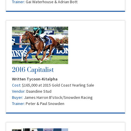
Trainer:
Gai Waterhouse & Adrian Bott
2016 Capitalist
Written Tycoon-Kitalpha
Cost:
$165,000 at 2015 Gold Coast Yearling Sale
Vendor:
Daandine Stud
Buyer:
James Harron B'stock/Snowden Racing
Trainer:
Peter & Paul Snowden