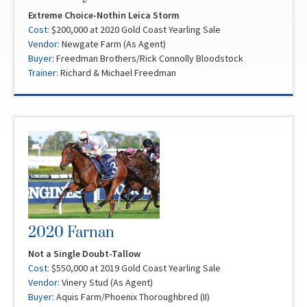
Extreme Choice-Nothin Leica Storm
Cost:
$200,000 at 2020 Gold Coast Yearling Sale
Vendor:
Newgate Farm (As Agent)
Buyer:
Freedman Brothers/Rick Connolly Bloodstock
Trainer:
Richard & Michael Freedman
2020 Farnan
Not a Single Doubt-Tallow
Cost:
$550,000 at 2019 Gold Coast Yearling Sale
Vendor:
Vinery Stud (As Agent)
Buyer:
Aquis Farm/Phoenix Thoroughbred (II)