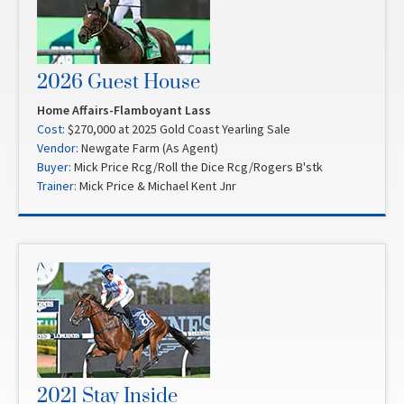
2026 Guest House
Home Affairs-Flamboyant Lass
Cost:
$270,000 at 2025 Gold Coast Yearling Sale
Vendor:
Newgate Farm (As Agent)
Buyer:
Mick Price Rcg/Roll the Dice Rcg/Rogers B'stk
Trainer:
Mick Price & Michael Kent Jnr
2021 Stay Inside