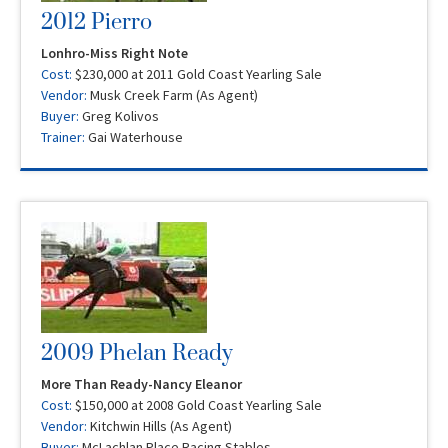
2012 Pierro
Lonhro-Miss Right Note
Cost:
$230,000 at 2011 Gold Coast Yearling Sale
Vendor:
Musk Creek Farm (As Agent)
Buyer:
Greg Kolivos
Trainer:
Gai Waterhouse
2009 Phelan Ready
More Than Ready-Nancy Eleanor
Cost:
$150,000 at 2008 Gold Coast Yearling Sale
Vendor:
Kitchwin Hills (As Agent)
Buyer:
McLachlan Place Racing Stables