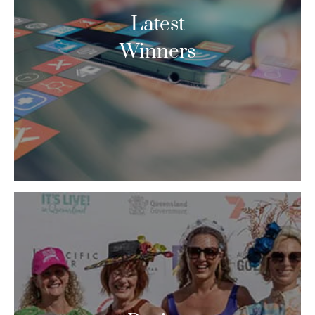
Latest
Winners