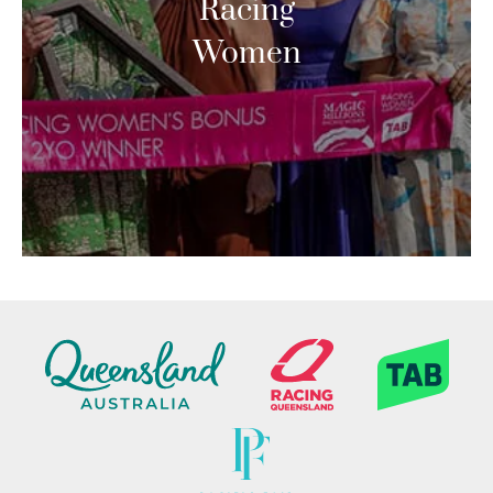
Racing
Women