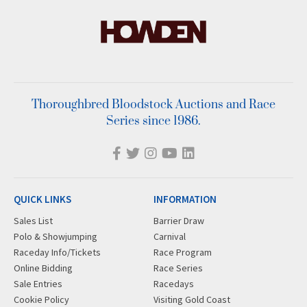
Thoroughbred Bloodstock Auctions and Race
Series since 1986.
QUICK LINKS
INFORMATION
Sales List
Barrier Draw
Polo & Showjumping
Carnival
Raceday Info/Tickets
Race Program
Online Bidding
Race Series
Sale Entries
Racedays
Cookie Policy
Visiting Gold Coast