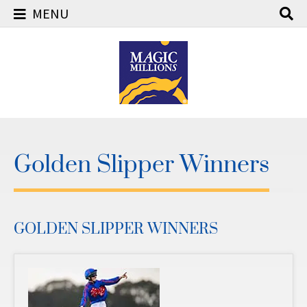
MENU
Skip
to
content
Golden Slipper Winners
GOLDEN SLIPPER WINNERS