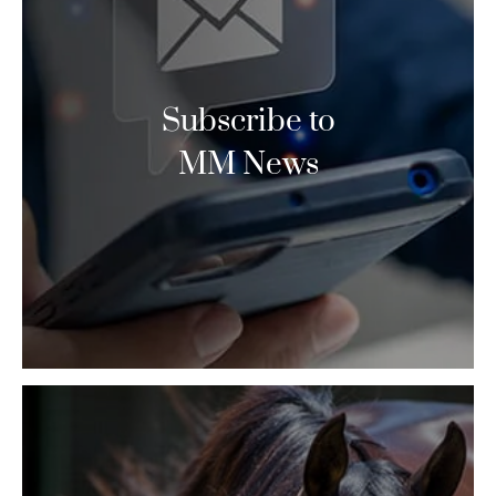
Subscribe to
MM News