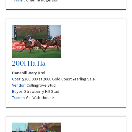
Trainer:
Graeme Rogerson
2001 Ha Ha
Danehill-Very Droll
Cost:
$300,000 at 2000 Gold Coast Yearling Sale
Vendor:
Collingrove Stud
Buyer:
Strawberry Hill Stud
Trainer:
Gai Waterhouse