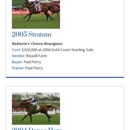
2005 Stratum
Redoute’s Choice-Bourgeois
Cost:
$320,000 at 2004 Gold Coast Yearling Sale
Vendor:
Reavill Farm
Buyer:
Paul Perry
Trainer:
Paul Perry