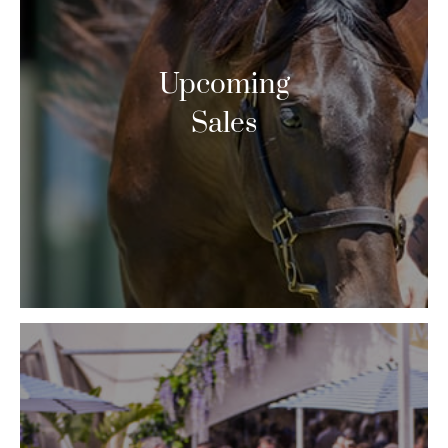
Upcoming
Sales