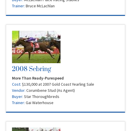
Trainer:
Bruce McLachlan
2008 Sebring
More Than Ready-Purespeed
Cost:
$130,000 at 2007 Gold Coast Yearling Sale
Vendor:
Corumbene Stud (As Agent)
Buyer:
Star Thoroughbreds
Trainer:
Gai Waterhouse