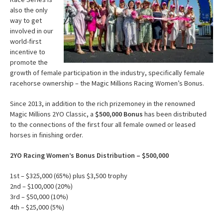
also the only
way to get
involved in our
world-first
incentive to
promote the
growth of female participation in the industry, specifically female
racehorse ownership – the Magic Millions Racing Women’s Bonus.
Since 2013, in addition to the rich prizemoney in the renowned
Magic Millions 2YO Classic, a
$500,000 Bonus
has been distributed
to the connections of the first four all female owned or leased
horses in finishing order.
2YO Racing Women’s Bonus Distribution – $500,000
1st – $325,000 (65%) plus $3,500 trophy
2nd – $100,000 (20%)
3rd – $50,000 (10%)
4th – $25,000 (5%)