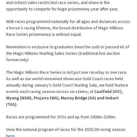
and richest sales restricted race series, and share in the
opportunity to compete for huge prizemoney year after year.
With races programmed nationally for all ages and distances across
a horse’s racing lifetime, the broad distribution of Magic Millions
Race Series prizemoney is without equal.
Nomination is exclusive to graduates (must be sold or passed in) of
the Magic Millions Yearling Sales Series (traditional live auction
format only).
The Magic Millions Race Series is not just one raceday or one race.
As well as our world renowned showcase Gold Coast races held
annually during January’s Gold Coast Yearling Sale, we hold feature
events each racing season across six states; at
Caulfield (VIC)
,
Wyong (NSW), Pinjarra (WA), Murray Bridge (SA) and Hobart
(TAS).
Races are programmed for 2YOs and up from 1000m-2200m.
View the national program of races for the 2025/26 racing season
here
.