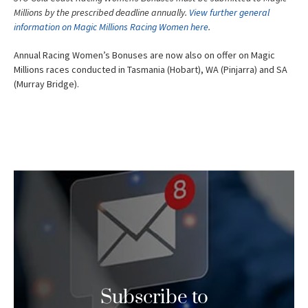
Millions by the prescribed deadline annually.
View further general
information on Magic Millions Racing Women here
.
Annual Racing Women’s Bonuses are now also on offer on Magic
Millions races conducted in Tasmania (Hobart), WA (Pinjarra) and SA
(Murray Bridge).
Subscribe to