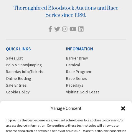
Thoroughbred Bloodstock Auctions and Race
Series since 1986.
QUICK LINKS
INFORMATION
Sales List
Barrier Draw
Polo & Showjumping
Carnival
Raceday Info/Tickets
Race Program
Online Bidding
Race Series
Sale Entries
Racedays
Cookie Policy
Visiting Gold Coast
MORE
CONTACT
Manage Consent
Gift Shop
info@magicmillions.com.au
To provide the best experiences, we use technologies like cookies to store and/or
Insurance
28 Ascot Ct, Bundall, QLD,
access device information. Consenting to these technologies will allow us to
News
4217
process data such as browsing behavior or unique IDs on this site. Not consenting