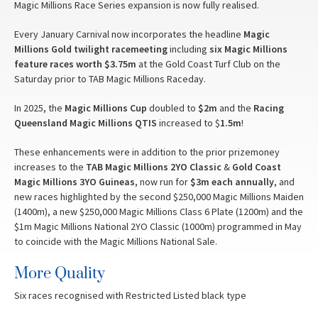
Magic Millions Race Series expansion is now fully realised.
Every January Carnival now incorporates the headline
Magic
Millions Gold
twilight racemeeting
including
six Magic Millions
feature races worth $3.75m
at the Gold Coast Turf Club on the
Saturday prior to TAB Magic Millions Raceday.
In 2025, the
Magic Millions Cup
doubled to
$2m
and the
Racing
Queensland Magic Millions QTIS
increased to $
1.5m
!
These enhancements were in addition to the prior prizemoney
increases to the
TAB Magic Millions 2YO Classic
&
Gold Coast
Magic Millions 3YO Guineas
, now run for
$3m each annually
, and
new races highlighted by the second $250,000 Magic Millions Maiden
(1400m), a new $250,000 Magic Millions Class 6 Plate (1200m) and the
$1m Magic Millions National 2YO Classic (1000m) programmed in May
to coincide with the Magic Millions National Sale.
More Quality
Six races recognised with Restricted Listed black type