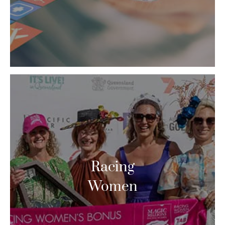
Racing
Women