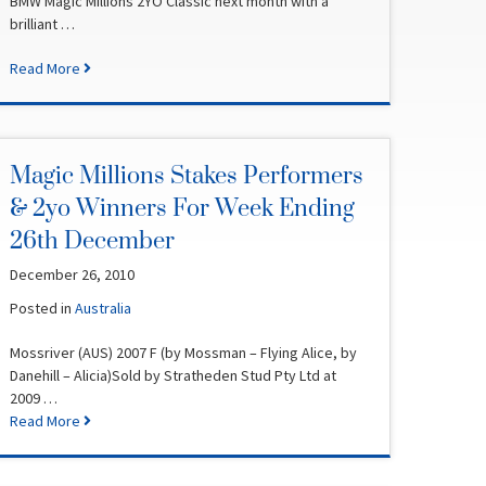
BMW Magic Millions 2YO Classic next month with a
brilliant …
Read More
Magic Millions Stakes Performers
& 2yo Winners For Week Ending
26th December
December 26, 2010
Posted in
Australia
Mossriver (AUS) 2007 F (by Mossman – Flying Alice, by
Danehill – Alicia)Sold by Stratheden Stud Pty Ltd at
2009 …
Read More