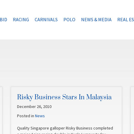
BID
RACING
CARNIVALS
POLO
NEWS & MEDIA
REAL E
Risky Business Stars In Malaysia
December 26, 2010
Posted in
News
Quality Singapore galloper Risky Business completed