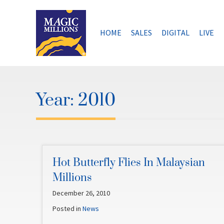
Skip
to
content
HOME
SALES
DIGITAL
LIVE
Year:
2010
Hot Butterfly Flies In Malaysian
Millions
December 26, 2010
Posted in
News