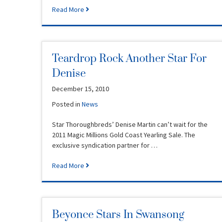
Read More
Teardrop Rock Another Star For
Denise
December 15, 2010
Posted in
News
Star Thoroughbreds’ Denise Martin can’t wait for the
2011 Magic Millions Gold Coast Yearling Sale. The
exclusive syndication partner for …
Read More
Beyonce Stars In Swansong