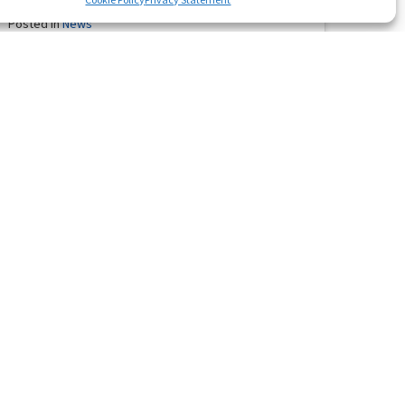
Posted in
News
Waratah’s Secret confirmed his status as one of the
finest gallopers in Western Australia with a stunning all
the way …
Read More
Heinrichs Chase Another Millions
Classic
December 11, 2010
Posted in
News
The Heinrich family’s dream of going back to back BMW
Magic Millions 2YO Classic next month was given a
tremendous …