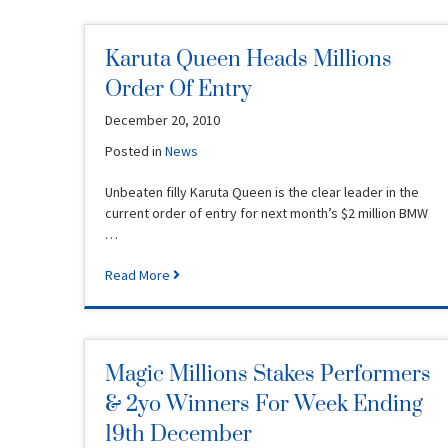
Karuta Queen Heads Millions
Order Of Entry
December 20, 2010
Posted in
News
Unbeaten filly Karuta Queen is the clear leader in the
current order of entry for next month’s $2 million BMW
…
Read More
Magic Millions Stakes Performers
& 2yo Winners For Week Ending
19th December