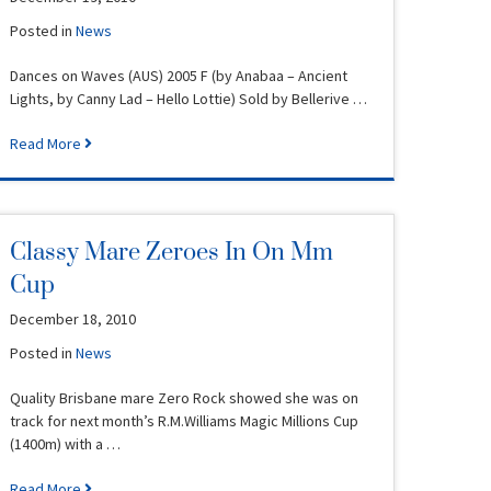
Posted in
News
Dances on Waves (AUS) 2005 F (by Anabaa – Ancient
Lights, by Canny Lad – Hello Lottie) Sold by Bellerive …
Read More
Classy Mare Zeroes In On Mm
Cup
December 18, 2010
Posted in
News
Quality Brisbane mare Zero Rock showed she was on
track for next month’s R.M.Williams Magic Millions Cup
(1400m) with a …
Read More