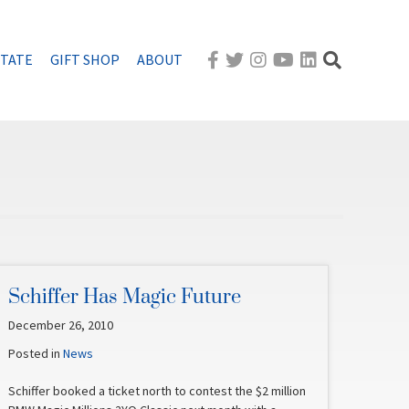
STATE
GIFT SHOP
ABOUT
Schiffer Has Magic Future
December 26, 2010
Posted in
News
Schiffer booked a ticket north to contest the $2 million