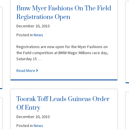
Bmw Myer Fashions On The Field
Registrations Open
December 20, 2010
Posted in
News
Registrations are now open for the Myer Fashions on
the Field competition at BMW Magic Millions race day,
Saturday 15 …
Read More
Toorak Toff Leads Guineas Order
Of Entry
December 20, 2010
Posted in
News