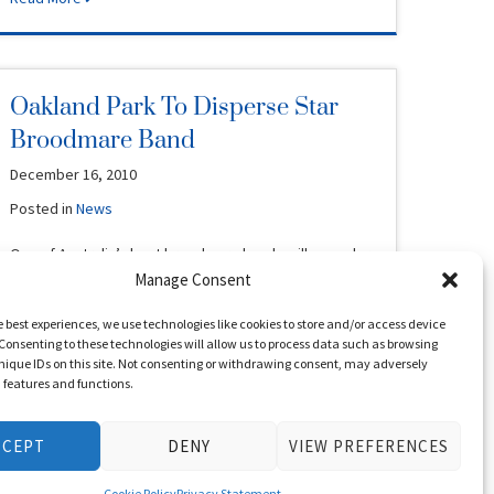
Oakland Park To Disperse Star
Broodmare Band
December 16, 2010
Posted in
News
One of Australia’s best broodmare bands will go under
the hammer in Perth next year. Neville and Susan
Manage Consent
Duncan of …
e best experiences, we use technologies like cookies to store and/or access device
Consenting to these technologies will allow us to process data such as browsing
Read More
nique IDs on this site. Not consenting or withdrawing consent, may adversely
n features and functions.
CCEPT
DENY
VIEW PREFERENCES
Waratah’s Secret Stars Again
December 11, 2010
Cookie Policy
Privacy Statement