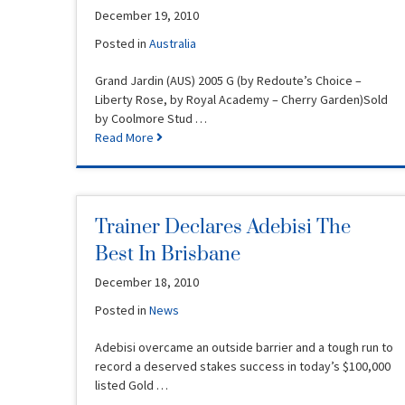
December 19, 2010
Posted in
Australia
Grand Jardin (AUS) 2005 G (by Redoute’s Choice –
Liberty Rose, by Royal Academy – Cherry Garden)Sold
by Coolmore Stud …
Read More
Trainer Declares Adebisi The
Best In Brisbane
December 18, 2010
Posted in
News
Adebisi overcame an outside barrier and a tough run to
record a deserved stakes success in today’s $100,000
listed Gold …