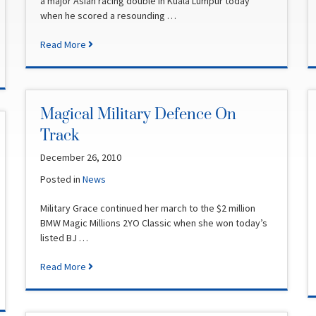
a major Asian racing double in Kuala Lumpur today
when he scored a resounding …
Read More
Magical Military Defence On
Track
December 26, 2010
Posted in
News
Military Grace continued her march to the $2 million
BMW Magic Millions 2YO Classic when she won today’s
listed BJ …
Read More