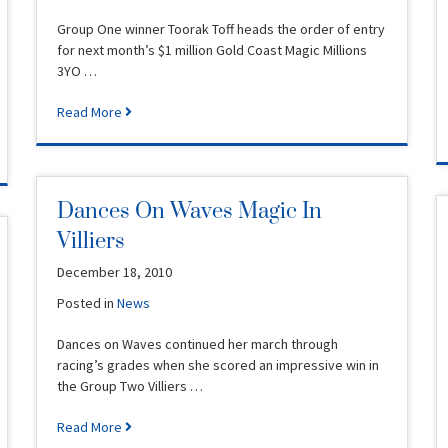
Group One winner Toorak Toff heads the order of entry
for next month’s $1 million Gold Coast Magic Millions
3YO …
Read More
Dances On Waves Magic In
Villiers
December 18, 2010
Posted in
News
Dances on Waves continued her march through
racing’s grades when she scored an impressive win in
the Group Two Villiers …
Read More