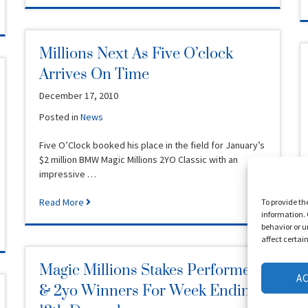
Millions Next As Five O’clock
Arrives On Time
December 17, 2010
Posted in
News
Five O’Clock booked his place in the field for January’s
$2 million BMW Magic Millions 2YO Classic with an
impressive …
Read More
To provide th
information. 
behavior or u
affect certai
Magic Millions Stakes Performers
A
& 2yo Winners For Week Ending