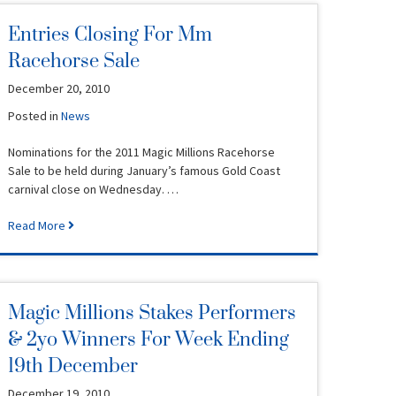
Entries Closing For Mm
Racehorse Sale
December 20, 2010
Posted in
News
Nominations for the 2011 Magic Millions Racehorse
Sale to be held during January’s famous Gold Coast
carnival close on Wednesday. …
Read More
Magic Millions Stakes Performers
& 2yo Winners For Week Ending
19th December
December 19, 2010