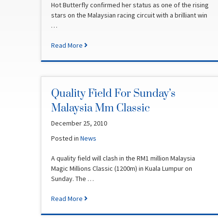
Hot Butterfly confirmed her status as one of the rising
stars on the Malaysian racing circuit with a brilliant win
…
Read More
Quality Field For Sunday’s
Malaysia Mm Classic
December 25, 2010
Posted in
News
A quality field will clash in the RM1 million Malaysia
Magic Millions Classic (1200m) in Kuala Lumpur on
Sunday. The …
Read More