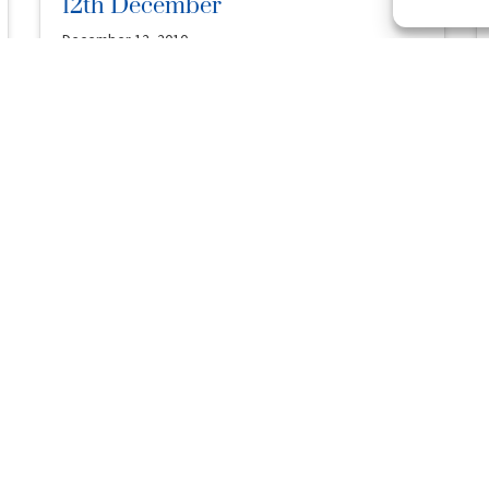
12th December
December 12, 2010
Posted in
Australia
Bellagio Wynn (AUS) 2003 G (by Dehere – Hunting Gal,
by Huntingdale – Working Gal) Sold by Arrowfield Stud
at …
Read More
Entries Close Tomorrow For Mm
Raceday
December 9, 2010
Posted in
News
Owners and trainers are reminded that first
acceptances close tomorrow (12 noon Qld time) for
the $4.3 million Magic Millions …