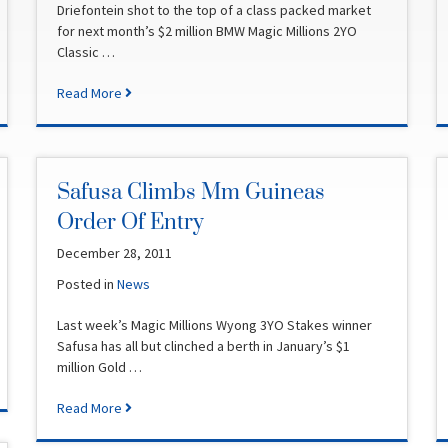
Driefontein shot to the top of a class packed market
for next month’s $2 million BMW Magic Millions 2YO
Classic …
Read More
Safusa Climbs Mm Guineas
Order Of Entry
December 28, 2011
Posted in
News
Last week’s Magic Millions Wyong 3YO Stakes winner
Safusa has all but clinched a berth in January’s $1
million Gold …
Read More