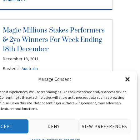
Magic Millions Stakes Performers
& 2yo Winners For Week Ending
18th December
December 18, 2011
Posted in
Australia
Manage Consent
Kontiki Park (NZ) 2005 G (by Thorn Park – Pretty Special,
by Octagonal – Snap)Sold by Oakwood Farm at 2006 …
e best experiences, we use technologies like cookies to store and/or access device
Read More
Consenting to these technologies will allow us to process data such as browsing
nique IDs on this site. Not consenting or withdrawing consent, may adversely
n features and functions.
Lawlor’s Day As Burr Sizzles
CCEPT
DENY
VIEW PREFERENCES
December 17, 2011
Cookie Policy
Privacy Statement