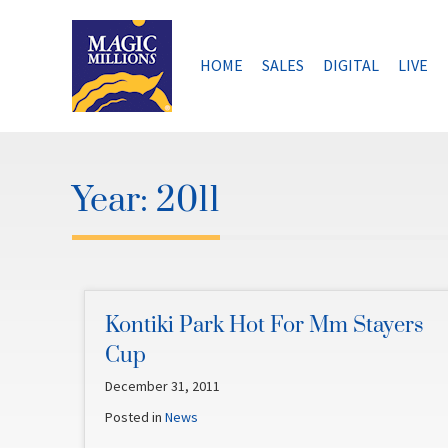
Skip
to
content
HOME
SALES
DIGITAL
LIVE
Year:
2011
Kontiki Park Hot For Mm Stayers
Cup
December 31, 2011
Posted in
News