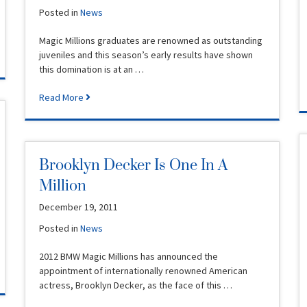
Posted in
News
Magic Millions graduates are renowned as outstanding
juveniles and this season’s early results have shown
this domination is at an …
Read More
Brooklyn Decker Is One In A
Million
December 19, 2011
Posted in
News
2012 BMW Magic Millions has announced the
appointment of internationally renowned American
actress, Brooklyn Decker, as the face of this …