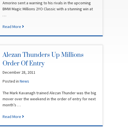
Amorino sent a warning to his rivals in the upcoming
BMW Magic Millions 2YO Classic with a stunning win at
…
Read More
Alezan Thunders Up Millions
Order Of Entry
December 28, 2011
Posted in
News
The Mark Kavanagh trained Alezan Thunder was the big
mover over the weekend in the order of entry for next
month’s …
Read More