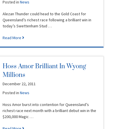
Posted in
News
Alezan Thunder could head to the Gold Coast for
Queensland’s richest race following a brilliant win in
today’s Swettenham Stud …
Read More
Hoss Amor Brilliant In Wyong
Millions
December 22, 2011
Posted in
News
Hoss Amor burst into contention for Queensland’s
richest race next month with a brilliant debut win in the
$200,000 Magic …
Read More