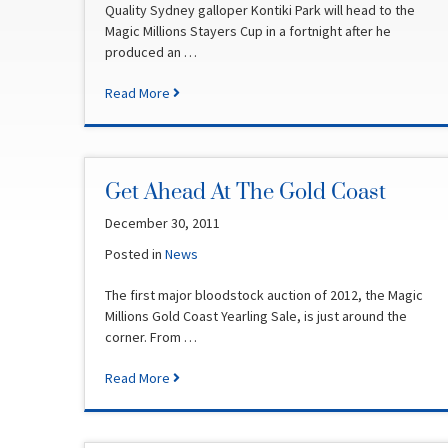
Quality Sydney galloper Kontiki Park will head to the
Magic Millions Stayers Cup in a fortnight after he
produced an …
Read More
Get Ahead At The Gold Coast
December 30, 2011
Posted in
News
The first major bloodstock auction of 2012, the Magic
Millions Gold Coast Yearling Sale, is just around the
corner. From …
Read More