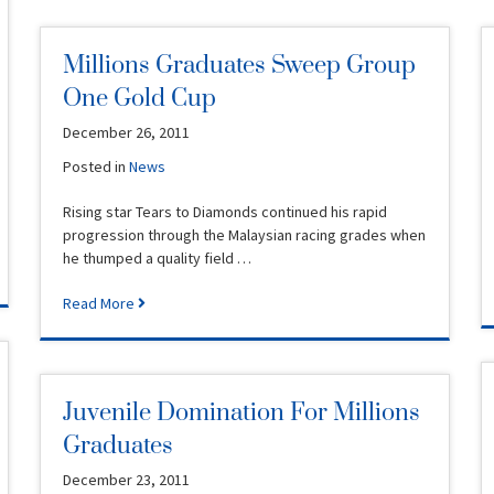
Millions Graduates Sweep Group
One Gold Cup
December 26, 2011
Posted in
News
Rising star Tears to Diamonds continued his rapid
progression through the Malaysian racing grades when
he thumped a quality field …
Read More
Juvenile Domination For Millions
Graduates
December 23, 2011