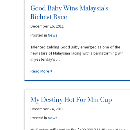
Good Baby Wins Malaysia’s
Richest Race
December 26, 2011
Posted in
News
Talented gelding Good Baby emerged as one of the
new stars of Malaysian racing with a barnstorming win
in yesterday’s …
Read More
My Destiny Hot For Mm Cup
December 24, 2011
Posted in
News
My Destiny will head to the $400,000 R.M.Williams Magic