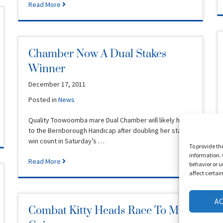
Read More
Chamber Now A Dual Stakes
Winner
December 17, 2011
Posted in
News
Quality Toowoomba mare Dual Chamber will likely head
to the Bernborough Handicap after doubling her stakes
win count in Saturday’s …
To provide th
information. 
Read More
behavior or u
affect certai
A
Combat Kitty Heads Race To Mm