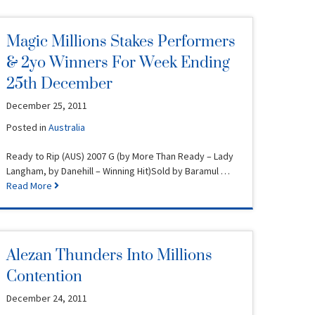
Magic Millions Stakes Performers
& 2yo Winners For Week Ending
25th December
December 25, 2011
Posted in
Australia
Ready to Rip (AUS) 2007 G (by More Than Ready – Lady
Langham, by Danehill – Winning Hit)Sold by Baramul …
Read More
Alezan Thunders Into Millions
Contention
December 24, 2011