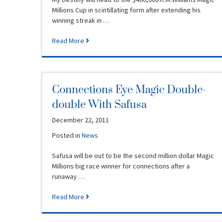
Millions Cup in scintillating form after extending his
winning streak in …
Read More
Connections Eye Magic Double-
double With Safusa
December 22, 2011
Posted in
News
Safusa will be out to be the second million dollar Magic
Millions big race winner for connections after a
runaway …
Read More