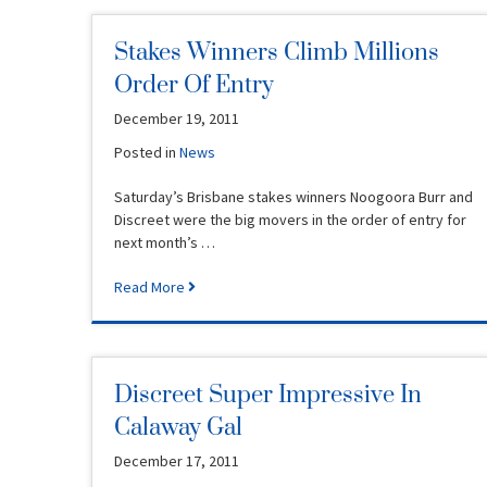
Stakes Winners Climb Millions
Order Of Entry
December 19, 2011
Posted in
News
Saturday’s Brisbane stakes winners Noogoora Burr and
Discreet were the big movers in the order of entry for
next month’s …
Read More
Discreet Super Impressive In
Calaway Gal
December 17, 2011