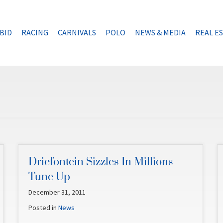
BID
RACING
CARNIVALS
POLO
NEWS & MEDIA
REAL E
Driefontein Sizzles In Millions
Tune Up
December 31, 2011
Posted in
News