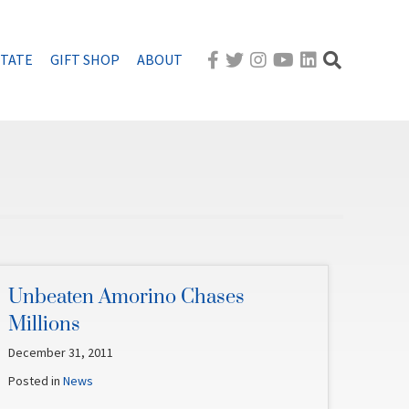
STATE
GIFT SHOP
ABOUT
Unbeaten Amorino Chases
Millions
December 31, 2011
Posted in
News