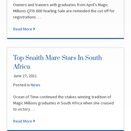
Owners and trainers with graduates from April’s Magic
Millions QTIS 600 Yearling Sale are reminded the cut off for
registrations …
Read More
Top Snaith Mare Stars In South
Africa
June 27, 2011
Posted in
News
Ocean of Time continued the stakes winning tradition of
Magic Millions graduates in South Africa when she cruised
to victory …
Read More