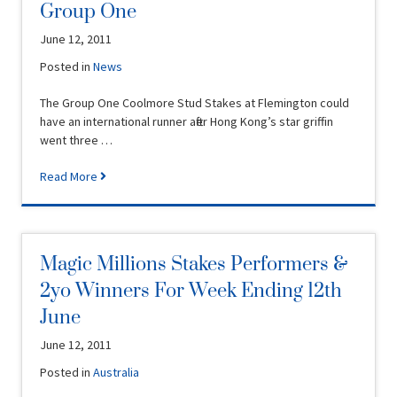
Group One
June 12, 2011
Posted in
News
The Group One Coolmore Stud Stakes at Flemington could
have an international runner after Hong Kong’s star griffin
went three …
Read More
Magic Millions Stakes Performers &
2yo Winners For Week Ending 12th
June
June 12, 2011
Posted in
Australia