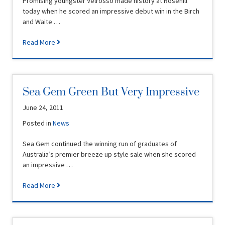
Promising youngster Velrosso made history at Rosehill
today when he scored an impressive debut win in the Birch
and Waite …
Read More
Sea Gem Green But Very Impressive
June 24, 2011
Posted in
News
Sea Gem continued the winning run of graduates of
Australia’s premier breeze up style sale when she scored
an impressive …
Read More