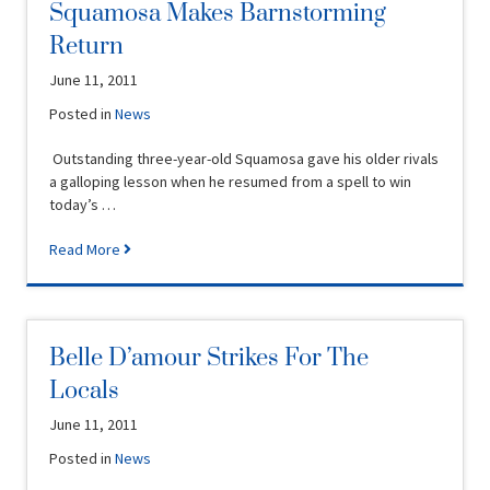
Squamosa Makes Barnstorming
Return
June 11, 2011
Posted in
News
Outstanding three-year-old Squamosa gave his older rivals
a galloping lesson when he resumed from a spell to win
today’s …
Read More
Belle D’amour Strikes For The
Locals
June 11, 2011
Posted in
News