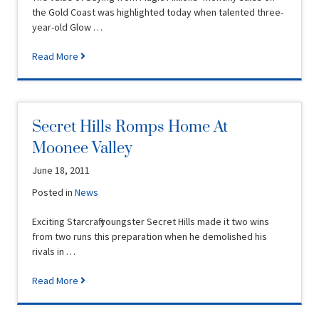
the Gold Coast was highlighted today when talented three-
year-old Glow …
Read More
Secret Hills Romps Home At
Moonee Valley
June 18, 2011
Posted in
News
Exciting Starcraft youngster Secret Hills made it two wins
from two runs this preparation when he demolished his
rivals in …
Read More