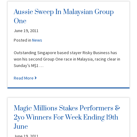
Aussie Sweep In Malaysian Group
One
June 19, 2011
Posted in
News
Outstanding Singapore based stayer Risky Business has
won his second Group One race in Malaysia, racing clear in
Sunday’s M$1 …
Read More
Magic Millions Stakes Performers &
2yo Winners For Week Ending 19th
June
June 19, 2011