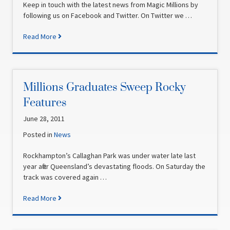
Keep in touch with the latest news from Magic Millions by
following us on Facebook and Twitter. On Twitter we …
Read More
Millions Graduates Sweep Rocky
Features
June 28, 2011
Posted in
News
Rockhampton’s Callaghan Park was under water late last
year after Queensland’s devastating floods. On Saturday the
track was covered again …
Read More