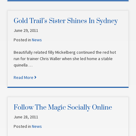
Gold Trail’s Sister Shines In Sydney
June 29, 2011
Posted in
News
Beautifully related filly Mickelberg continued the red hot
run for trainer Chris Waller when she led home a stable
quinella …
Read More
Follow The Magic Socially Online
June 28, 2011
Posted in
News