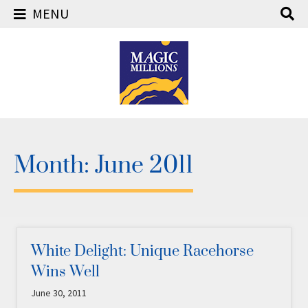
MENU
Skip
to
content
Month:
June 2011
White Delight: Unique Racehorse
Wins Well
June 30, 2011