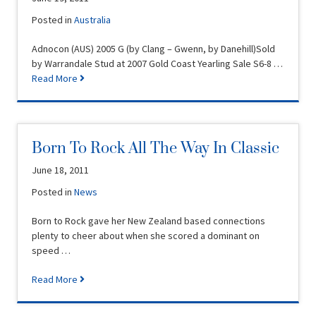
Posted in
Australia
Adnocon (AUS) 2005 G (by Clang – Gwenn, by Danehill)Sold
by Warrandale Stud at 2007 Gold Coast Yearling Sale S6-8 …
Read More
Born To Rock All The Way In Classic
June 18, 2011
Posted in
News
Born to Rock gave her New Zealand based connections
plenty to cheer about when she scored a dominant on
speed …
Read More