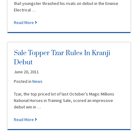
that youngster thrashed his rivals on debut in the Enwise
Electrical …
Read More
Sale Topper Tzar Rules In Kranji
Debut
June 20, 2011
Posted in
News
Tzar, the top priced lot of last October’s Magic Millions
National Horses in Training Sale, scored an impressive
debut win in …
Read More