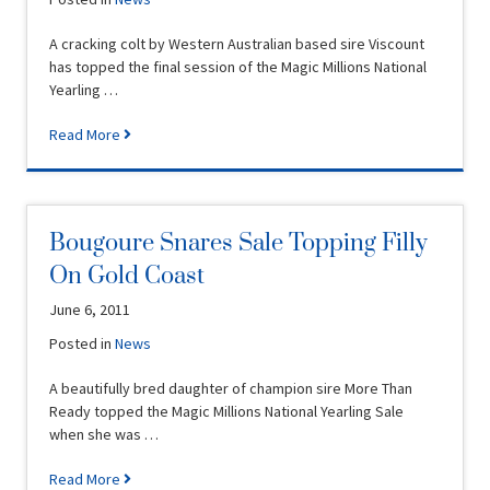
A cracking colt by Western Australian based sire Viscount
has topped the final session of the Magic Millions National
Yearling …
Read More
Bougoure Snares Sale Topping Filly
On Gold Coast
June 6, 2011
Posted in
News
A beautifully bred daughter of champion sire More Than
Ready topped the Magic Millions National Yearling Sale
when she was …
Read More