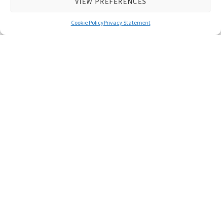
VIEW PREFERENCES
Series
Cookie Policy
Privacy Statement
Latest