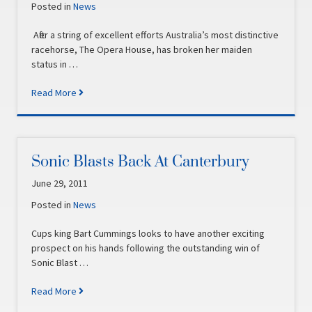
Posted in
News
After a string of excellent efforts Australia’s most distinctive
racehorse, The Opera House, has broken her maiden
status in …
Read More
Sonic Blasts Back At Canterbury
June 29, 2011
Posted in
News
Cups king Bart Cummings looks to have another exciting
prospect on his hands following the outstanding win of
Sonic Blast …
Read More