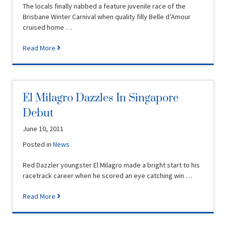
The locals finally nabbed a feature juvenile race of the
Brisbane Winter Carnival when quality filly Belle d’Amour
cruised home …
Read More
El Milagro Dazzles In Singapore
Debut
June 10, 2011
Posted in
News
Red Dazzler youngster El Milagro made a bright start to his
racetrack career when he scored an eye catching win …
Read More