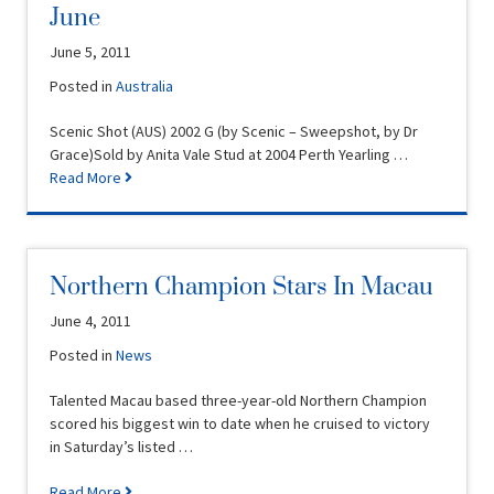
June
June 5, 2011
Posted in
Australia
Scenic Shot (AUS) 2002 G (by Scenic – Sweepshot, by Dr
Grace)Sold by Anita Vale Stud at 2004 Perth Yearling …
Read More
Northern Champion Stars In Macau
June 4, 2011
Posted in
News
Talented Macau based three-year-old Northern Champion
scored his biggest win to date when he cruised to victory
in Saturday’s listed …
Read More