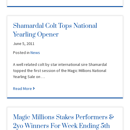
Shamardal Colt Tops National
Yearling Opener
June 5, 2011
Posted in
News
A well related colt by star international sire Shamardal
topped the first session of the Magic Millions National
Yearling Sale on …
Read More
Magic Millions Stakes Performers &
2yo Winners For Week Ending 5th