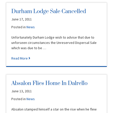
Durham Lodge Sale Cancelled
June 17, 2011
Posted in
News
Unfortunately Durham Lodge wish to advise that due to
unforseen circumstances the Unreserved Dispersal Sale
which was due to be …
Read More
Absalon Flies Home In Dalrello
June 13, 2011
Posted in
News
Absalon stamped himself a star on the rise when he flew