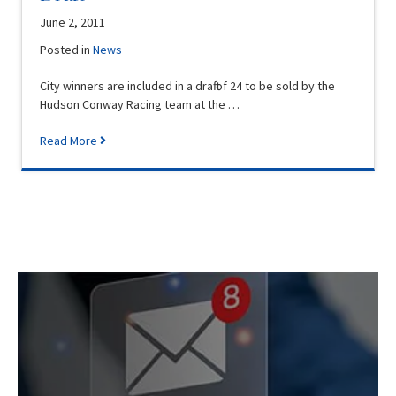
June 2, 2011
Posted in
News
City winners are included in a draft of 24 to be sold by the
Hudson Conway Racing team at the …
Read More