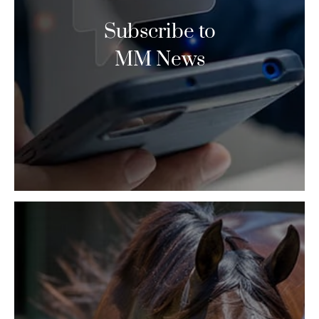
Subscribe to
MM News