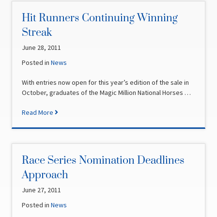
Hit Runners Continuing Winning
Streak
June 28, 2011
Posted in
News
With entries now open for this year’s edition of the sale in
October, graduates of the Magic Million National Horses …
Read More
Race Series Nomination Deadlines
Approach
June 27, 2011
Posted in
News