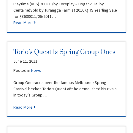
Playtime (AUS) 2008 F (by Foreplay – Boganvillia, by
Centaine)Sold by Turangga Farm at 2010 QTIS Yearling Sale
for $3600011/06/2011, …
Read More
Torio’s Quest Is Spring Group Ones
June 11, 2011
Posted in
News
Group One races over the famous Melbourne Spring
Carnival beckon Torio’s Quest after he demolished his rivals
in today’s Group …
Read More