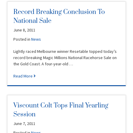
Record Breaking Conclusion To
National Sale
June 8, 2011
Posted in
News
Lightly raced Melbourne winner Resetable topped today’s
record breaking Magic Millions National Racehorse Sale on
the Gold Coast. A four-year-old …
Read More
Viscount Colt Tops Final Yearling
Session
June 7, 2011
Posted in
News