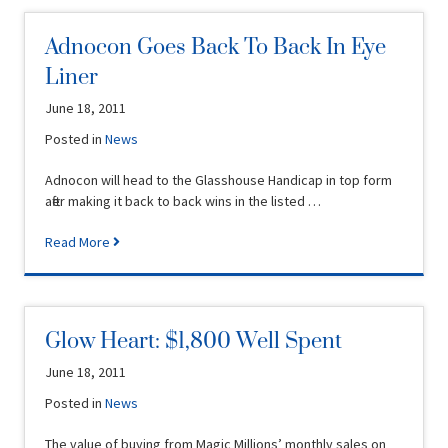
Adnocon Goes Back To Back In Eye
Liner
June 18, 2011
Posted in
News
Adnocon will head to the Glasshouse Handicap in top form
after making it back to back wins in the listed …
Read More
Glow Heart: $1,800 Well Spent
June 18, 2011
Posted in
News
The value of buying from Magic Millions’ monthly sales on