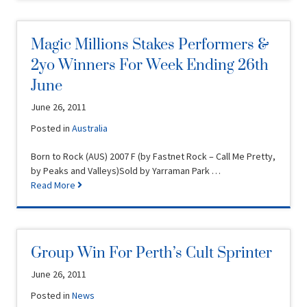
Magic Millions Stakes Performers &
2yo Winners For Week Ending 26th
June
June 26, 2011
Posted in
Australia
Born to Rock (AUS) 2007 F (by Fastnet Rock – Call Me Pretty,
by Peaks and Valleys)Sold by Yarraman Park …
Read More
Group Win For Perth’s Cult Sprinter
June 26, 2011
Posted in
News