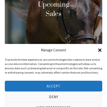
Upcoming
Sales
Manage Consent
To provide the best experiences, we use technologies like cookies to store and/or
access device information. Consenting to these technologies will allow us to
process data such as browsing behavior or unique IDs on this site. Not consenting
or withdrawing consent, may adversely affect certain features and functions.
ACCEPT
DENY
Race