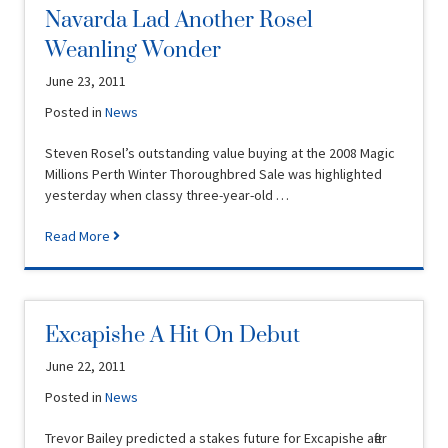
Navarda Lad Another Rosel
Weanling Wonder
June 23, 2011
Posted in
News
Steven Rosel’s outstanding value buying at the 2008 Magic
Millions Perth Winter Thoroughbred Sale was highlighted
yesterday when classy three-year-old …
Read More
Excapishe A Hit On Debut
June 22, 2011
Posted in
News
Trevor Bailey predicted a stakes future for Excapishe after