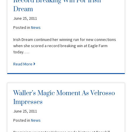
Record Breaking Win For Irish
Dream
June 25, 2011
Posted in
News
Irish Dream continued her winning run for new connections
when she scored a record breaking win at Eagle Farm
today. …
Read More
Waller’s Magic Moment As Velrosso
Impresses
June 25, 2011
Posted in
News