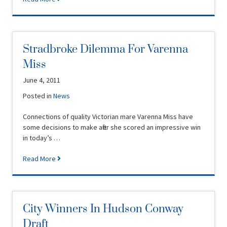
Stradbroke Dilemma For Varenna
Miss
June 4, 2011
Posted in
News
Connections of quality Victorian mare Varenna Miss have
some decisions to make after she scored an impressive win
in today’s …
Read More
City Winners In Hudson Conway
Draft