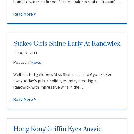
home to win this afternoon’s listed Dalrello Stakes (1200m) …
Read More
Stakes Girls Shine Early At Randwick
June 13, 2011
Posted in
News
Well related gallopers Miss Shamardal and Gybe kicked
away today’s public holiday Monday meeting at
Randwick with impressive wins in the …
Read More
Hong Kong Griffin Eyes Aussie