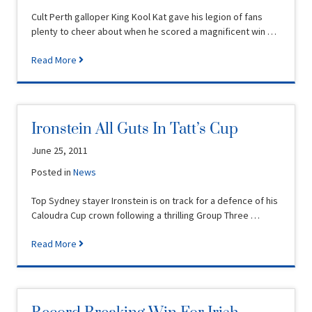
Cult Perth galloper King Kool Kat gave his legion of fans
plenty to cheer about when he scored a magnificent win …
Read More
Ironstein All Guts In Tatt’s Cup
June 25, 2011
Posted in
News
Top Sydney stayer Ironstein is on track for a defence of his
Caloudra Cup crown following a thrilling Group Three …
Read More