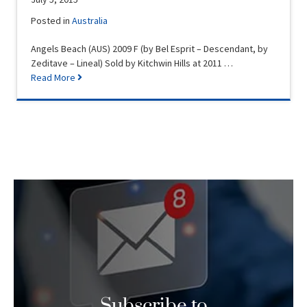
Posted in
Australia
Angels Beach (AUS) 2009 F (by Bel Esprit – Descendant, by
Zeditave – Lineal) Sold by Kitchwin Hills at 2011 …
Read More
Subscribe to