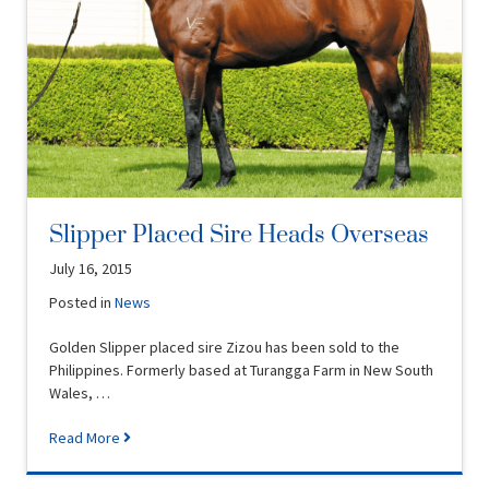
Slipper Placed Sire Heads Overseas
July 16, 2015
Posted in
News
Golden Slipper placed sire Zizou has been sold to the
Philippines. Formerly based at Turangga Farm in New South
Wales, …
Read More