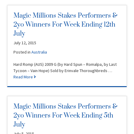
Magic Millions Stakes Performers &
2yo Winners For Week Ending 12th
July
July 12, 2015
Posted in
Australia
Hard Romp (AUS) 2009 G (by Hard Spun – Romalpa, by Last
Tycoon – Vain Hope) Sold by Erinvale Thoroughbreds …
Read More
Magic Millions Stakes Performers &
2yo Winners For Week Ending 5th
July
July 5, 2015