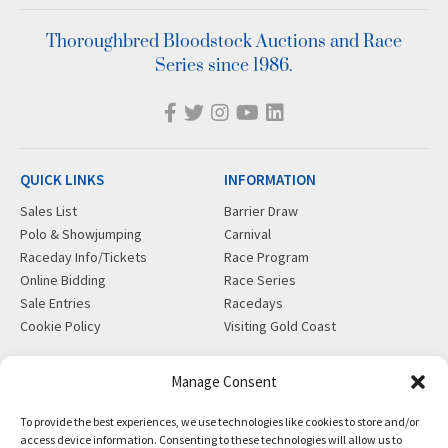
Thoroughbred Bloodstock Auctions and Race
Series since 1986.
QUICK LINKS
INFORMATION
Sales List
Barrier Draw
Polo & Showjumping
Carnival
Raceday Info/Tickets
Race Program
Online Bidding
Race Series
Sale Entries
Racedays
Cookie Policy
Visiting Gold Coast
MORE
CONTACT
Manage Consent
Gift Shop
info@magicmillions.com.au
To provide the best experiences, we use technologies like cookies to store and/or
Insurance
28 Ascot Ct, Bundall, QLD,
access device information. Consenting to these technologies will allow us to
News