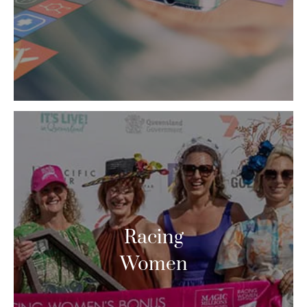
Racing
Women