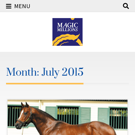
MENU
Skip
to
content
Month:
July 2015