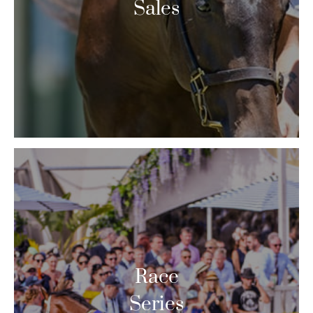
Sales
Race
Series