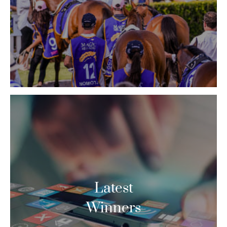
Latest
Winners