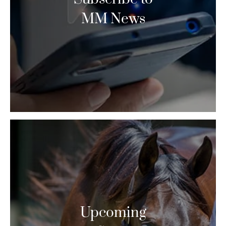
MM News
Upcoming